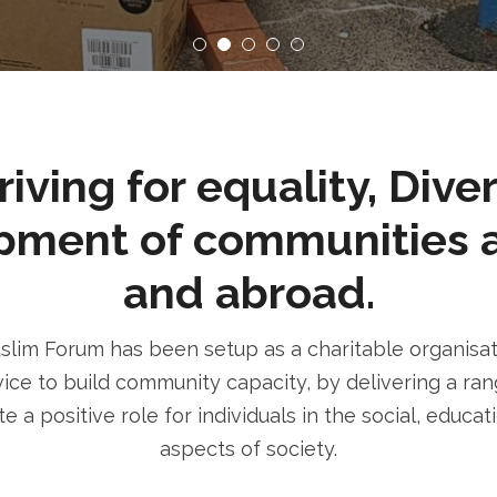
ving for equality, Dive
pment of communities 
and abroad.
im Forum has been setup as a charitable organisatio
ice to build community capacity, by delivering a rang
e a positive role for individuals in the social, educa
aspects of society.