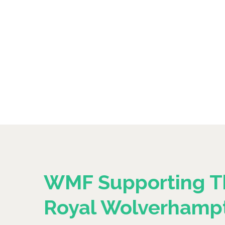
WMF Supporting T
Royal Wolverhamp