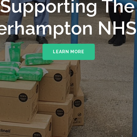
upporting The
erhampton NHS 
LEARN MORE