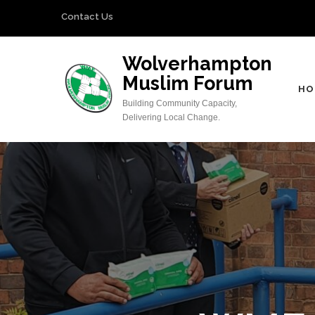
Skip
Contact Us
to
content
Wolverhampton
(Press
Muslim Forum
Enter)
HO
Building Community Capacity,
Delivering Local Change.