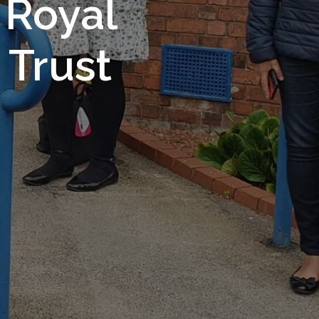
 Royal
Trust