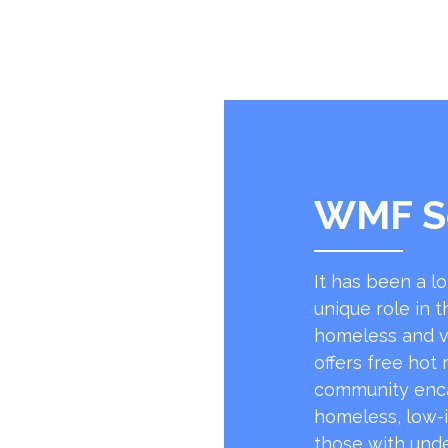
WMF S
It has been a l
unique role in t
homeless and v
offers free hot
community encap
homeless, low-
those with unde