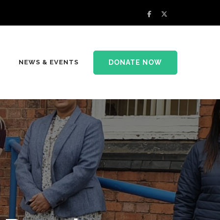
DONATE NOW
NEWS & EVENTS