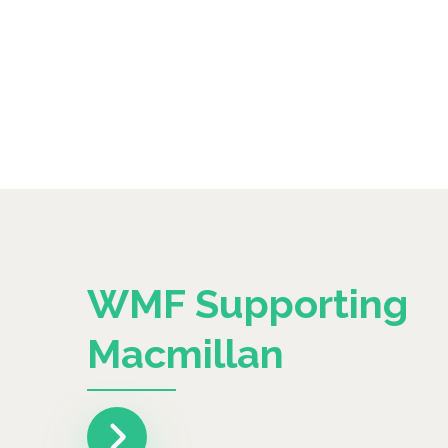
WMF Supporting
Macmillan