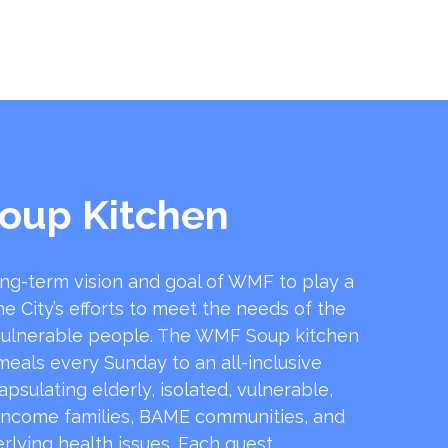
oup Kitchen
ong-term vision and goal of WMF to play a
he City’s efforts to meet the needs of the
ulnerable people. The WMF Soup kitchen
 meals every Sunday to an all-inclusive
sulating elderly, isolated, vulnerable,
income families, BAME communities, and
rlying health issues. Each guest …