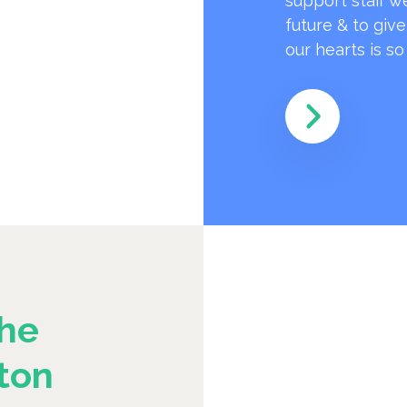
support staff w
future & to giv
our hearts is s
he
ton