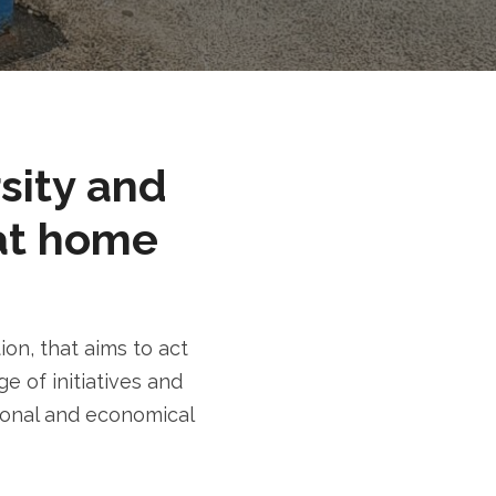
rsity and
at home
n, that aims to act
e of initiatives and
tional and economical