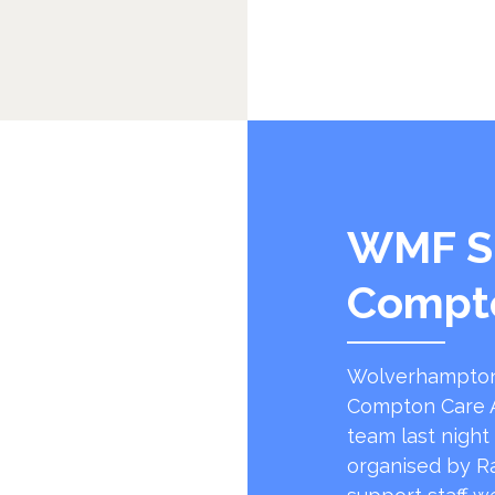
WMF S
Compt
Wolverhampton
Compton Care A
team last night
organised by R