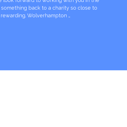
e look forward to working with you in the
e something back to a charity so close to
o rewarding. Wolverhampton …