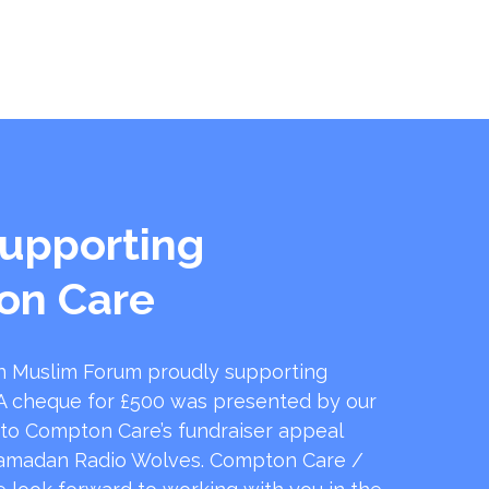
upporting
on Care
 Muslim Forum proudly supporting
 cheque for £500 was presented by our
 to Compton Care’s fundraiser appeal
amadan Radio Wolves. Compton Care /