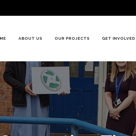
ME
ABOUT US
OUR PROJECTS
GET INVOLVED