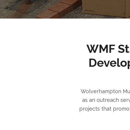
WMF Stri
Develo
Wolverhampton Musl
as an outreach serv
projects that promot