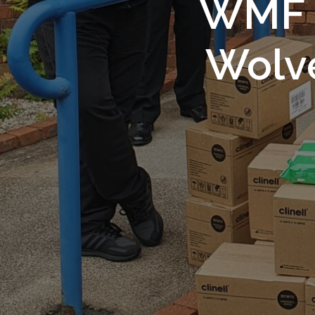
WMF S
Wolv