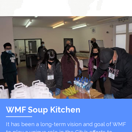
WMF Soup Kitchen
It has been a long-term vision and goal of WMF