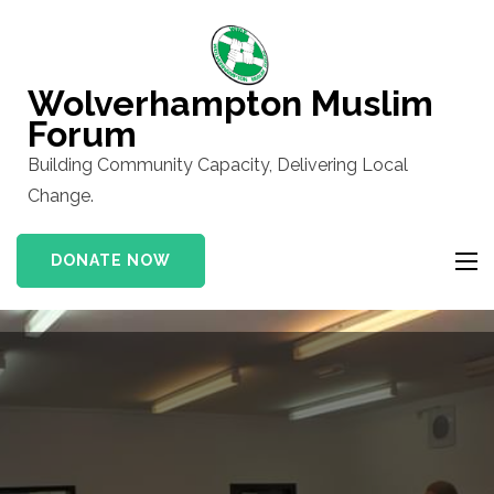
Skip
to
content
Wolverhampton Muslim
(Press
Forum
Enter)
Building Community Capacity, Delivering Local
Change.
DONATE NOW