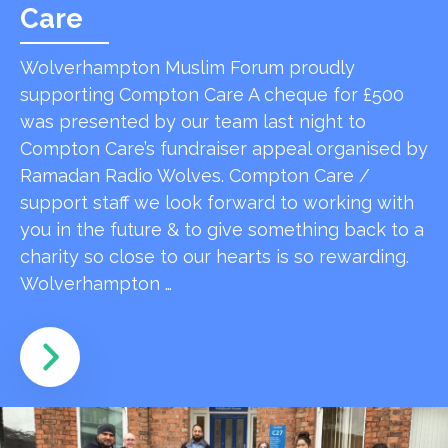
Care
Wolverhampton Muslim Forum proudly
supporting Compton Care A cheque for £500
was presented by our team last night to
Compton Care’s fundraiser appeal organised by
Ramadan Radio Wolves. Compton Care /
support staff we look forward to working with
you in the future & to give something back to a
charity so close to our hearts is so rewarding.
Wolverhampton …