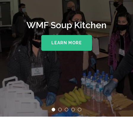
WMF Soup Kitchen
LEARN MORE