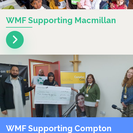
WMF Supporting Macmillan
WMF Supporting Compton