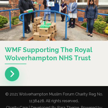
WMF Supporting The Royal
Wolverhampton NHS Trust
© 2021 Wolverhampton Muslim Forum Charity Reg No.
1138428. All rights reserved..
Charity Care | Developed By
Rara Theme
. Powered by