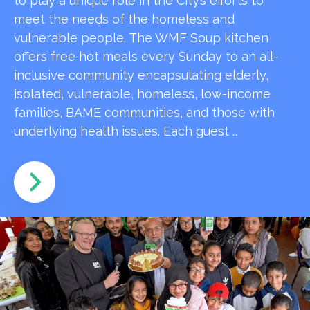
to play a unique role in the City’s efforts to
meet the needs of the homeless and
vulnerable people. The WMF Soup kitchen
offers free hot meals every Sunday to an all-
inclusive community encapsulating elderly,
isolated, vulnerable, homeless, low-income
families, BAME communities, and those with
underlying health issues. Each guest …