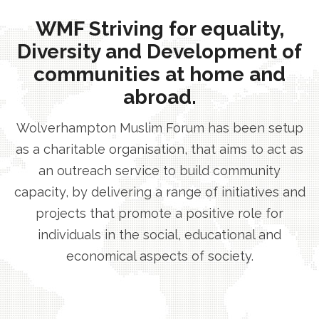
WMF Striving for equality,
Diversity and Development of
communities at home and
abroad.
Wolverhampton Muslim Forum has been setup
as a charitable organisation, that aims to act as
an outreach service to build community
capacity, by delivering a range of initiatives and
projects that promote a positive role for
individuals in the social, educational and
economical aspects of society.