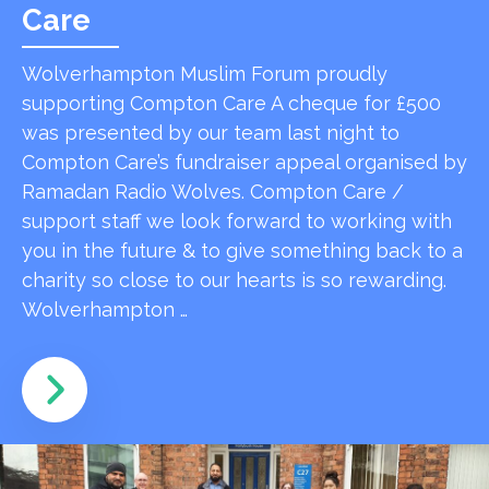
Care
Wolverhampton Muslim Forum proudly
supporting Compton Care A cheque for £500
was presented by our team last night to
Compton Care’s fundraiser appeal organised by
Ramadan Radio Wolves. Compton Care /
support staff we look forward to working with
you in the future & to give something back to a
charity so close to our hearts is so rewarding.
Wolverhampton …