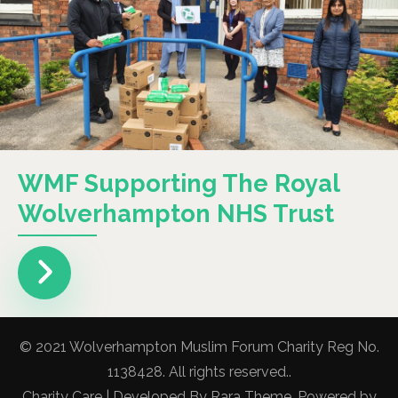
WMF Supporting The Royal
Wolverhampton NHS Trust
© 2021 Wolverhampton Muslim Forum Charity Reg No.
1138428. All rights reserved..
Charity Care | Developed By
Rara Theme
. Powered by