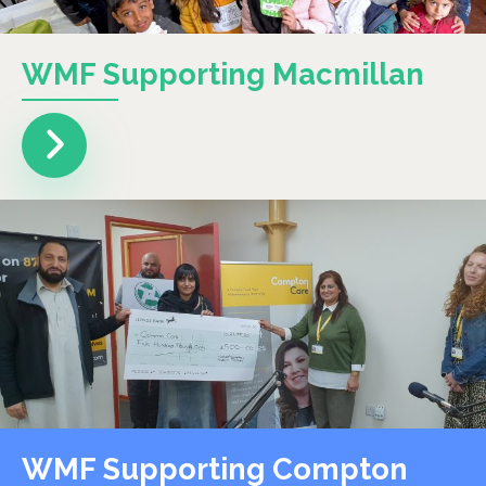
WMF Supporting Macmillan
WMF Supporting Compton