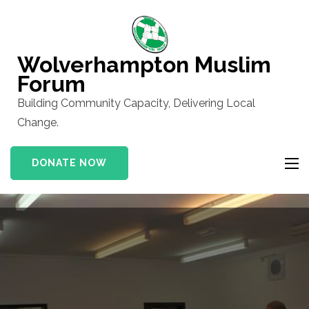
Skip
to
content
Wolverhampton Muslim
(Press
Forum
Enter)
Building Community Capacity, Delivering Local
Change.
DONATE NOW