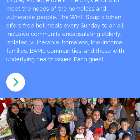
to play a unique role in the City’s efforts to
meet the needs of the homeless and
vulnerable people. The WMF Soup kitchen
offers free hot meals every Sunday to an all-
inclusive community encapsulating elderly,
isolated, vulnerable, homeless, low-income
families, BAME communities, and those with
underlying health issues. Each guest …