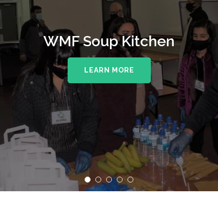
WMF Soup Kitchen
LEARN MORE