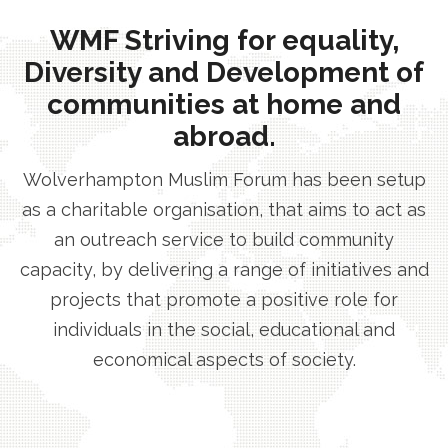
WMF Striving for equality,
Diversity and Development of
communities at home and
abroad.
Wolverhampton Muslim Forum has been setup
as a charitable organisation, that aims to act as
an outreach service to build community
capacity, by delivering a range of initiatives and
projects that promote a positive role for
individuals in the social, educational and
economical aspects of society.