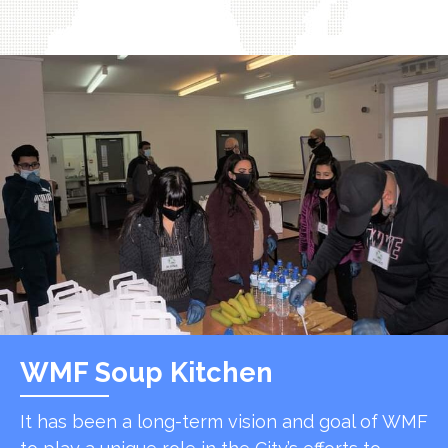
WMF Soup Kitchen
It has been a long-term vision and goal of WMF