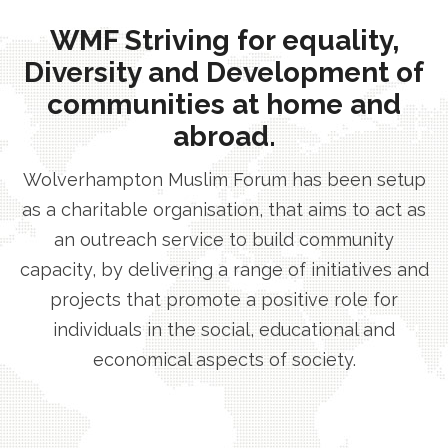
WMF Striving for equality,
Diversity and Development of
communities at home and
abroad.
Wolverhampton Muslim Forum has been setup
as a charitable organisation, that aims to act as
an outreach service to build community
capacity, by delivering a range of initiatives and
projects that promote a positive role for
individuals in the social, educational and
economical aspects of society.