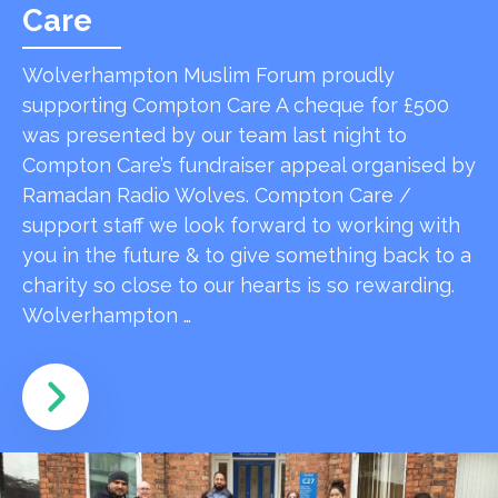
Care
Wolverhampton Muslim Forum proudly
supporting Compton Care A cheque for £500
was presented by our team last night to
Compton Care’s fundraiser appeal organised by
Ramadan Radio Wolves. Compton Care /
support staff we look forward to working with
you in the future & to give something back to a
charity so close to our hearts is so rewarding.
Wolverhampton …