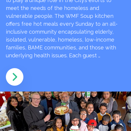
to play a unique role in the City’s efforts to
meet the needs of the homeless and
vulnerable people. The WMF Soup kitchen
offers free hot meals every Sunday to an all-
inclusive community encapsulating elderly,
isolated, vulnerable, homeless, low-income
families, BAME communities, and those with
underlying health issues. Each guest …