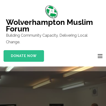
Skip
to
content
Wolverhampton Muslim
(Press
Forum
Enter)
Building Community Capacity, Delivering Local
Change.
DONATE NOW