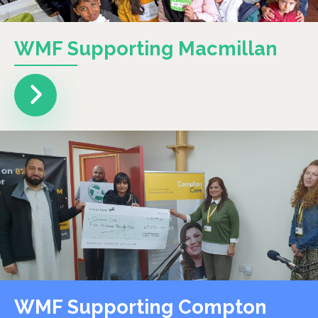
WMF Supporting Macmillan
WMF Supporting Compton