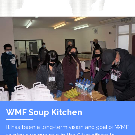
WMF Soup Kitchen
It has been a long-term vision and goal of WMF