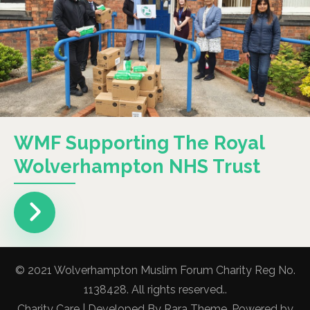
WMF Supporting The Royal
Wolverhampton NHS Trust
© 2021 Wolverhampton Muslim Forum Charity Reg No.
1138428. All rights reserved..
Charity Care | Developed By
Rara Theme
. Powered by