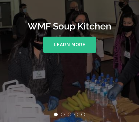
WMF Soup Kitchen
LEARN MORE