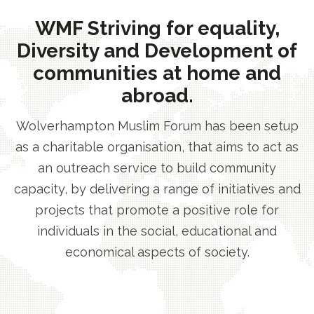
WMF Striving for equality,
Diversity and Development of
communities at home and
abroad.
Wolverhampton Muslim Forum has been setup
as a charitable organisation, that aims to act as
an outreach service to build community
capacity, by delivering a range of initiatives and
projects that promote a positive role for
individuals in the social, educational and
economical aspects of society.