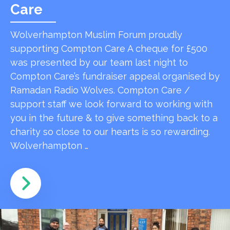
Care
Wolverhampton Muslim Forum proudly
supporting Compton Care A cheque for £500
was presented by our team last night to
Compton Care’s fundraiser appeal organised by
Ramadan Radio Wolves. Compton Care /
support staff we look forward to working with
you in the future & to give something back to a
charity so close to our hearts is so rewarding.
Wolverhampton …