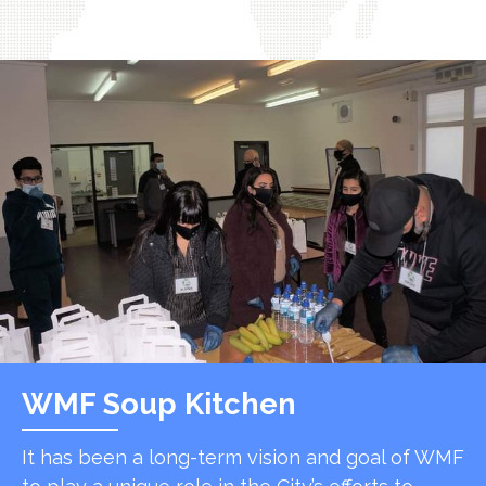
WMF Soup Kitchen
It has been a long-term vision and goal of WMF