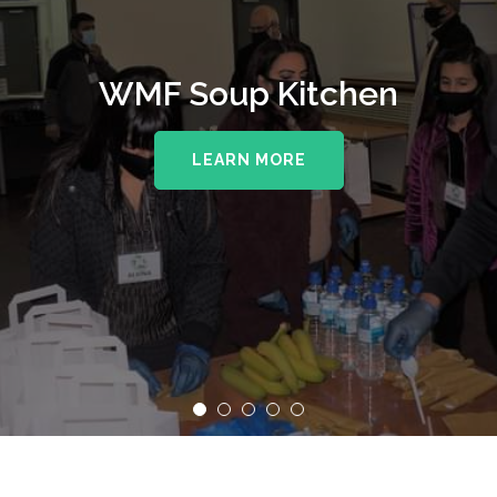
WMF Soup Kitchen
LEARN MORE