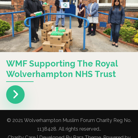
WMF Supporting The Royal
Wolverhampton NHS Trust
© 2021 Wolverhampton Muslim Forum Charity Reg No.
1138428. All rights reserved..
Charity Care | Developed By
Rara Theme
. Powered by