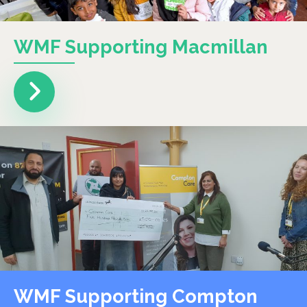
WMF Supporting Macmillan
WMF Supporting Compton