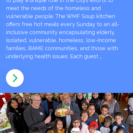
to play a unique role in the City’s efforts to
meet the needs of the homeless and
vulnerable people. The WMF Soup kitchen
offers free hot meals every Sunday to an all-
inclusive community encapsulating elderly,
isolated, vulnerable, homeless, low-income
families, BAME communities, and those with
underlying health issues. Each guest …