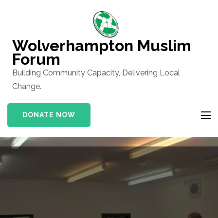
Skip
to
content
Wolverhampton Muslim
(Press
Forum
Enter)
Building Community Capacity, Delivering Local
Change.
DONATE NOW