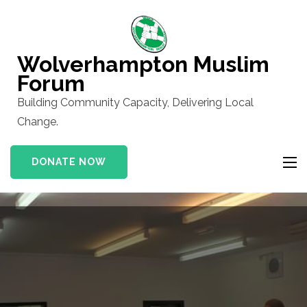
Skip
to
content
Wolverhampton Muslim
(Press
Forum
Enter)
Building Community Capacity, Delivering Local
Change.
DONATE NOW