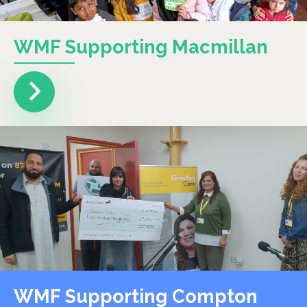
WMF Supporting Macmillan
WMF Supporting Compton