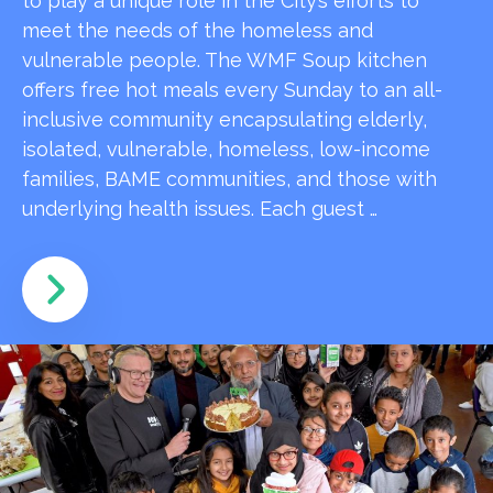
to play a unique role in the City’s efforts to
meet the needs of the homeless and
vulnerable people. The WMF Soup kitchen
offers free hot meals every Sunday to an all-
inclusive community encapsulating elderly,
isolated, vulnerable, homeless, low-income
families, BAME communities, and those with
underlying health issues. Each guest …