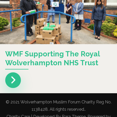
WMF Supporting The Royal
Wolverhampton NHS Trust
© 2021 Wolverhampton Muslim Forum Charity Reg No.
1138428. All rights reserved..
Charity Care | Developed By
Rara Theme
. Powered by