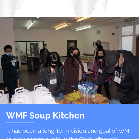
WMF Soup Kitchen
It has been a long-term vision and goal of WMF