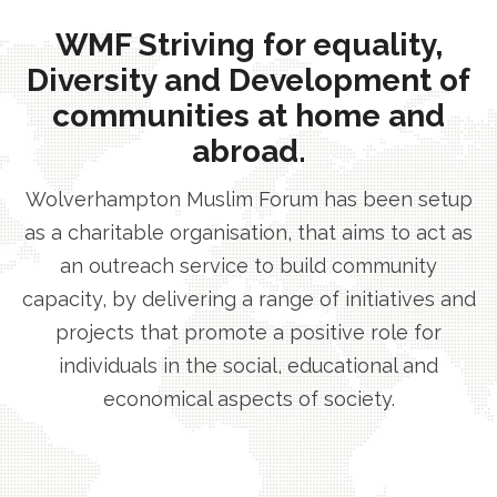
WMF Striving for equality,
Diversity and Development of
communities at home and
abroad.
Wolverhampton Muslim Forum has been setup
as a charitable organisation, that aims to act as
an outreach service to build community
capacity, by delivering a range of initiatives and
projects that promote a positive role for
individuals in the social, educational and
economical aspects of society.