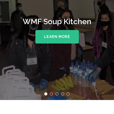
WMF Soup Kitchen
LEARN MORE