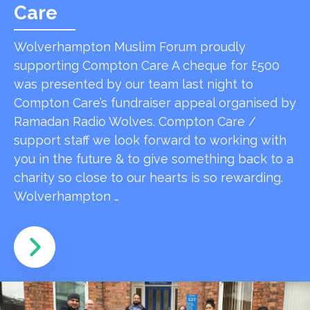
Care
Wolverhampton Muslim Forum proudly
supporting Compton Care A cheque for £500
was presented by our team last night to
Compton Care’s fundraiser appeal organised by
Ramadan Radio Wolves. Compton Care /
support staff we look forward to working with
you in the future & to give something back to a
charity so close to our hearts is so rewarding.
Wolverhampton …