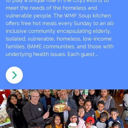
to play a unique role in the City’s efforts to
meet the needs of the homeless and
vulnerable people. The WMF Soup kitchen
offers free hot meals every Sunday to an all-
inclusive community encapsulating elderly,
isolated, vulnerable, homeless, low-income
families, BAME communities, and those with
underlying health issues. Each guest …