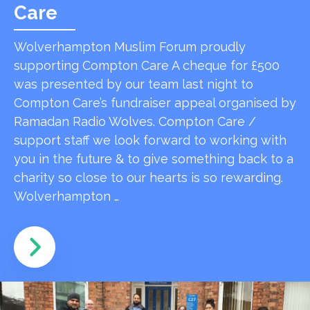
Care
Wolverhampton Muslim Forum proudly
supporting Compton Care A cheque for £500
was presented by our team last night to
Compton Care’s fundraiser appeal organised by
Ramadan Radio Wolves. Compton Care /
support staff we look forward to working with
you in the future & to give something back to a
charity so close to our hearts is so rewarding.
Wolverhampton …