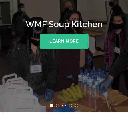
WMF Soup Kitchen
LEARN MORE