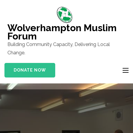
Skip
to
content
Wolverhampton Muslim
(Press
Forum
Enter)
Building Community Capacity, Delivering Local
Change.
DONATE NOW