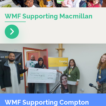
WMF Supporting Macmillan
WMF Supporting Compton