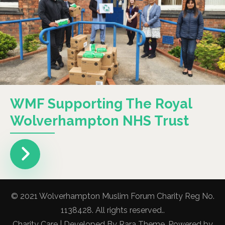
WMF Supporting The Royal
Wolverhampton NHS Trust
© 2021 Wolverhampton Muslim Forum Charity Reg No.
1138428. All rights reserved..
Charity Care | Developed By
Rara Theme
. Powered by