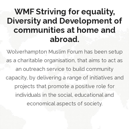
WMF Striving for equality,
Diversity and Development of
communities at home and
abroad.
Wolverhampton Muslim Forum has been setup
as a charitable organisation, that aims to act as
an outreach service to build community
capacity, by delivering a range of initiatives and
projects that promote a positive role for
individuals in the social, educational and
economical aspects of society.