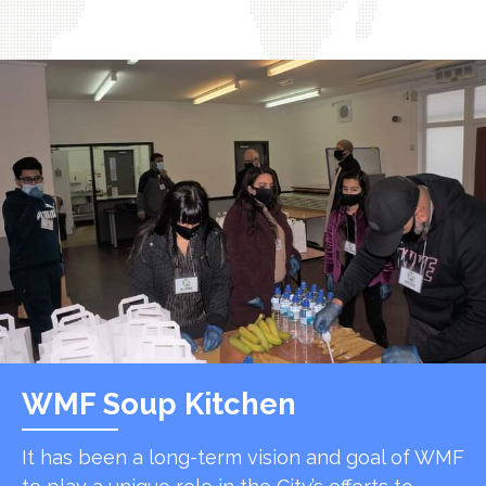
WMF Soup Kitchen
It has been a long-term vision and goal of WMF