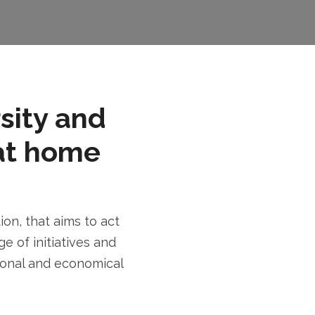
rsity and
at home
n, that aims to act
e of initiatives and
tional and economical