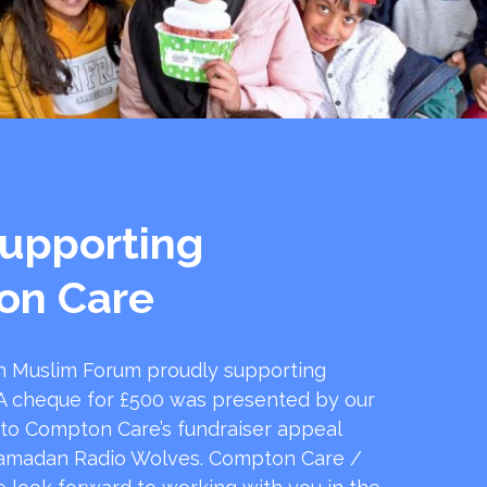
upporting
on Care
 Muslim Forum proudly supporting
 cheque for £500 was presented by our
 to Compton Care’s fundraiser appeal
amadan Radio Wolves. Compton Care /