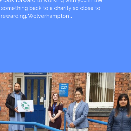
e look forward to working with you in the
e something back to a charity so close to
o rewarding. Wolverhampton …