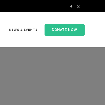
DONATE NOW
NEWS & EVENTS