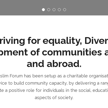
ving for equality, Dive
pment of communities 
and abroad.
im Forum has been setup as a charitable organisatio
ice to build community capacity, by delivering a rang
e a positive role for individuals in the social, educa
aspects of society.