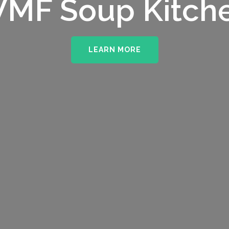
MF Soup Kitch
LEARN MORE