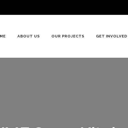
ME
ABOUT US
OUR PROJECTS
GET INVOLVED