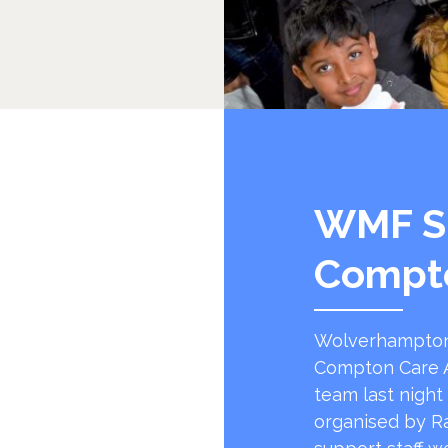
WMF S
Compt
Wolverhampton
Compton Care A
team last night
organised by R