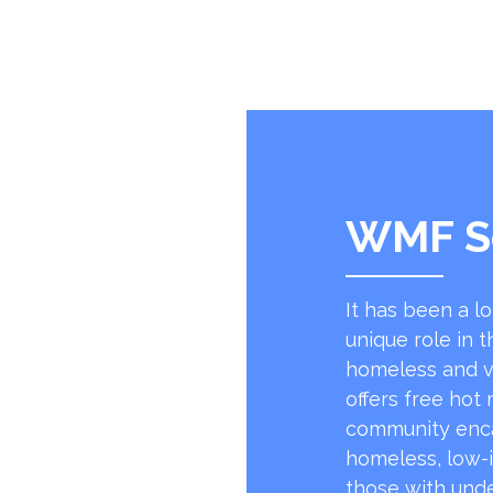
WMF S
It has been a l
unique role in t
homeless and v
offers free hot
community encap
homeless, low-
those with unde