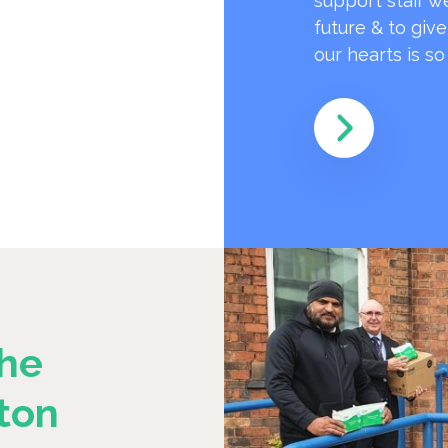
support staff w
future & to giv
our hearts is s
he
ton