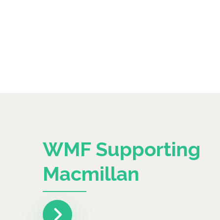
WMF Supporting
Macmillan