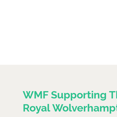
WMF Supporting T
Royal Wolverhamp