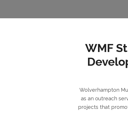
WMF Stri
Develo
Wolverhampton Musl
as an outreach serv
projects that promot