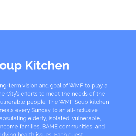
oup Kitchen
ong-term vision and goal of WMF to play a
he City’s efforts to meet the needs of the
ulnerable people. The WMF Soup kitchen
 meals every Sunday to an all-inclusive
sulating elderly, isolated, vulnerable,
income families, BAME communities, and
rlying health issues. Each guest …