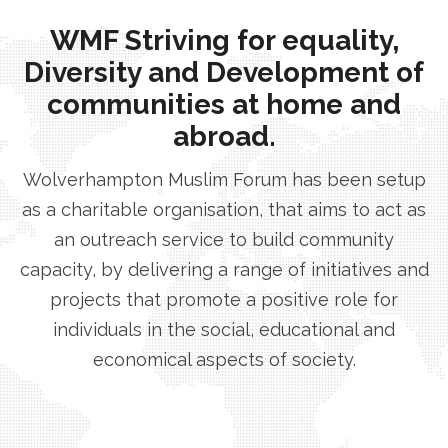
WMF Striving for equality,
Diversity and Development of
communities at home and
abroad.
Wolverhampton Muslim Forum has been setup
as a charitable organisation, that aims to act as
an outreach service to build community
capacity, by delivering a range of initiatives and
projects that promote a positive role for
individuals in the social, educational and
economical aspects of society.