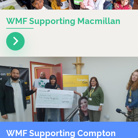
WMF Supporting Macmillan
WMF Supporting Compton