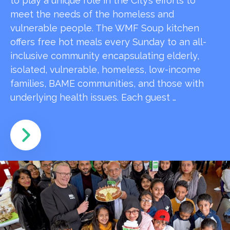
to play a unique role in the City’s efforts to
meet the needs of the homeless and
vulnerable people. The WMF Soup kitchen
offers free hot meals every Sunday to an all-
inclusive community encapsulating elderly,
isolated, vulnerable, homeless, low-income
families, BAME communities, and those with
underlying health issues. Each guest …