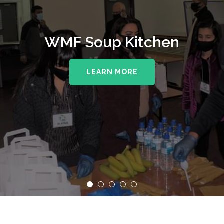
WMF Soup Kitchen
LEARN MORE