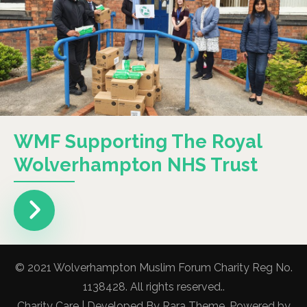
WMF Supporting The Royal
Wolverhampton NHS Trust
© 2021 Wolverhampton Muslim Forum Charity Reg No.
1138428. All rights reserved..
Charity Care | Developed By
Rara Theme
. Powered by