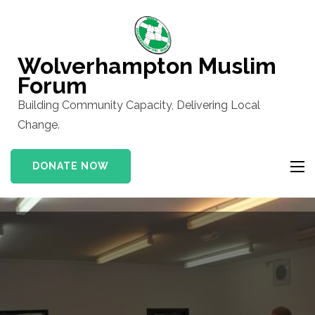
Skip
to
content
Wolverhampton Muslim
(Press
Forum
Enter)
Building Community Capacity, Delivering Local
Change.
DONATE NOW