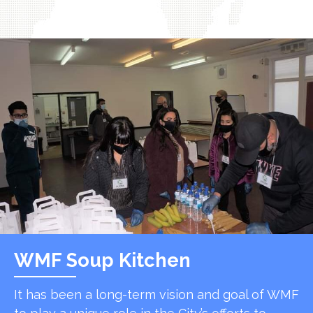
WMF Soup Kitchen
It has been a long-term vision and goal of WMF