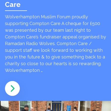
Care
Wolverhampton Muslim Forum proudly
supporting Compton Care A cheque for £500
was presented by our team last night to
Compton Care’s fundraiser appeal organised by
Ramadan Radio Wolves. Compton Care /
support staff we look forward to working with
you in the future & to give something back to a
charity so close to our hearts is so rewarding.
Wolverhampton …