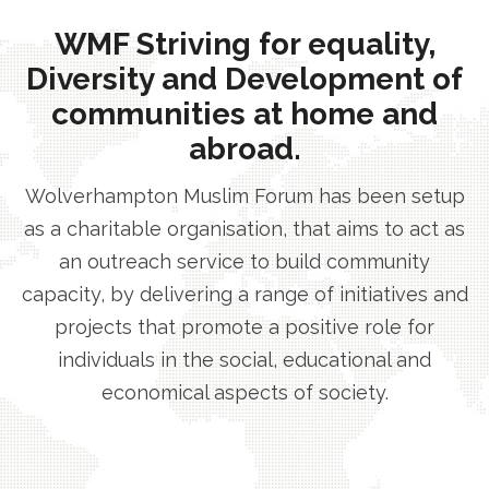
WMF Striving for equality,
Diversity and Development of
communities at home and
abroad.
Wolverhampton Muslim Forum has been setup
as a charitable organisation, that aims to act as
an outreach service to build community
capacity, by delivering a range of initiatives and
projects that promote a positive role for
individuals in the social, educational and
economical aspects of society.