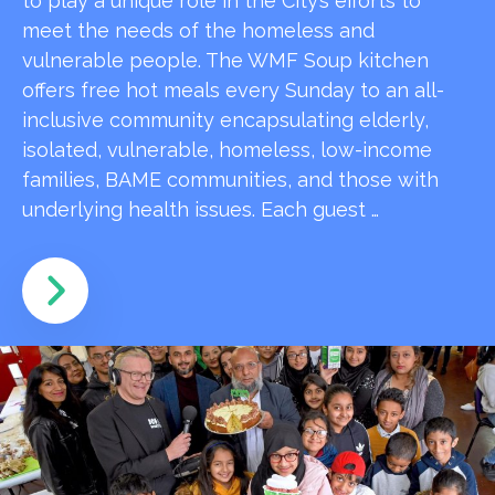
to play a unique role in the City’s efforts to
meet the needs of the homeless and
vulnerable people. The WMF Soup kitchen
offers free hot meals every Sunday to an all-
inclusive community encapsulating elderly,
isolated, vulnerable, homeless, low-income
families, BAME communities, and those with
underlying health issues. Each guest …