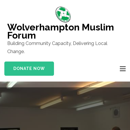
Skip
to
content
Wolverhampton Muslim
(Press
Forum
Enter)
Building Community Capacity, Delivering Local
Change.
DONATE NOW