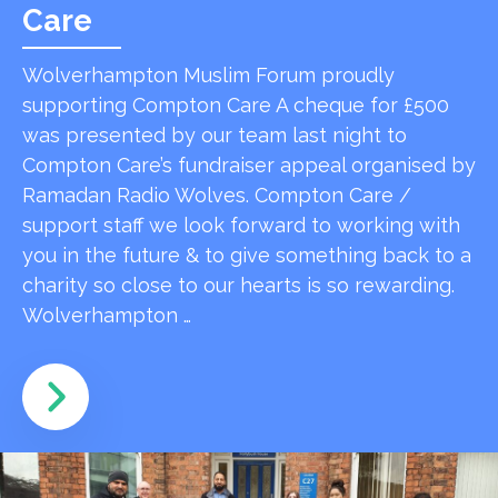
Care
Wolverhampton Muslim Forum proudly
supporting Compton Care A cheque for £500
was presented by our team last night to
Compton Care’s fundraiser appeal organised by
Ramadan Radio Wolves. Compton Care /
support staff we look forward to working with
you in the future & to give something back to a
charity so close to our hearts is so rewarding.
Wolverhampton …