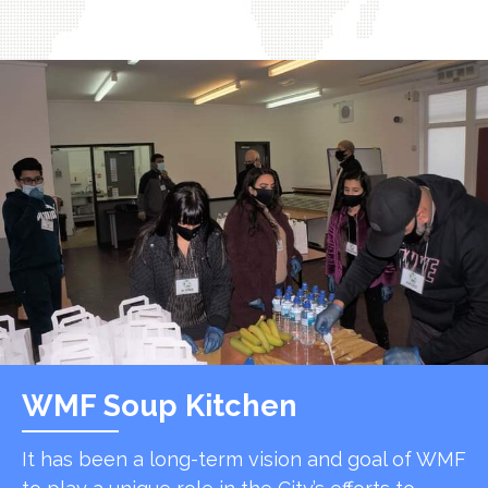
WMF Soup Kitchen
It has been a long-term vision and goal of WMF