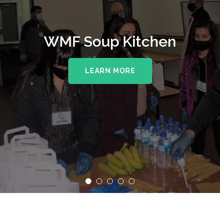
WMF Soup Kitchen
LEARN MORE