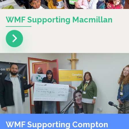
WMF Supporting Macmillan
WMF Supporting Compton