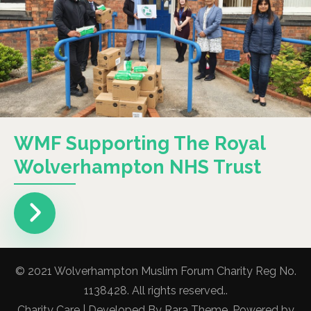
WMF Supporting The Royal
Wolverhampton NHS Trust
© 2021 Wolverhampton Muslim Forum Charity Reg No.
1138428. All rights reserved..
Charity Care | Developed By
Rara Theme
. Powered by