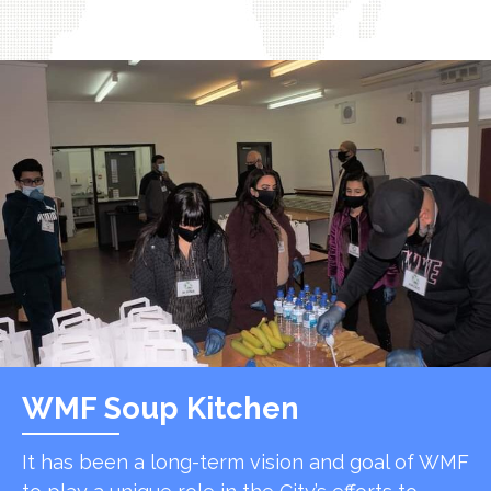
WMF Soup Kitchen
It has been a long-term vision and goal of WMF