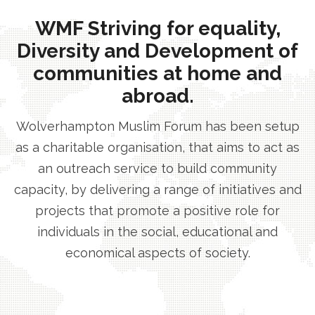
WMF Striving for equality,
Diversity and Development of
communities at home and
abroad.
Wolverhampton Muslim Forum has been setup
as a charitable organisation, that aims to act as
an outreach service to build community
capacity, by delivering a range of initiatives and
projects that promote a positive role for
individuals in the social, educational and
economical aspects of society.