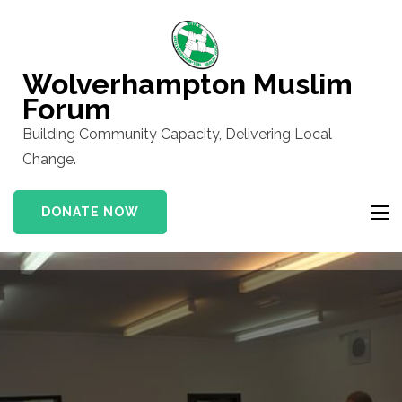
Skip
to
content
Wolverhampton Muslim
(Press
Forum
Enter)
Building Community Capacity, Delivering Local
Change.
DONATE NOW