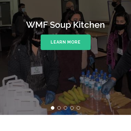
WMF Soup Kitchen
LEARN MORE