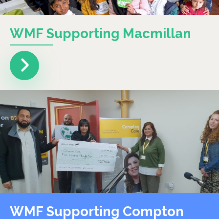
WMF Supporting Macmillan
WMF Supporting Compton