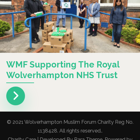
WMF Supporting The Royal
Wolverhampton NHS Trust
© 2021 Wolverhampton Muslim Forum Charity Reg No.
1138428. All rights reserved..
Charity Care | Developed By
Rara Theme
. Powered by