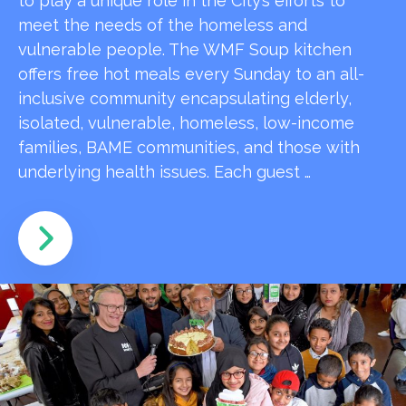
to play a unique role in the City’s efforts to
meet the needs of the homeless and
vulnerable people. The WMF Soup kitchen
offers free hot meals every Sunday to an all-
inclusive community encapsulating elderly,
isolated, vulnerable, homeless, low-income
families, BAME communities, and those with
underlying health issues. Each guest …