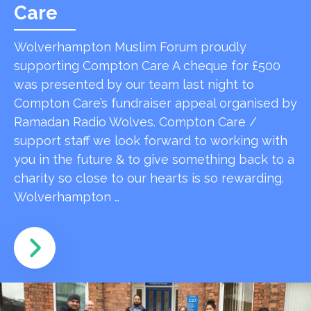
Care
Wolverhampton Muslim Forum proudly
supporting Compton Care A cheque for £500
was presented by our team last night to
Compton Care’s fundraiser appeal organised by
Ramadan Radio Wolves. Compton Care /
support staff we look forward to working with
you in the future & to give something back to a
charity so close to our hearts is so rewarding.
Wolverhampton …