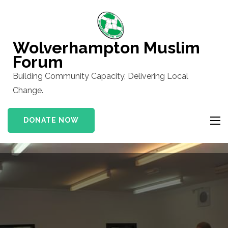
Skip
to
content
Wolverhampton Muslim
(Press
Forum
Enter)
Building Community Capacity, Delivering Local
Change.
DONATE NOW