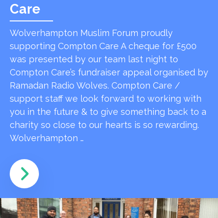
Care
Wolverhampton Muslim Forum proudly
supporting Compton Care A cheque for £500
was presented by our team last night to
Compton Care’s fundraiser appeal organised by
Ramadan Radio Wolves. Compton Care /
support staff we look forward to working with
you in the future & to give something back to a
charity so close to our hearts is so rewarding.
Wolverhampton …