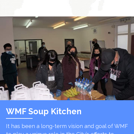
WMF Soup Kitchen
It has been a long-term vision and goal of WMF