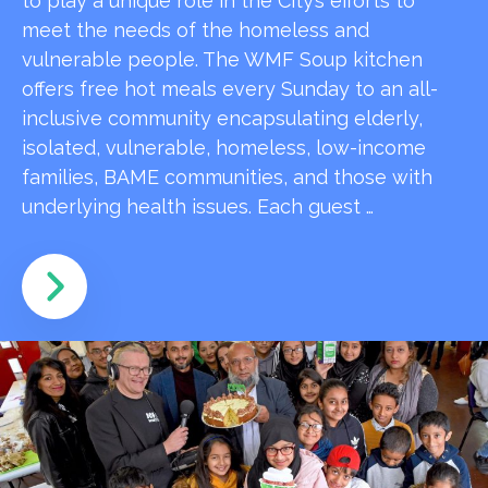
to play a unique role in the City’s efforts to
meet the needs of the homeless and
vulnerable people. The WMF Soup kitchen
offers free hot meals every Sunday to an all-
inclusive community encapsulating elderly,
isolated, vulnerable, homeless, low-income
families, BAME communities, and those with
underlying health issues. Each guest …