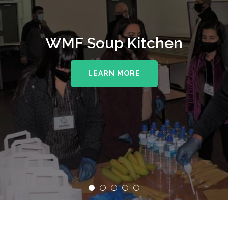
WMF Soup Kitchen
LEARN MORE