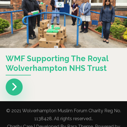
WMF Supporting The Royal
Wolverhampton NHS Trust
© 2021 Wolverhampton Muslim Forum Charity Reg No.
1138428. All rights reserved..
Charity Care | Developed By
Rara Theme
. Powered by