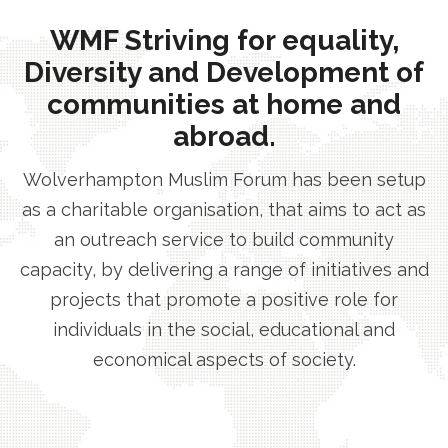
WMF Striving for equality,
Diversity and Development of
communities at home and
abroad.
Wolverhampton Muslim Forum has been setup
as a charitable organisation, that aims to act as
an outreach service to build community
capacity, by delivering a range of initiatives and
projects that promote a positive role for
individuals in the social, educational and
economical aspects of society.