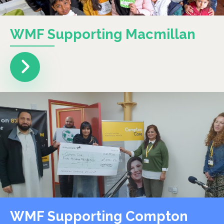
WMF Supporting Macmillan
WMF Supporting Compton