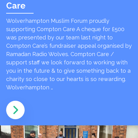
Care
Wolverhampton Muslim Forum proudly
supporting Compton Care A cheque for £500
was presented by our team last night to
Compton Care’s fundraiser appeal organised by
Ramadan Radio Wolves. Compton Care /
support staff we look forward to working with
you in the future & to give something back to a
charity so close to our hearts is so rewarding.
Wolverhampton …