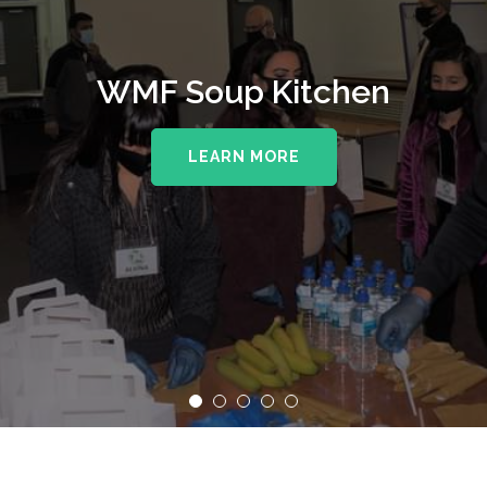
WMF Soup Kitchen
LEARN MORE