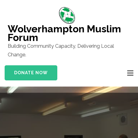
Skip
to
content
Wolverhampton Muslim
(Press
Forum
Enter)
Building Community Capacity, Delivering Local
Change.
DONATE NOW