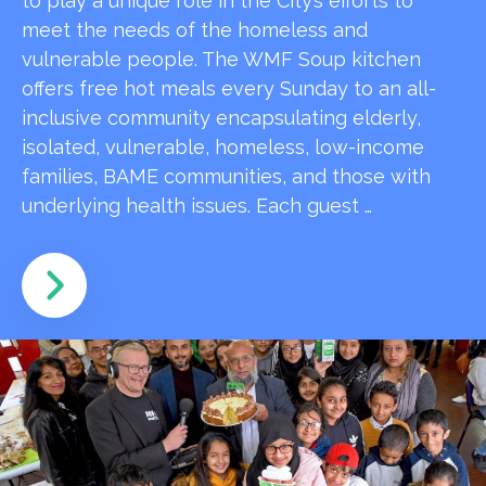
to play a unique role in the City’s efforts to
meet the needs of the homeless and
vulnerable people. The WMF Soup kitchen
offers free hot meals every Sunday to an all-
inclusive community encapsulating elderly,
isolated, vulnerable, homeless, low-income
families, BAME communities, and those with
underlying health issues. Each guest …