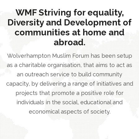
WMF Striving for equality,
Diversity and Development of
communities at home and
abroad.
Wolverhampton Muslim Forum has been setup
as a charitable organisation, that aims to act as
an outreach service to build community
capacity, by delivering a range of initiatives and
projects that promote a positive role for
individuals in the social, educational and
economical aspects of society.