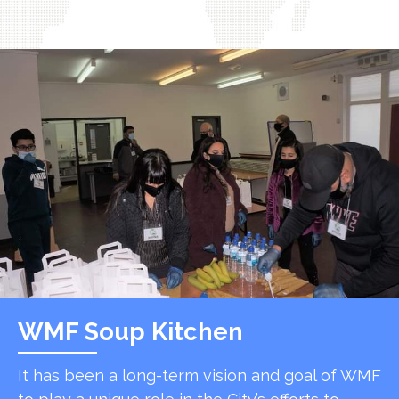
WMF Soup Kitchen
It has been a long-term vision and goal of WMF