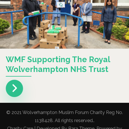
WMF Supporting The Royal
Wolverhampton NHS Trust
© 2021 Wolverhampton Muslim Forum Charity Reg No.
1138428. All rights reserved..
Charity Care | Developed By
Rara Theme
. Powered by