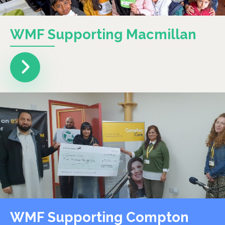
WMF Supporting Macmillan
WMF Supporting Compton