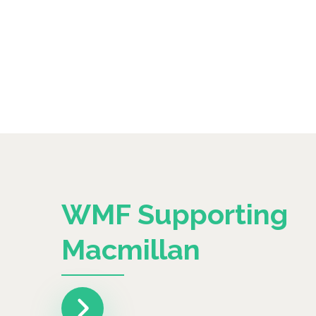
WMF Supporting
Macmillan