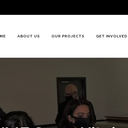
ME
ABOUT US
OUR PROJECTS
GET INVOLVED