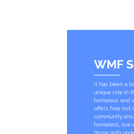
WMF S
It has been a l
unique role in t
homeless and v
offers free hot
community encap
homeless, low-
those with unde