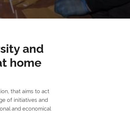
rsity and
at home
n, that aims to act
e of initiatives and
tional and economical