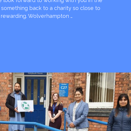
e look forward to working with you in the
e something back to a charity so close to
o rewarding. Wolverhampton …