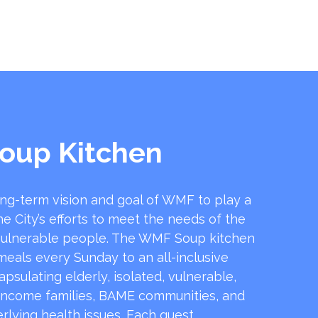
oup Kitchen
ong-term vision and goal of WMF to play a
he City’s efforts to meet the needs of the
ulnerable people. The WMF Soup kitchen
 meals every Sunday to an all-inclusive
sulating elderly, isolated, vulnerable,
income families, BAME communities, and
rlying health issues. Each guest …