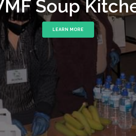
upporting The
MF Soup Kitch
erhampton NHS 
LEARN MORE
LEARN MORE