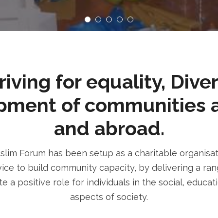
ving for equality, Dive
pment of communities 
and abroad.
im Forum has been setup as a charitable organisatio
ice to build community capacity, by delivering a rang
e a positive role for individuals in the social, educa
aspects of society.