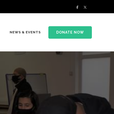
DONATE NOW
NEWS & EVENTS