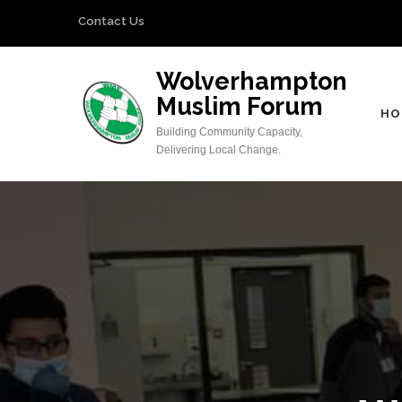
Skip
Contact Us
to
content
Wolverhampton
(Press
Muslim Forum
Enter)
HO
Building Community Capacity,
Delivering Local Change.