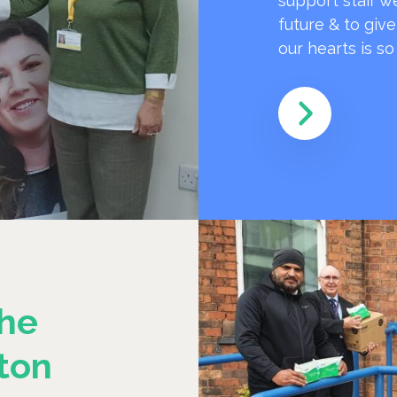
support staff w
future & to giv
our hearts is s
he
ton