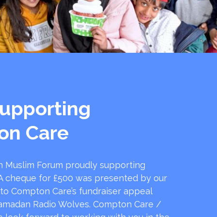
upporting
on Care
 Muslim Forum proudly supporting
 cheque for £500 was presented by our
 to Compton Care’s fundraiser appeal
amadan Radio Wolves. Compton Care /