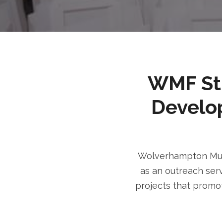
WMF Stri
Develo
Wolverhampton Musl
as an outreach serv
projects that promot