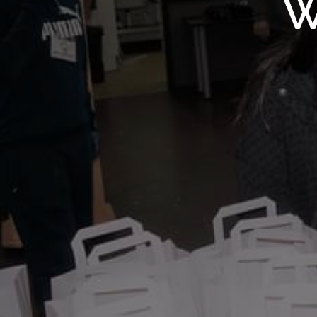
WMF S
W
Wolv