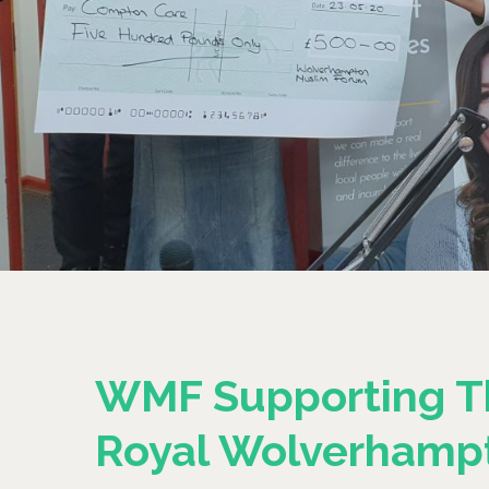
WMF Supporting T
Royal Wolverhamp