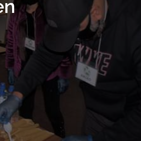
 Royal
en
Trust