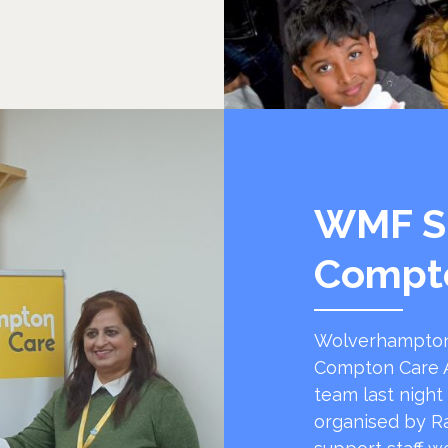
WMF S
Compt
Wolverhampton
Compton Care A
team last night
organised by R