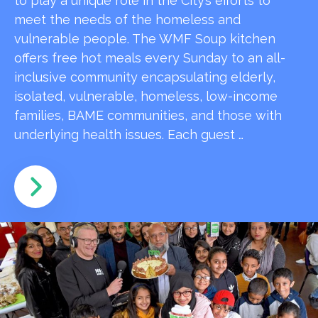
to play a unique role in the City’s efforts to
meet the needs of the homeless and
vulnerable people. The WMF Soup kitchen
offers free hot meals every Sunday to an all-
inclusive community encapsulating elderly,
isolated, vulnerable, homeless, low-income
families, BAME communities, and those with
underlying health issues. Each guest …