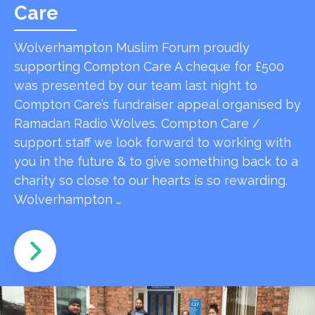
Care
Wolverhampton Muslim Forum proudly
supporting Compton Care A cheque for £500
was presented by our team last night to
Compton Care’s fundraiser appeal organised by
Ramadan Radio Wolves. Compton Care /
support staff we look forward to working with
you in the future & to give something back to a
charity so close to our hearts is so rewarding.
Wolverhampton …