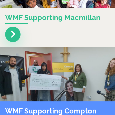
WMF Supporting Macmillan
WMF Supporting Compton