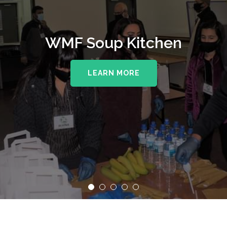
WMF Soup Kitchen
LEARN MORE