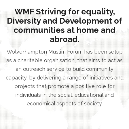
WMF Striving for equality,
Diversity and Development of
communities at home and
abroad.
Wolverhampton Muslim Forum has been setup
as a charitable organisation, that aims to act as
an outreach service to build community
capacity, by delivering a range of initiatives and
projects that promote a positive role for
individuals in the social, educational and
economical aspects of society.