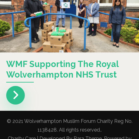
WMF Supporting The Royal
Wolverhampton NHS Trust
© 2021 Wolverhampton Muslim Forum Charity Reg No.
1138428. All rights reserved..
Charity Care | Developed By
Rara Theme
. Powered by