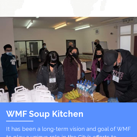
WMF Soup Kitchen
It has been a long-term vision and goal of WMF