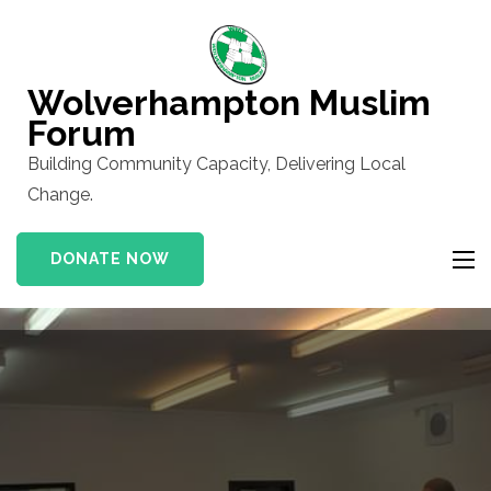
Skip
to
content
Wolverhampton Muslim
(Press
Forum
Enter)
Building Community Capacity, Delivering Local
Change.
DONATE NOW