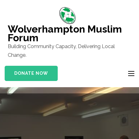
Skip
to
content
Wolverhampton Muslim
(Press
Forum
Enter)
Building Community Capacity, Delivering Local
Change.
DONATE NOW