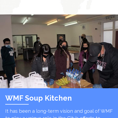
WMF Soup Kitchen
It has been a long-term vision and goal of WMF