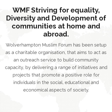
WMF Striving for equality,
Diversity and Development of
communities at home and
abroad.
Wolverhampton Muslim Forum has been setup
as a charitable organisation, that aims to act as
an outreach service to build community
capacity, by delivering a range of initiatives and
projects that promote a positive role for
individuals in the social, educational and
economical aspects of society.