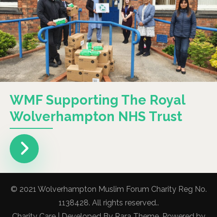
WMF Supporting The Royal
Wolverhampton NHS Trust
© 2021 Wolverhampton Muslim Forum Charity Reg No.
1138428. All rights reserved..
Charity Care | Developed By
Rara Theme
. Powered by