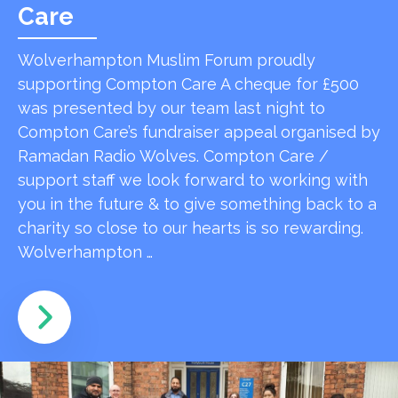
Care
Wolverhampton Muslim Forum proudly
supporting Compton Care A cheque for £500
was presented by our team last night to
Compton Care’s fundraiser appeal organised by
Ramadan Radio Wolves. Compton Care /
support staff we look forward to working with
you in the future & to give something back to a
charity so close to our hearts is so rewarding.
Wolverhampton …