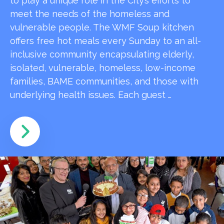
to play a unique role in the City’s efforts to
meet the needs of the homeless and
vulnerable people. The WMF Soup kitchen
offers free hot meals every Sunday to an all-
inclusive community encapsulating elderly,
isolated, vulnerable, homeless, low-income
families, BAME communities, and those with
underlying health issues. Each guest …