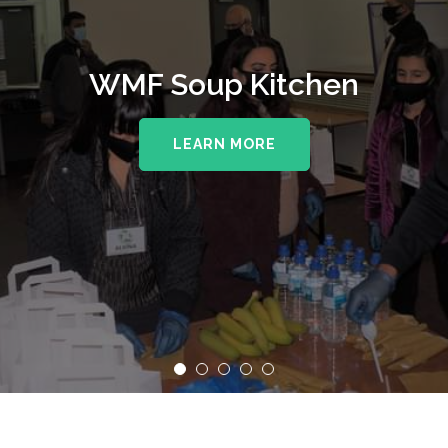
WMF Soup Kitchen
LEARN MORE