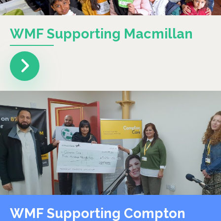
WMF Supporting Macmillan
WMF Supporting Compton