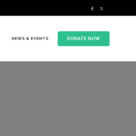
DONATE NOW
NEWS & EVENTS