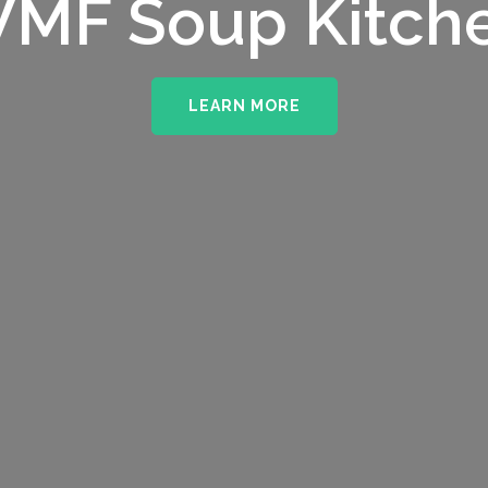
MF Soup Kitch
LEARN MORE