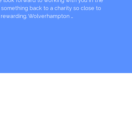
e look forward to working with you in the
e something back to a charity so close to
o rewarding. Wolverhampton …