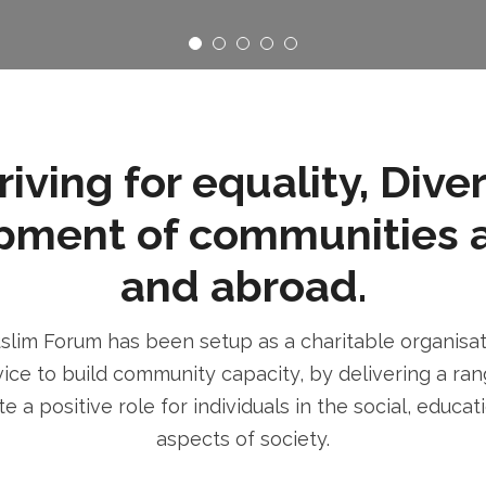
ving for equality, Dive
pment of communities 
and abroad.
im Forum has been setup as a charitable organisatio
ice to build community capacity, by delivering a rang
e a positive role for individuals in the social, educa
aspects of society.