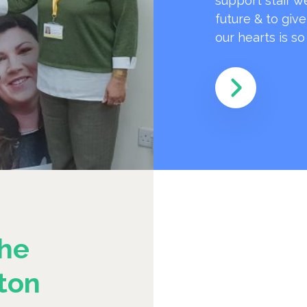
support staff w
future & to giv
our hearts is s
he
ton