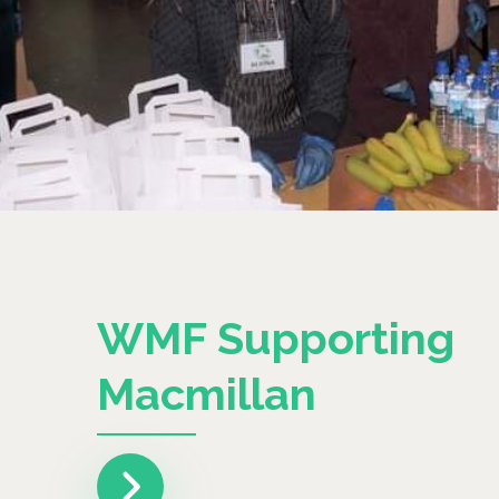
WMF Supporting
Macmillan