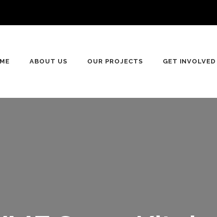
ME
ABOUT US
OUR PROJECTS
GET INVOLVED