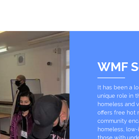
WMF S
It has been a l
unique role in t
homeless and v
offers free hot
community encap
homeless, low-
those with unde