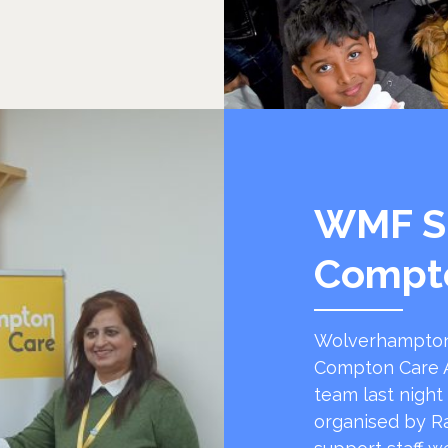
WMF S
Compt
Wolverhampton
Compton Care A
team last night
organised by R