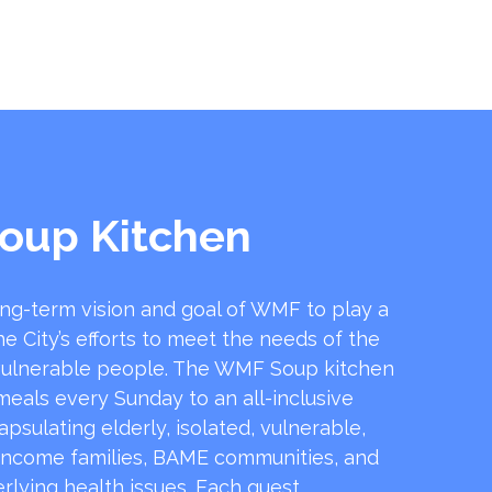
oup Kitchen
ong-term vision and goal of WMF to play a
he City’s efforts to meet the needs of the
ulnerable people. The WMF Soup kitchen
 meals every Sunday to an all-inclusive
sulating elderly, isolated, vulnerable,
income families, BAME communities, and
rlying health issues. Each guest …