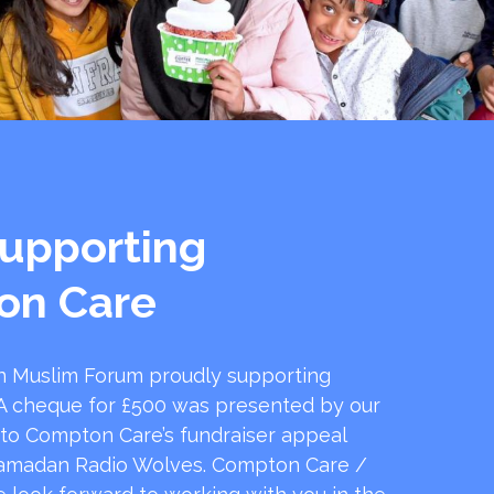
upporting
on Care
 Muslim Forum proudly supporting
 cheque for £500 was presented by our
 to Compton Care’s fundraiser appeal
amadan Radio Wolves. Compton Care /