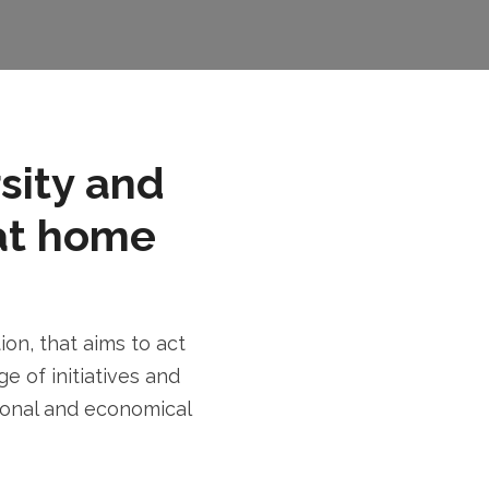
rsity and
at home
n, that aims to act
e of initiatives and
tional and economical