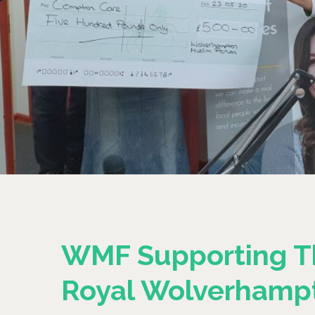
WMF Supporting T
Royal Wolverhamp