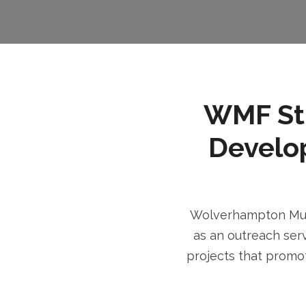
WMF Stri
Develo
Wolverhampton Musl
as an outreach serv
projects that promot