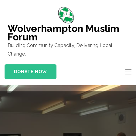
Skip
to
content
Wolverhampton Muslim
(Press
Forum
Enter)
Building Community Capacity, Delivering Local
Change.
DONATE NOW