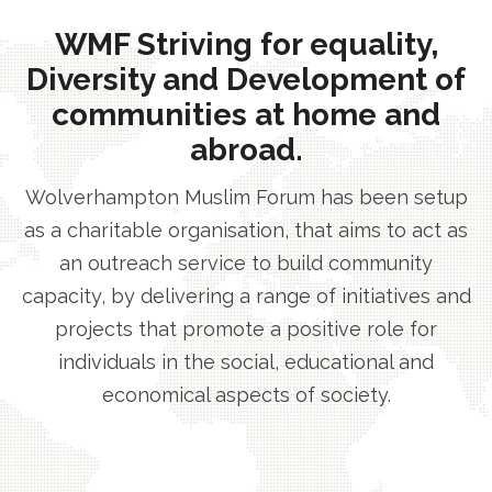
WMF Striving for equality,
Diversity and Development of
communities at home and
abroad.
Wolverhampton Muslim Forum has been setup
as a charitable organisation, that aims to act as
an outreach service to build community
capacity, by delivering a range of initiatives and
projects that promote a positive role for
individuals in the social, educational and
economical aspects of society.