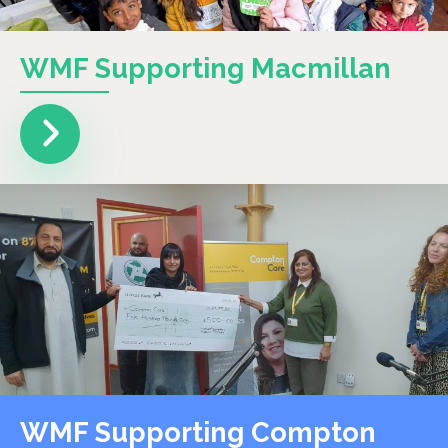
WMF Supporting Macmillan
WMF Supporting Compton