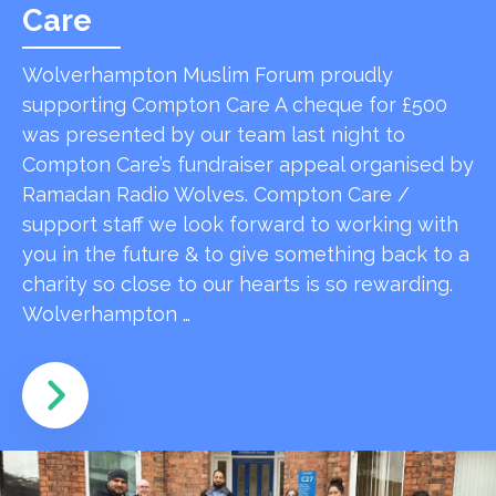
Care
Wolverhampton Muslim Forum proudly
supporting Compton Care A cheque for £500
was presented by our team last night to
Compton Care’s fundraiser appeal organised by
Ramadan Radio Wolves. Compton Care /
support staff we look forward to working with
you in the future & to give something back to a
charity so close to our hearts is so rewarding.
Wolverhampton …