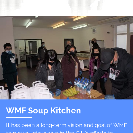
WMF Soup Kitchen
It has been a long-term vision and goal of WMF