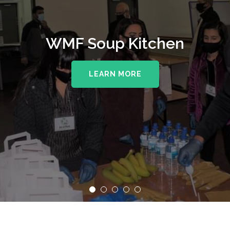
WMF Soup Kitchen
LEARN MORE