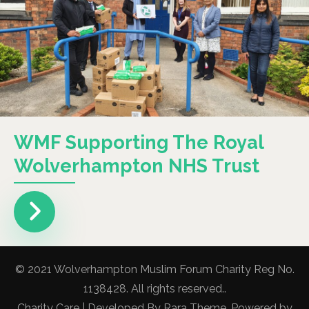
WMF Supporting The Royal
Wolverhampton NHS Trust
© 2021 Wolverhampton Muslim Forum Charity Reg No.
1138428. All rights reserved..
Charity Care | Developed By
Rara Theme
. Powered by