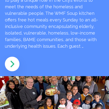
to play a unique role in the City’s efforts to
meet the needs of the homeless and
vulnerable people. The WMF Soup kitchen
offers free hot meals every Sunday to an all-
inclusive community encapsulating elderly,
isolated, vulnerable, homeless, low-income
families, BAME communities, and those with
underlying health issues. Each guest …