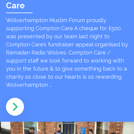
Care
Wolverhampton Muslim Forum proudly
supporting Compton Care A cheque for £500
was presented by our team last night to
Compton Care’s fundraiser appeal organised by
Ramadan Radio Wolves. Compton Care /
support staff we look forward to working with
you in the future & to give something back to a
charity so close to our hearts is so rewarding.
Wolverhampton …