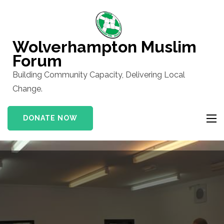
Skip
to
content
Wolverhampton Muslim
(Press
Forum
Enter)
Building Community Capacity, Delivering Local
Change.
DONATE NOW