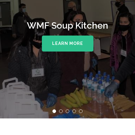
WMF Soup Kitchen
LEARN MORE