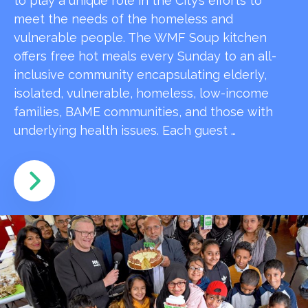
to play a unique role in the City’s efforts to
meet the needs of the homeless and
vulnerable people. The WMF Soup kitchen
offers free hot meals every Sunday to an all-
inclusive community encapsulating elderly,
isolated, vulnerable, homeless, low-income
families, BAME communities, and those with
underlying health issues. Each guest …