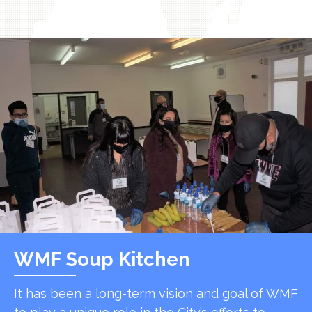
WMF Soup Kitchen
It has been a long-term vision and goal of WMF