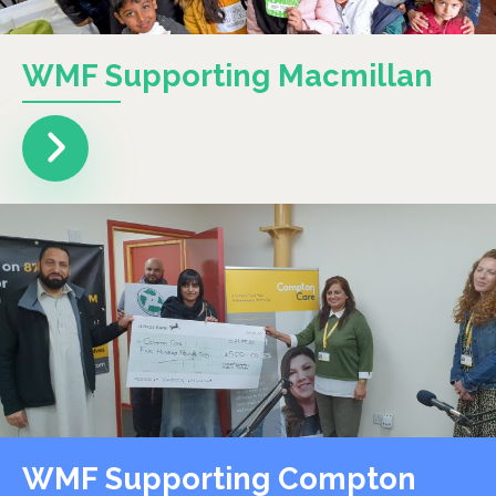
WMF Supporting Macmillan
WMF Supporting Compton