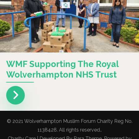
WMF Supporting The Royal
Wolverhampton NHS Trust
© 2021 Wolverhampton Muslim Forum Charity Reg No.
1138428. All rights reserved..
Charity Care | Developed By
Rara Theme
. Powered by