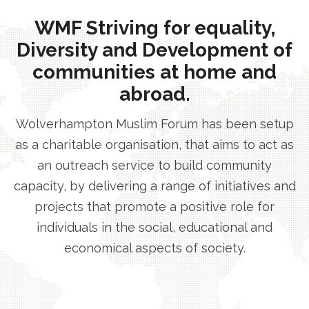
WMF Striving for equality,
Diversity and Development of
communities at home and
abroad.
Wolverhampton Muslim Forum has been setup
as a charitable organisation, that aims to act as
an outreach service to build community
capacity, by delivering a range of initiatives and
projects that promote a positive role for
individuals in the social, educational and
economical aspects of society.