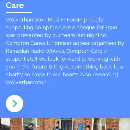
Care
Wolverhampton Muslim Forum proudly
supporting Compton Care A cheque for £500
was presented by our team last night to
Compton Care’s fundraiser appeal organised by
Ramadan Radio Wolves. Compton Care /
support staff we look forward to working with
you in the future & to give something back to a
charity so close to our hearts is so rewarding.
Wolverhampton …