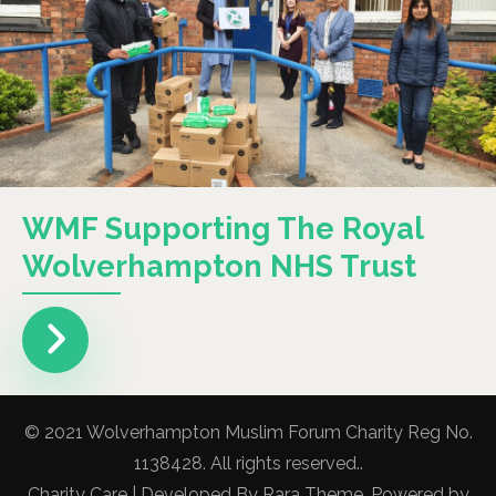
WMF Supporting The Royal
Wolverhampton NHS Trust
© 2021 Wolverhampton Muslim Forum Charity Reg No.
1138428. All rights reserved..
Charity Care | Developed By
Rara Theme
. Powered by