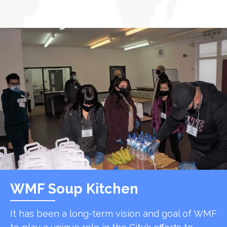
WMF Soup Kitchen
It has been a long-term vision and goal of WMF