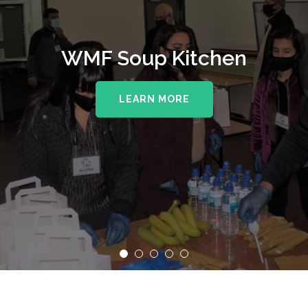
WMF Soup Kitchen
LEARN MORE