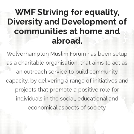
WMF Striving for equality,
Diversity and Development of
communities at home and
abroad.
Wolverhampton Muslim Forum has been setup
as a charitable organisation, that aims to act as
an outreach service to build community
capacity, by delivering a range of initiatives and
projects that promote a positive role for
individuals in the social, educational and
economical aspects of society.