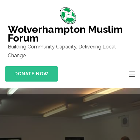
Skip
to
content
Wolverhampton Muslim
(Press
Forum
Enter)
Building Community Capacity, Delivering Local
Change.
DONATE NOW