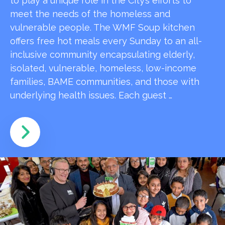
to play a unique role in the City’s efforts to
meet the needs of the homeless and
vulnerable people. The WMF Soup kitchen
offers free hot meals every Sunday to an all-
inclusive community encapsulating elderly,
isolated, vulnerable, homeless, low-income
families, BAME communities, and those with
underlying health issues. Each guest …