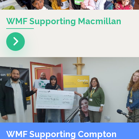
WMF Supporting Macmillan
WMF Supporting Compton