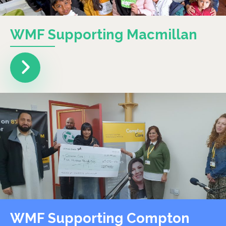
WMF Supporting Macmillan
WMF Supporting Compton