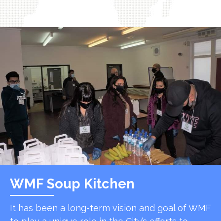
WMF Soup Kitchen
It has been a long-term vision and goal of WMF