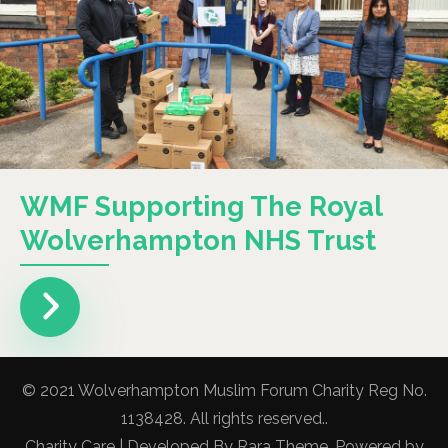
WMF Supporting The Royal
Wolverhampton NHS Trust
© 2021 Wolverhampton Muslim Forum Charity Reg No.
1138428. All rights reserved..
Charity Care | Developed By
Rara Theme
. Powered by