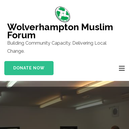
Skip
to
content
Wolverhampton Muslim
(Press
Forum
Enter)
Building Community Capacity, Delivering Local
Change.
DONATE NOW