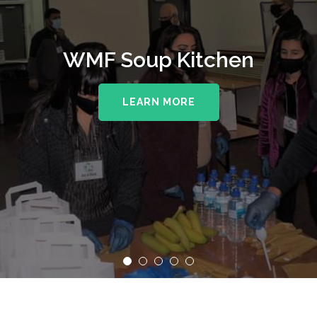
WMF Soup Kitchen
LEARN MORE