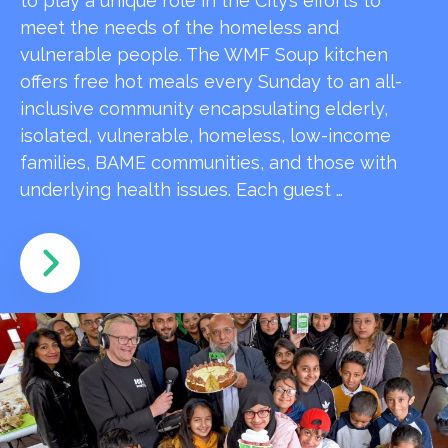
to play a unique role in the City’s efforts to
meet the needs of the homeless and
vulnerable people. The WMF Soup kitchen
offers free hot meals every Sunday to an all-
inclusive community encapsulating elderly,
isolated, vulnerable, homeless, low-income
families, BAME communities, and those with
underlying health issues. Each guest …