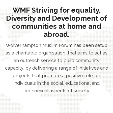
WMF Striving for equality,
Diversity and Development of
communities at home and
abroad.
Wolverhampton Muslim Forum has been setup
as a charitable organisation, that aims to act as
an outreach service to build community
capacity, by delivering a range of initiatives and
projects that promote a positive role for
individuals in the social, educational and
economical aspects of society.