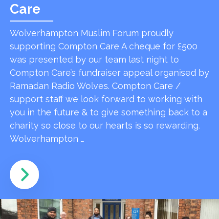
Care
Wolverhampton Muslim Forum proudly
supporting Compton Care A cheque for £500
was presented by our team last night to
Compton Care’s fundraiser appeal organised by
Ramadan Radio Wolves. Compton Care /
support staff we look forward to working with
you in the future & to give something back to a
charity so close to our hearts is so rewarding.
Wolverhampton …