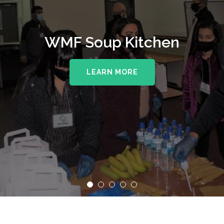
WMF Soup Kitchen
LEARN MORE