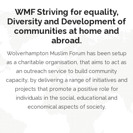
WMF Striving for equality,
Diversity and Development of
communities at home and
abroad.
Wolverhampton Muslim Forum has been setup
as a charitable organisation, that aims to act as
an outreach service to build community
capacity, by delivering a range of initiatives and
projects that promote a positive role for
individuals in the social, educational and
economical aspects of society.