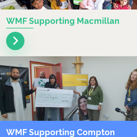
WMF Supporting Macmillan
WMF Supporting Compton