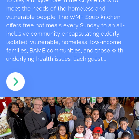
to play a unique role in the City’s efforts to
meet the needs of the homeless and
vulnerable people. The WMF Soup kitchen
offers free hot meals every Sunday to an all-
inclusive community encapsulating elderly,
isolated, vulnerable, homeless, low-income
families, BAME communities, and those with
underlying health issues. Each guest …