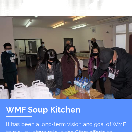
WMF Soup Kitchen
It has been a long-term vision and goal of WMF