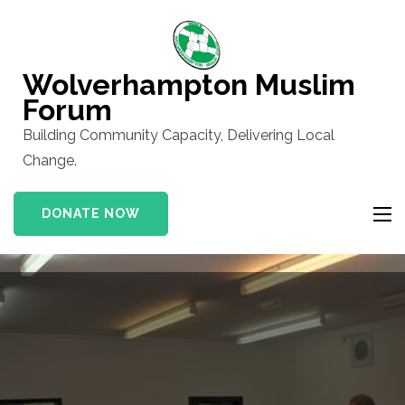
Skip
to
content
Wolverhampton Muslim
(Press
Forum
Enter)
Building Community Capacity, Delivering Local
Change.
DONATE NOW