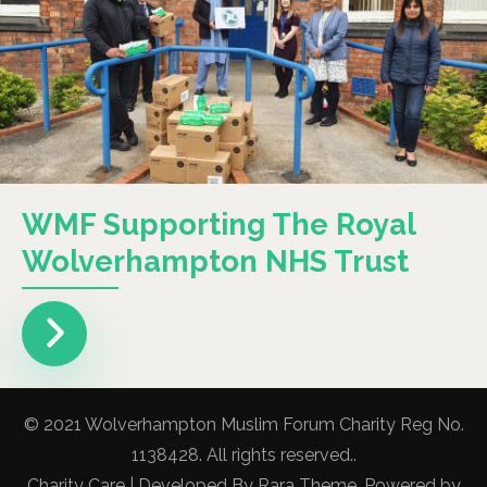
WMF Supporting The Royal
Wolverhampton NHS Trust
© 2021 Wolverhampton Muslim Forum Charity Reg No.
1138428. All rights reserved..
Charity Care | Developed By
Rara Theme
. Powered by