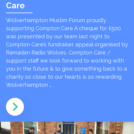
Care
Wolverhampton Muslim Forum proudly
supporting Compton Care A cheque for £500
was presented by our team last night to
Compton Care’s fundraiser appeal organised by
Ramadan Radio Wolves. Compton Care /
support staff we look forward to working with
you in the future & to give something back to a
charity so close to our hearts is so rewarding.
Wolverhampton …