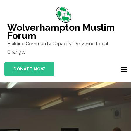
Skip
to
content
Wolverhampton Muslim
(Press
Forum
Enter)
Building Community Capacity, Delivering Local
Change.
DONATE NOW