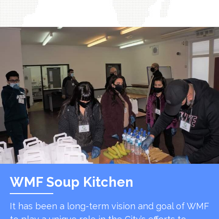
WMF Soup Kitchen
It has been a long-term vision and goal of WMF