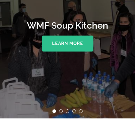
WMF Soup Kitchen
LEARN MORE