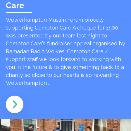
Care
Wolverhampton Muslim Forum proudly
supporting Compton Care A cheque for £500
was presented by our team last night to
Compton Care’s fundraiser appeal organised by
Ramadan Radio Wolves. Compton Care /
support staff we look forward to working with
you in the future & to give something back to a
charity so close to our hearts is so rewarding.
Wolverhampton …