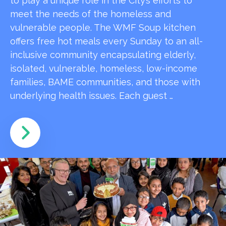
to play a unique role in the City’s efforts to
meet the needs of the homeless and
vulnerable people. The WMF Soup kitchen
offers free hot meals every Sunday to an all-
inclusive community encapsulating elderly,
isolated, vulnerable, homeless, low-income
families, BAME communities, and those with
underlying health issues. Each guest …