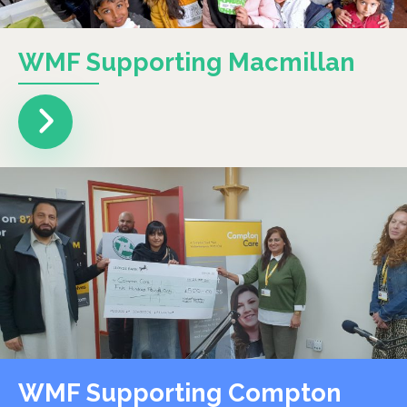
WMF Supporting Macmillan
WMF Supporting Compton