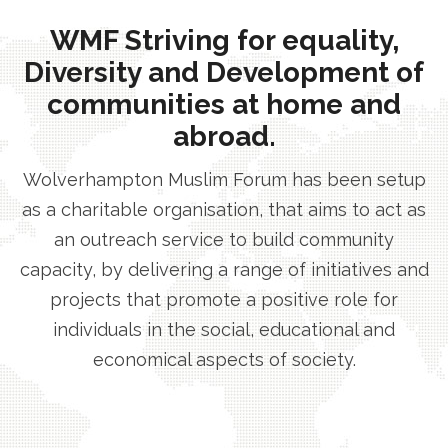
WMF Striving for equality,
Diversity and Development of
communities at home and
abroad.
Wolverhampton Muslim Forum has been setup
as a charitable organisation, that aims to act as
an outreach service to build community
capacity, by delivering a range of initiatives and
projects that promote a positive role for
individuals in the social, educational and
economical aspects of society.