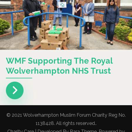
WMF Supporting The Royal
Wolverhampton NHS Trust
© 2021 Wolverhampton Muslim Forum Charity Reg No.
1138428. All rights reserved..
Charity Care | Developed By
Rara Theme
. Powered by