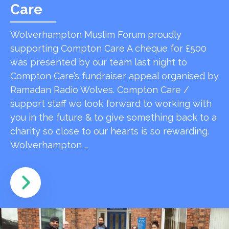
Care
Wolverhampton Muslim Forum proudly
supporting Compton Care A cheque for £500
was presented by our team last night to
Compton Care’s fundraiser appeal organised by
Ramadan Radio Wolves. Compton Care /
support staff we look forward to working with
you in the future & to give something back to a
charity so close to our hearts is so rewarding.
Wolverhampton …