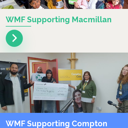
WMF Supporting Macmillan
WMF Supporting Compton