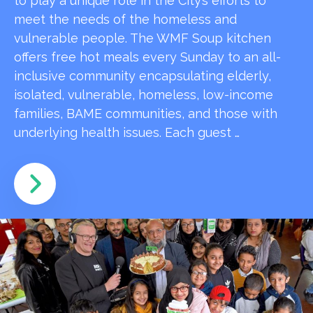
to play a unique role in the City’s efforts to
meet the needs of the homeless and
vulnerable people. The WMF Soup kitchen
offers free hot meals every Sunday to an all-
inclusive community encapsulating elderly,
isolated, vulnerable, homeless, low-income
families, BAME communities, and those with
underlying health issues. Each guest …