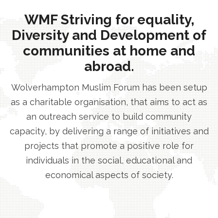
WMF Striving for equality,
Diversity and Development of
communities at home and
abroad.
Wolverhampton Muslim Forum has been setup
as a charitable organisation, that aims to act as
an outreach service to build community
capacity, by delivering a range of initiatives and
projects that promote a positive role for
individuals in the social, educational and
economical aspects of society.