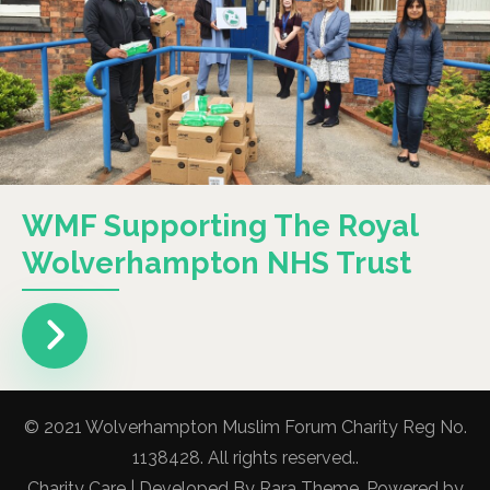
WMF Supporting The Royal
Wolverhampton NHS Trust
© 2021 Wolverhampton Muslim Forum Charity Reg No.
1138428. All rights reserved..
Charity Care | Developed By
Rara Theme
. Powered by