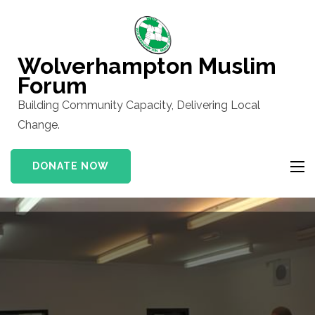
Skip
to
content
Wolverhampton Muslim
(Press
Forum
Enter)
Building Community Capacity, Delivering Local
Change.
DONATE NOW