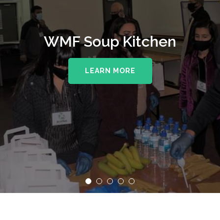
WMF Soup Kitchen
LEARN MORE