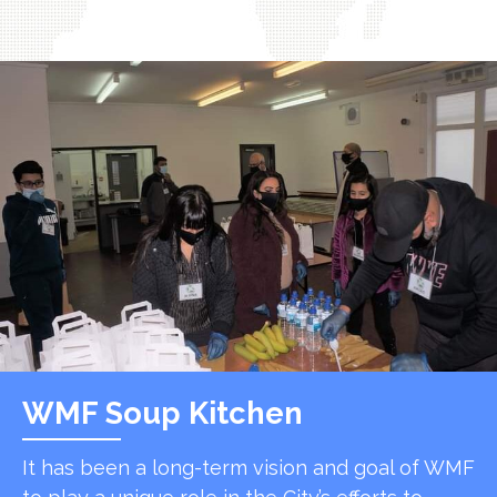
WMF Soup Kitchen
It has been a long-term vision and goal of WMF