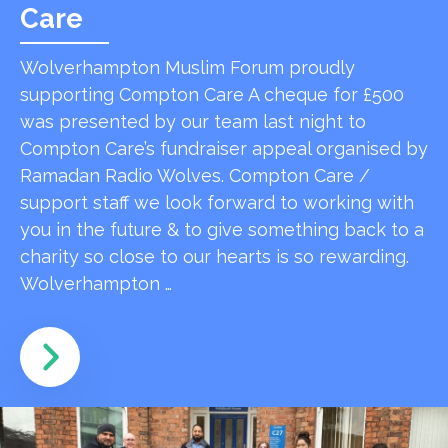
Care
Wolverhampton Muslim Forum proudly
supporting Compton Care A cheque for £500
was presented by our team last night to
Compton Care’s fundraiser appeal organised by
Ramadan Radio Wolves. Compton Care /
support staff we look forward to working with
you in the future & to give something back to a
charity so close to our hearts is so rewarding.
Wolverhampton …