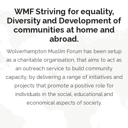
WMF Striving for equality,
Diversity and Development of
communities at home and
abroad.
Wolverhampton Muslim Forum has been setup
as a charitable organisation, that aims to act as
an outreach service to build community
capacity, by delivering a range of initiatives and
projects that promote a positive role for
individuals in the social, educational and
economical aspects of society.