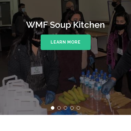
WMF Soup Kitchen
LEARN MORE