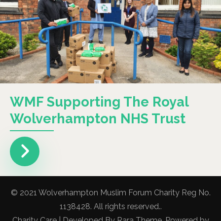
WMF Supporting The Royal
Wolverhampton NHS Trust
© 2021 Wolverhampton Muslim Forum Charity Reg No.
1138428. All rights reserved..
Charity Care | Developed By
Rara Theme
. Powered by