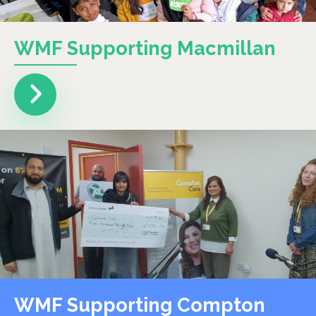
WMF Supporting Macmillan
WMF Supporting Compton