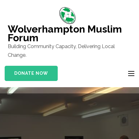
Skip
to
content
Wolverhampton Muslim
(Press
Forum
Enter)
Building Community Capacity, Delivering Local
Change.
DONATE NOW