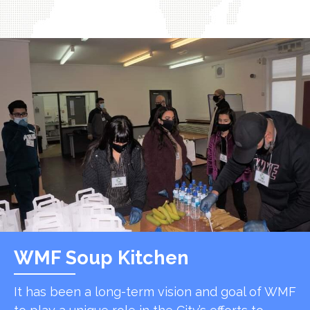
WMF Soup Kitchen
It has been a long-term vision and goal of WMF