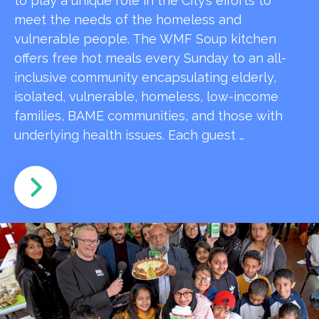
to play a unique role in the City’s efforts to
meet the needs of the homeless and
vulnerable people. The WMF Soup kitchen
offers free hot meals every Sunday to an all-
inclusive community encapsulating elderly,
isolated, vulnerable, homeless, low-income
families, BAME communities, and those with
underlying health issues. Each guest …