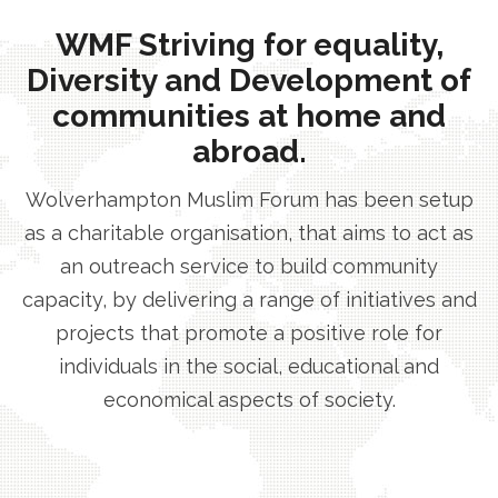
WMF Striving for equality,
Diversity and Development of
communities at home and
abroad.
Wolverhampton Muslim Forum has been setup
as a charitable organisation, that aims to act as
an outreach service to build community
capacity, by delivering a range of initiatives and
projects that promote a positive role for
individuals in the social, educational and
economical aspects of society.