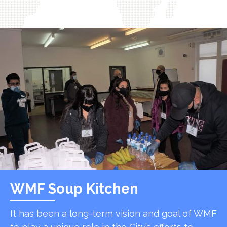
WMF Soup Kitchen
It has been a long-term vision and goal of WMF