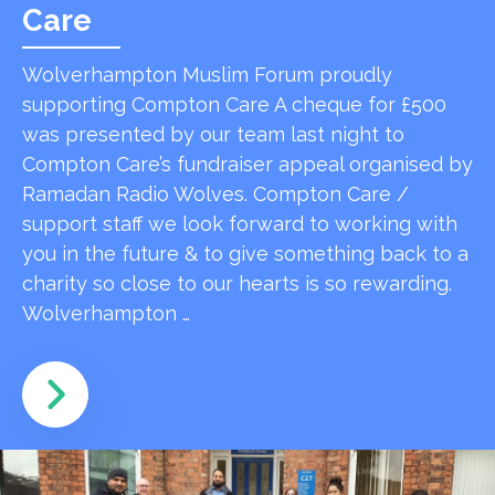
Care
Wolverhampton Muslim Forum proudly
supporting Compton Care A cheque for £500
was presented by our team last night to
Compton Care’s fundraiser appeal organised by
Ramadan Radio Wolves. Compton Care /
support staff we look forward to working with
you in the future & to give something back to a
charity so close to our hearts is so rewarding.
Wolverhampton …