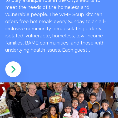
to play a unique role in the City’s efforts to
meet the needs of the homeless and
vulnerable people. The WMF Soup kitchen
offers free hot meals every Sunday to an all-
inclusive community encapsulating elderly,
isolated, vulnerable, homeless, low-income
families, BAME communities, and those with
underlying health issues. Each guest …