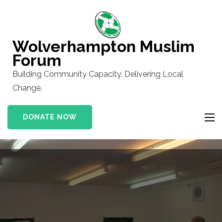
Skip
to
content
Wolverhampton Muslim
(Press
Forum
Enter)
Building Community Capacity, Delivering Local
Change.
DONATE NOW