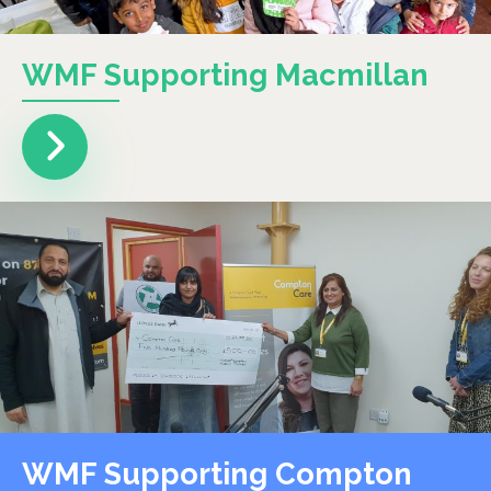
WMF Supporting Macmillan
WMF Supporting Compton