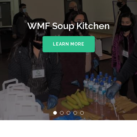
WMF Soup Kitchen
LEARN MORE