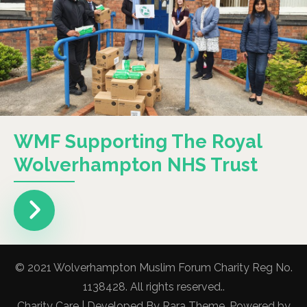
WMF Supporting The Royal
Wolverhampton NHS Trust
© 2021 Wolverhampton Muslim Forum Charity Reg No.
1138428. All rights reserved..
Charity Care | Developed By
Rara Theme
. Powered by