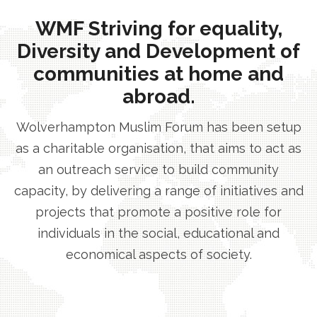
WMF Striving for equality,
Diversity and Development of
communities at home and
abroad.
Wolverhampton Muslim Forum has been setup
as a charitable organisation, that aims to act as
an outreach service to build community
capacity, by delivering a range of initiatives and
projects that promote a positive role for
individuals in the social, educational and
economical aspects of society.