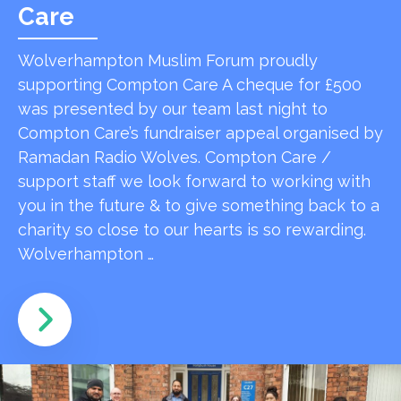
Care
Wolverhampton Muslim Forum proudly
supporting Compton Care A cheque for £500
was presented by our team last night to
Compton Care’s fundraiser appeal organised by
Ramadan Radio Wolves. Compton Care /
support staff we look forward to working with
you in the future & to give something back to a
charity so close to our hearts is so rewarding.
Wolverhampton …