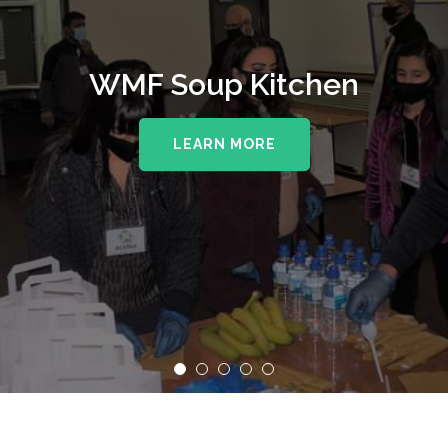
WMF Soup Kitchen
LEARN MORE