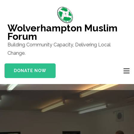
Skip
to
content
Wolverhampton Muslim
(Press
Forum
Enter)
Building Community Capacity, Delivering Local
Change.
DONATE NOW