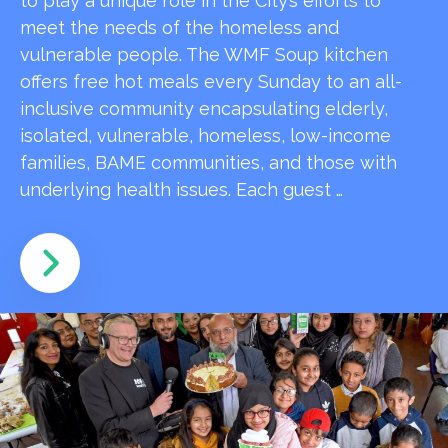
to play a unique role in the City’s efforts to
meet the needs of the homeless and
vulnerable people. The WMF Soup kitchen
offers free hot meals every Sunday to an all-
inclusive community encapsulating elderly,
isolated, vulnerable, homeless, low-income
families, BAME communities, and those with
underlying health issues. Each guest …