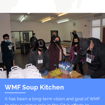
WMF Soup Kitchen
It has been a long-term vision and goal of WMF