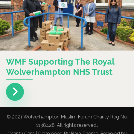
WMF Supporting The Royal
Wolverhampton NHS Trust
© 2021 Wolverhampton Muslim Forum Charity Reg No.
1138428. All rights reserved..
Charity Care | Developed By
Rara Theme
. Powered by