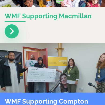
WMF Supporting Macmillan
WMF Supporting Compton