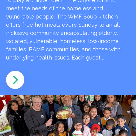
to play a unique role in the City’s efforts to
meet the needs of the homeless and
vulnerable people. The WMF Soup kitchen
offers free hot meals every Sunday to an all-
inclusive community encapsulating elderly,
isolated, vulnerable, homeless, low-income
families, BAME communities, and those with
underlying health issues. Each guest …