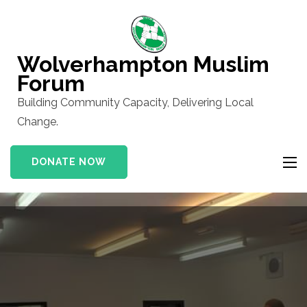
Skip
to
content
Wolverhampton Muslim
(Press
Forum
Enter)
Building Community Capacity, Delivering Local
Change.
DONATE NOW