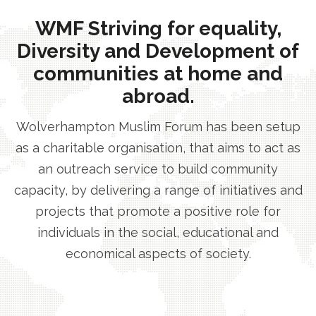
WMF Striving for equality,
Diversity and Development of
communities at home and
abroad.
Wolverhampton Muslim Forum has been setup
as a charitable organisation, that aims to act as
an outreach service to build community
capacity, by delivering a range of initiatives and
projects that promote a positive role for
individuals in the social, educational and
economical aspects of society.