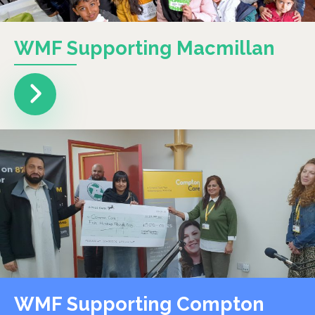
WMF Supporting Macmillan
WMF Supporting Compton