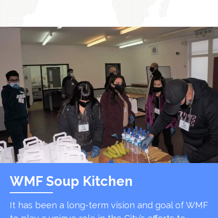
WMF Soup Kitchen
It has been a long-term vision and goal of WMF