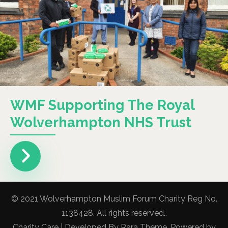
WMF Supporting The Royal
Wolverhampton NHS Trust
© 2021 Wolverhampton Muslim Forum Charity Reg No.
1138428. All rights reserved..
Charity Care | Developed By
Rara Theme
. Powered by