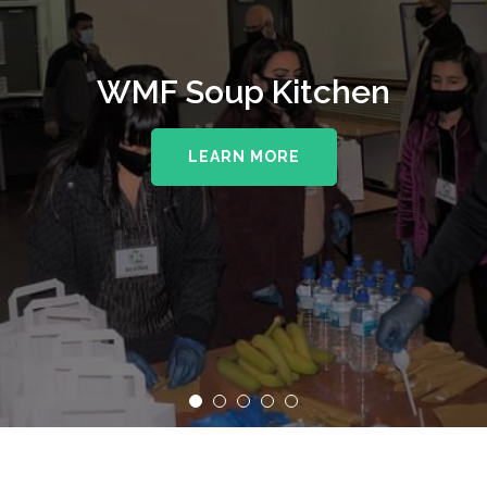
WMF Soup Kitchen
LEARN MORE