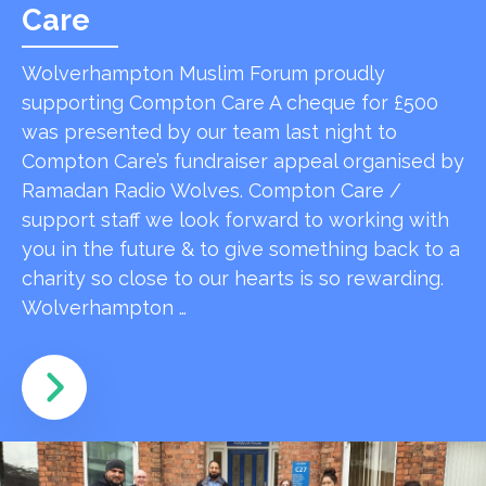
Care
Wolverhampton Muslim Forum proudly
supporting Compton Care A cheque for £500
was presented by our team last night to
Compton Care’s fundraiser appeal organised by
Ramadan Radio Wolves. Compton Care /
support staff we look forward to working with
you in the future & to give something back to a
charity so close to our hearts is so rewarding.
Wolverhampton …