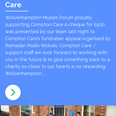
Care
Wolverhampton Muslim Forum proudly
supporting Compton Care A cheque for £500
was presented by our team last night to
Compton Care’s fundraiser appeal organised by
Ramadan Radio Wolves. Compton Care /
support staff we look forward to working with
you in the future & to give something back to a
charity so close to our hearts is so rewarding.
Wolverhampton …