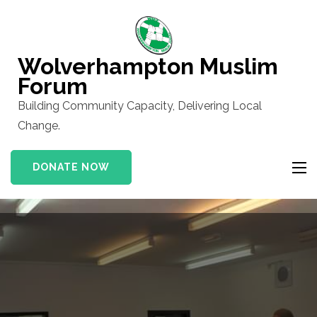
Skip
to
content
Wolverhampton Muslim
(Press
Forum
Enter)
Building Community Capacity, Delivering Local
Change.
DONATE NOW