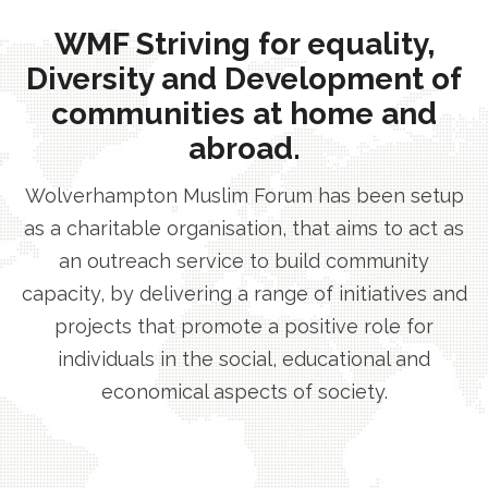
WMF Striving for equality,
Diversity and Development of
communities at home and
abroad.
Wolverhampton Muslim Forum has been setup
as a charitable organisation, that aims to act as
an outreach service to build community
capacity, by delivering a range of initiatives and
projects that promote a positive role for
individuals in the social, educational and
economical aspects of society.