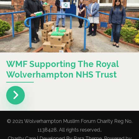
WMF Supporting The Royal
Wolverhampton NHS Trust
© 2021 Wolverhampton Muslim Forum Charity Reg No.
1138428. All rights reserved..
Charity Care | Developed By
Rara Theme
. Powered by