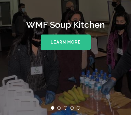
WMF Soup Kitchen
LEARN MORE