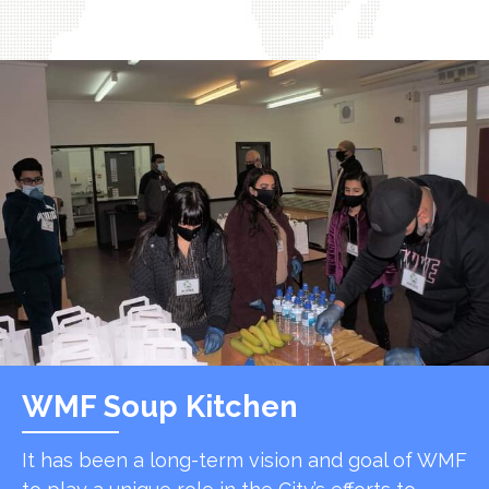
WMF Soup Kitchen
It has been a long-term vision and goal of WMF