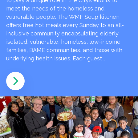
to play a unique role in the City’s efforts to
meet the needs of the homeless and
vulnerable people. The WMF Soup kitchen
offers free hot meals every Sunday to an all-
inclusive community encapsulating elderly,
isolated, vulnerable, homeless, low-income
families, BAME communities, and those with
underlying health issues. Each guest …