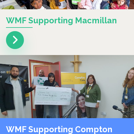
WMF Supporting Macmillan
WMF Supporting Compton