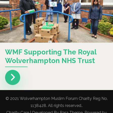
WMF Supporting The Royal
Wolverhampton NHS Trust
© 2021 Wolverhampton Muslim Forum Charity Reg No.
1138428. All rights reserved..
Charity Care | Developed By
Rara Theme
. Powered by