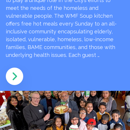
to play a unique role in the City’s efforts to
meet the needs of the homeless and
vulnerable people. The WMF Soup kitchen
offers free hot meals every Sunday to an all-
inclusive community encapsulating elderly,
isolated, vulnerable, homeless, low-income
families, BAME communities, and those with
underlying health issues. Each guest …