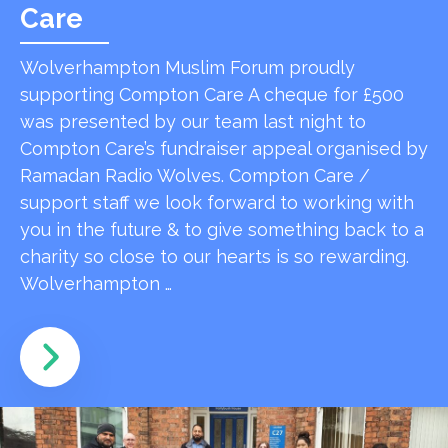
Care
Wolverhampton Muslim Forum proudly
supporting Compton Care A cheque for £500
was presented by our team last night to
Compton Care’s fundraiser appeal organised by
Ramadan Radio Wolves. Compton Care /
support staff we look forward to working with
you in the future & to give something back to a
charity so close to our hearts is so rewarding.
Wolverhampton …