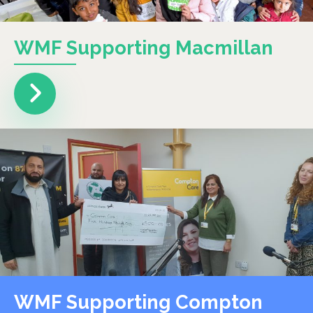
WMF Supporting Macmillan
WMF Supporting Compton