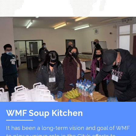
WMF Soup Kitchen
It has been a long-term vision and goal of WMF