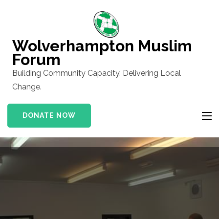
Skip
to
content
Wolverhampton Muslim
(Press
Forum
Enter)
Building Community Capacity, Delivering Local
Change.
DONATE NOW