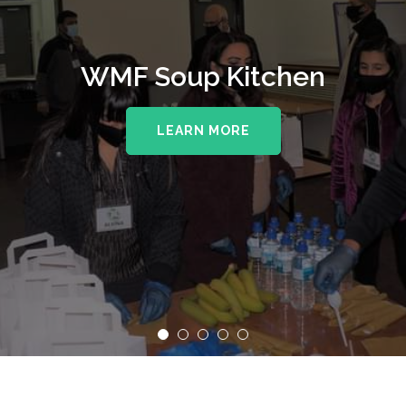
WMF Soup Kitchen
LEARN MORE