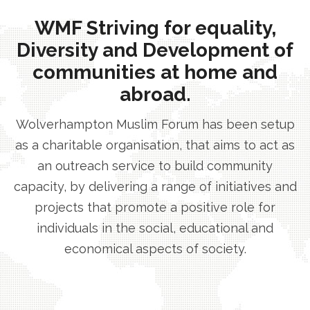
WMF Striving for equality,
Diversity and Development of
communities at home and
abroad.
Wolverhampton Muslim Forum has been setup
as a charitable organisation, that aims to act as
an outreach service to build community
capacity, by delivering a range of initiatives and
projects that promote a positive role for
individuals in the social, educational and
economical aspects of society.