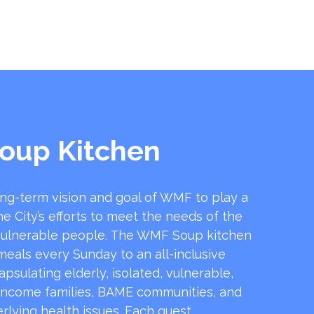
oup Kitchen
ong-term vision and goal of WMF to play a
he City’s efforts to meet the needs of the
ulnerable people. The WMF Soup kitchen
 meals every Sunday to an all-inclusive
sulating elderly, isolated, vulnerable,
income families, BAME communities, and
rlying health issues. Each guest …