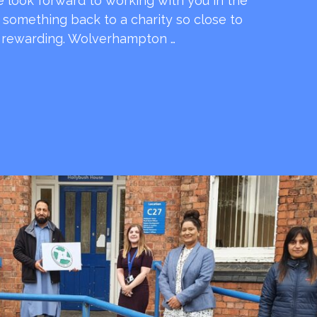
e look forward to working with you in the
e something back to a charity so close to
o rewarding. Wolverhampton …