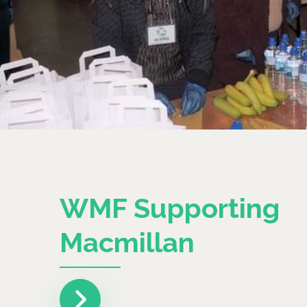
WMF Supporting
Macmillan