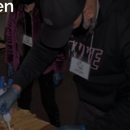
 Royal
en
Trust