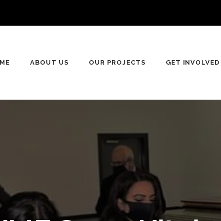
n
ME
ABOUT US
OUR PROJECTS
GET INVOLVED