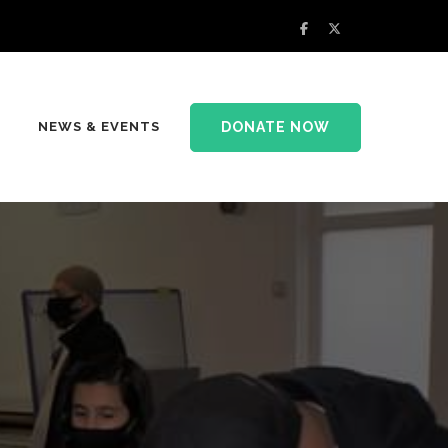
DONATE NOW
NEWS & EVENTS