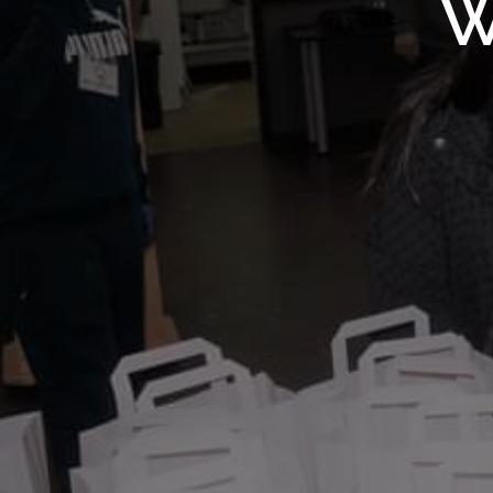
WMF S
W
Wolv