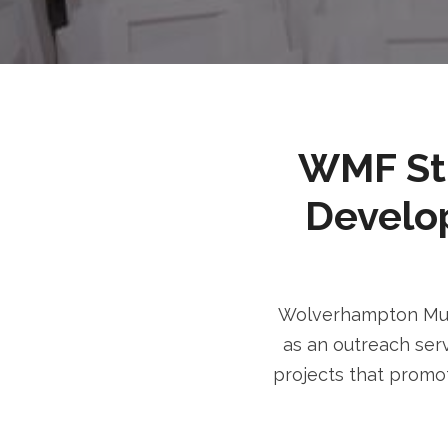
WMF Stri
Develo
Wolverhampton Musl
as an outreach serv
projects that promot