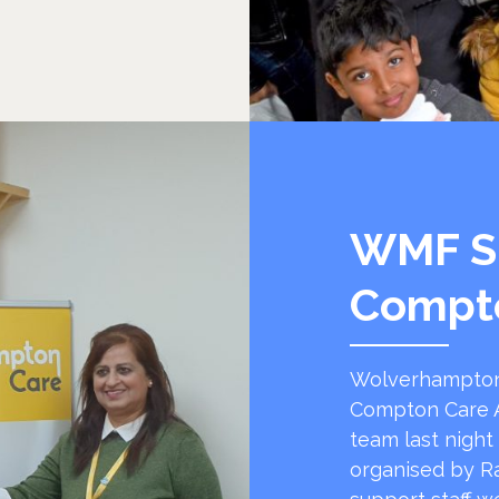
WMF S
Compt
Wolverhampton
Compton Care A
team last night
organised by R