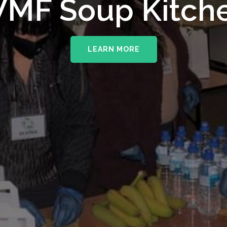
upporting The
MF Soup Kitch
erhampton NHS 
LEARN MORE
LEARN MORE