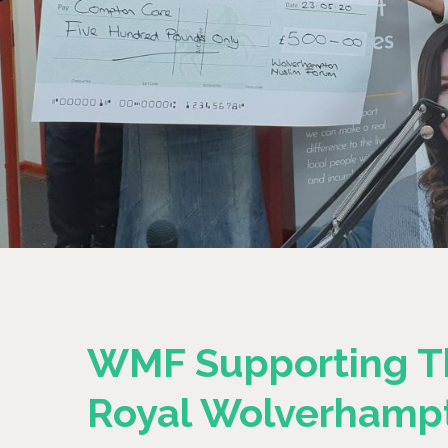
WMF Supporting T
Royal Wolverhamp