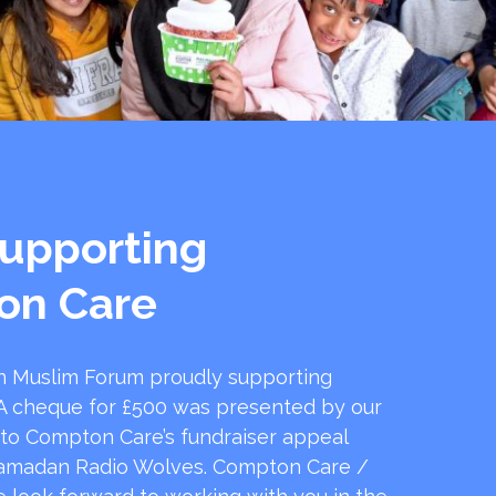
upporting
on Care
 Muslim Forum proudly supporting
 cheque for £500 was presented by our
 to Compton Care’s fundraiser appeal
amadan Radio Wolves. Compton Care /