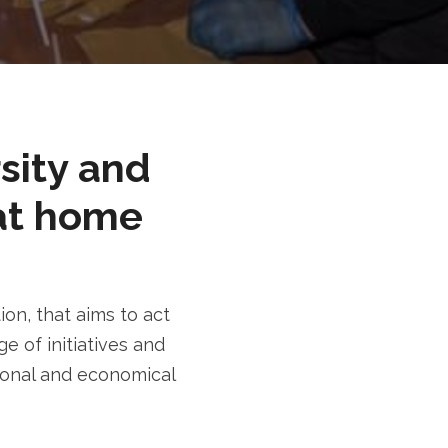
rsity and
at home
n, that aims to act
e of initiatives and
tional and economical