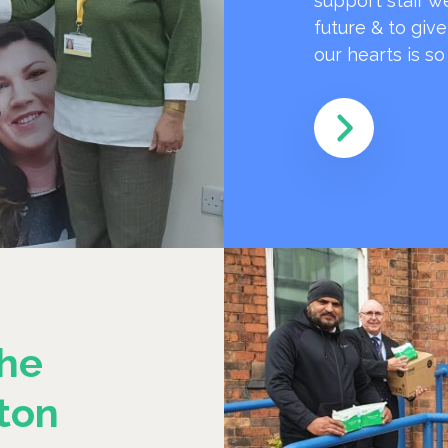
support staff w
future & to giv
our hearts is s
he
ton