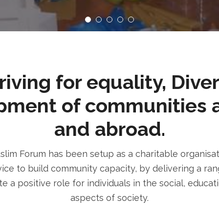
ving for equality, Dive
pment of communities 
and abroad.
im Forum has been setup as a charitable organisatio
ice to build community capacity, by delivering a rang
e a positive role for individuals in the social, educa
aspects of society.