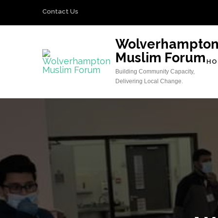
Skip
Contact Us
to
content
Wolverhampto
(Press
Muslim Forum
Enter)
HO
Building Community Capacity,
Delivering Local Change.