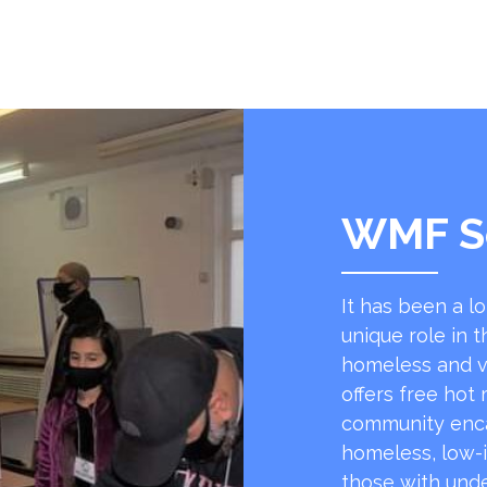
WMF S
It has been a l
unique role in t
homeless and v
offers free hot
community encap
homeless, low-
those with unde