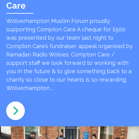
Care
Wolverhampton Muslim Forum proudly
supporting Compton Care A cheque for £500
was presented by our team last night to
Compton Care’s fundraiser appeal organised by
Ramadan Radio Wolves. Compton Care /
support staff we look forward to working with
you in the future & to give something back to a
charity so close to our hearts is so rewarding.
Wolverhampton …