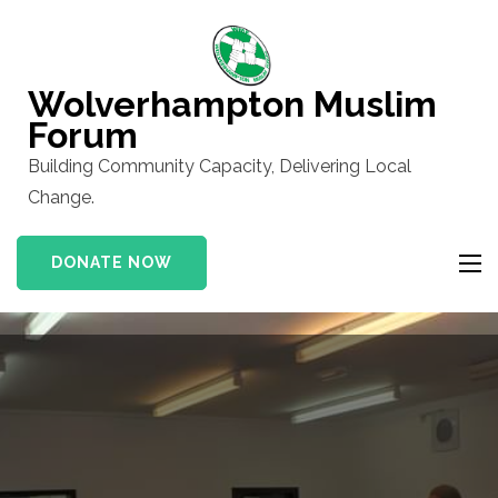
Skip
to
content
Wolverhampton Muslim
(Press
Forum
Enter)
Building Community Capacity, Delivering Local
Change.
DONATE NOW