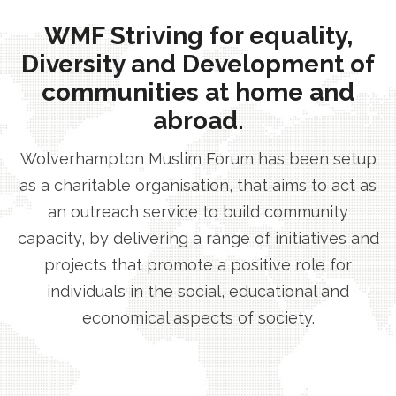
WMF Striving for equality,
Diversity and Development of
communities at home and
abroad.
Wolverhampton Muslim Forum has been setup
as a charitable organisation, that aims to act as
an outreach service to build community
capacity, by delivering a range of initiatives and
projects that promote a positive role for
individuals in the social, educational and
economical aspects of society.