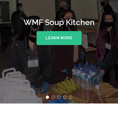
WMF Soup Kitchen
LEARN MORE