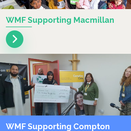
WMF Supporting Macmillan
WMF Supporting Compton