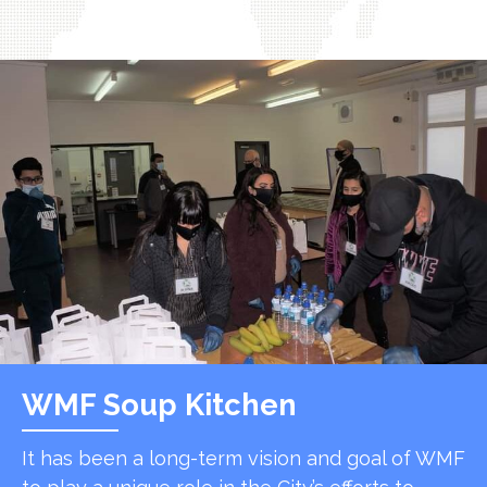
WMF Soup Kitchen
It has been a long-term vision and goal of WMF