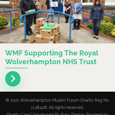
WMF Supporting The Royal
Wolverhampton NHS Trust
© 2021 Wolverhampton Muslim Forum Charity Reg No.
1138428. All rights reserved..
Charity Care | Developed By
Rara Theme
. Powered by