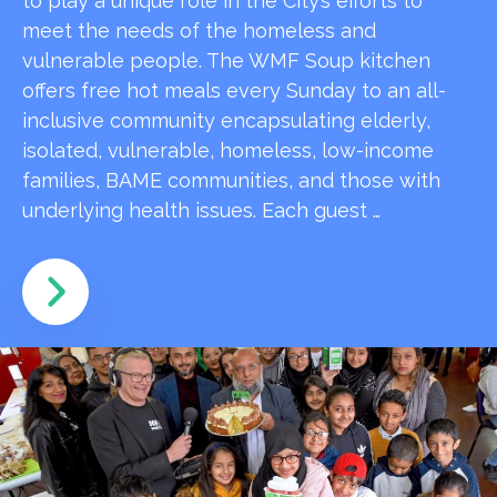
to play a unique role in the City’s efforts to
meet the needs of the homeless and
vulnerable people. The WMF Soup kitchen
offers free hot meals every Sunday to an all-
inclusive community encapsulating elderly,
isolated, vulnerable, homeless, low-income
families, BAME communities, and those with
underlying health issues. Each guest …