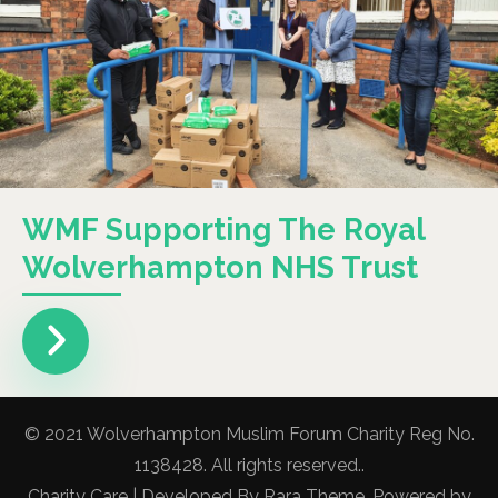
WMF Supporting The Royal
Wolverhampton NHS Trust
© 2021 Wolverhampton Muslim Forum Charity Reg No.
1138428. All rights reserved..
Charity Care | Developed By
Rara Theme
. Powered by