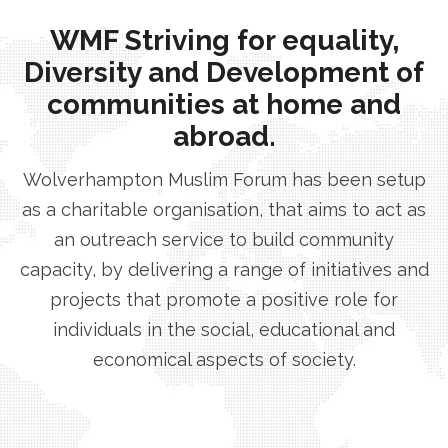
WMF Striving for equality,
Diversity and Development of
communities at home and
abroad.
Wolverhampton Muslim Forum has been setup
as a charitable organisation, that aims to act as
an outreach service to build community
capacity, by delivering a range of initiatives and
projects that promote a positive role for
individuals in the social, educational and
economical aspects of society.