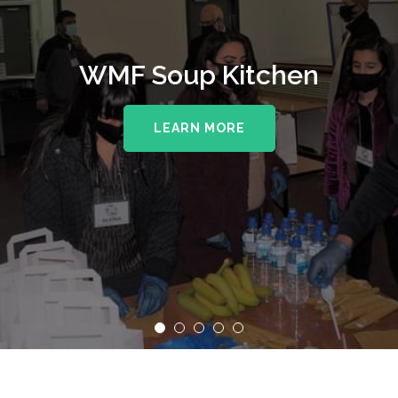
WMF Soup Kitchen
LEARN MORE