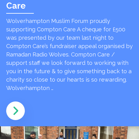
Care
Wolverhampton Muslim Forum proudly
supporting Compton Care A cheque for £500
was presented by our team last night to
Compton Care’s fundraiser appeal organised by
Ramadan Radio Wolves. Compton Care /
support staff we look forward to working with
you in the future & to give something back to a
charity so close to our hearts is so rewarding.
Wolverhampton …