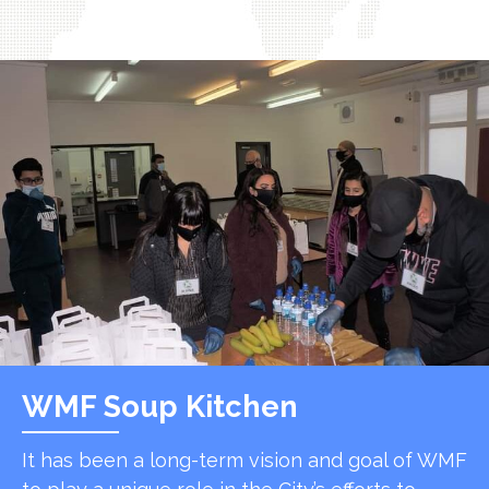
WMF Soup Kitchen
It has been a long-term vision and goal of WMF