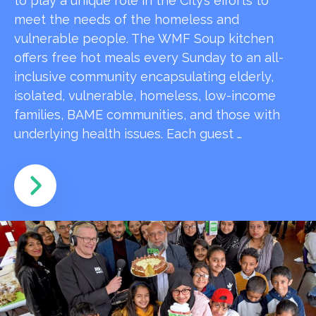
to play a unique role in the City’s efforts to
meet the needs of the homeless and
vulnerable people. The WMF Soup kitchen
offers free hot meals every Sunday to an all-
inclusive community encapsulating elderly,
isolated, vulnerable, homeless, low-income
families, BAME communities, and those with
underlying health issues. Each guest …