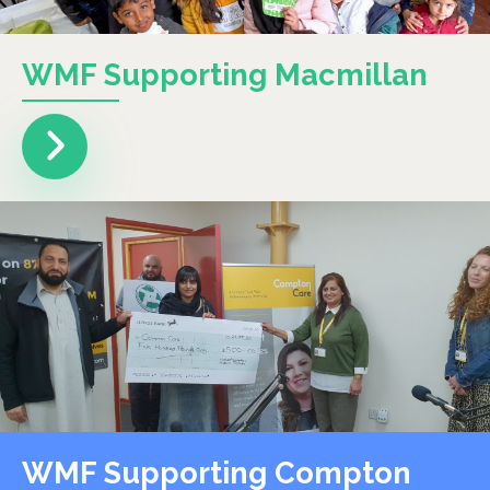
WMF Supporting Macmillan
WMF Supporting Compton