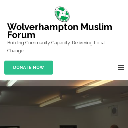
Skip
to
content
Wolverhampton Muslim
(Press
Forum
Enter)
Building Community Capacity, Delivering Local
Change.
DONATE NOW