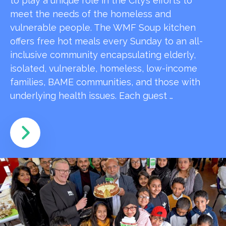
to play a unique role in the City’s efforts to
meet the needs of the homeless and
vulnerable people. The WMF Soup kitchen
offers free hot meals every Sunday to an all-
inclusive community encapsulating elderly,
isolated, vulnerable, homeless, low-income
families, BAME communities, and those with
underlying health issues. Each guest …