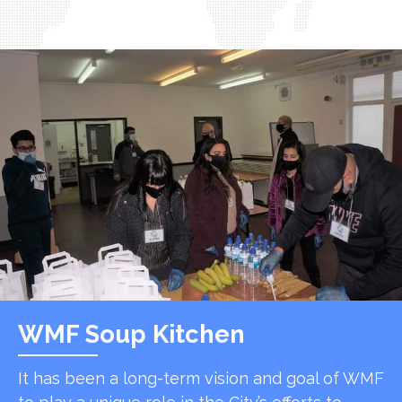
WMF Soup Kitchen
It has been a long-term vision and goal of WMF