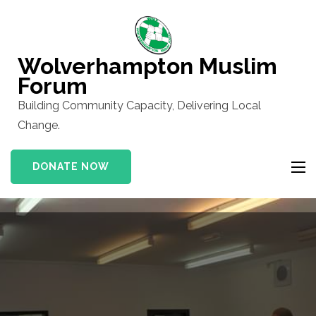
Skip
to
content
Wolverhampton Muslim
(Press
Forum
Enter)
Building Community Capacity, Delivering Local
Change.
DONATE NOW