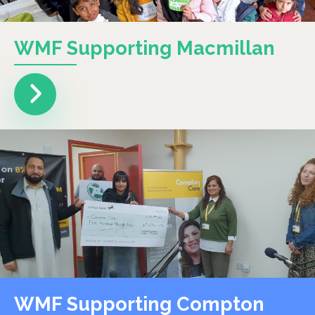
WMF Supporting Macmillan
WMF Supporting Compton