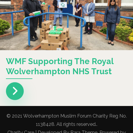
WMF Supporting The Royal
Wolverhampton NHS Trust
© 2021 Wolverhampton Muslim Forum Charity Reg No.
1138428. All rights reserved..
Charity Care | Developed By
Rara Theme
. Powered by