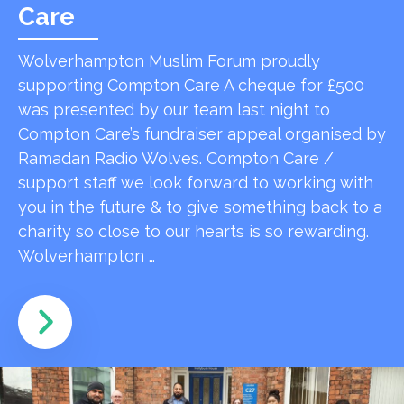
Care
Wolverhampton Muslim Forum proudly
supporting Compton Care A cheque for £500
was presented by our team last night to
Compton Care’s fundraiser appeal organised by
Ramadan Radio Wolves. Compton Care /
support staff we look forward to working with
you in the future & to give something back to a
charity so close to our hearts is so rewarding.
Wolverhampton …