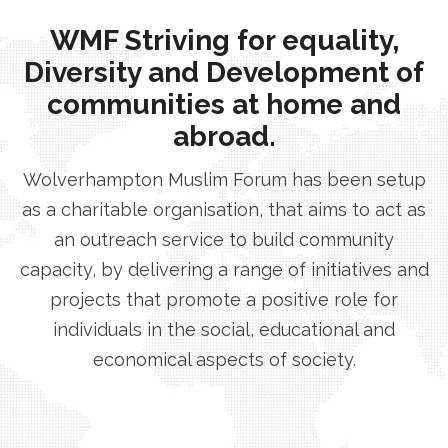
WMF Striving for equality,
Diversity and Development of
communities at home and
abroad.
Wolverhampton Muslim Forum has been setup
as a charitable organisation, that aims to act as
an outreach service to build community
capacity, by delivering a range of initiatives and
projects that promote a positive role for
individuals in the social, educational and
economical aspects of society.