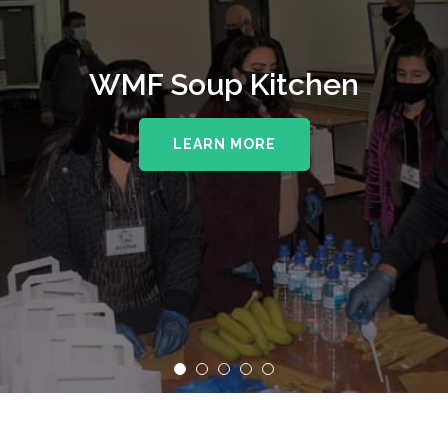
WMF Soup Kitchen
LEARN MORE