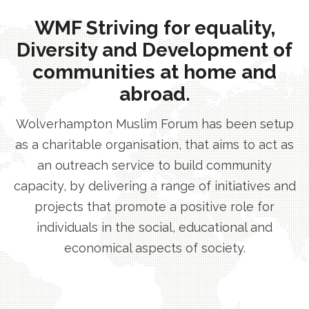
WMF Striving for equality,
Diversity and Development of
communities at home and
abroad.
Wolverhampton Muslim Forum has been setup
as a charitable organisation, that aims to act as
an outreach service to build community
capacity, by delivering a range of initiatives and
projects that promote a positive role for
individuals in the social, educational and
economical aspects of society.