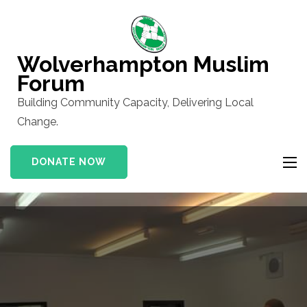
Skip
to
content
Wolverhampton Muslim
(Press
Forum
Enter)
Building Community Capacity, Delivering Local
Change.
DONATE NOW