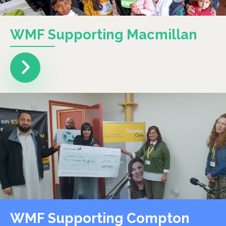
WMF Supporting Macmillan
WMF Supporting Compton