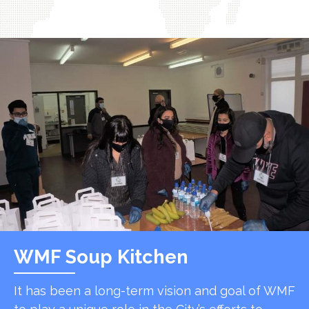
WMF Soup Kitchen
It has been a long-term vision and goal of WMF