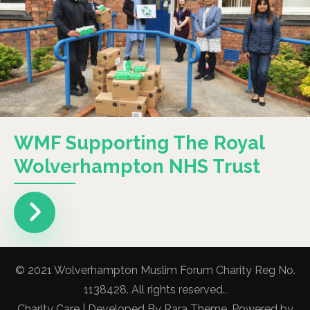
WMF Supporting The Royal
Wolverhampton NHS Trust
© 2021 Wolverhampton Muslim Forum Charity Reg No.
1138428. All rights reserved..
Charity Care | Developed By
Rara Theme
. Powered by