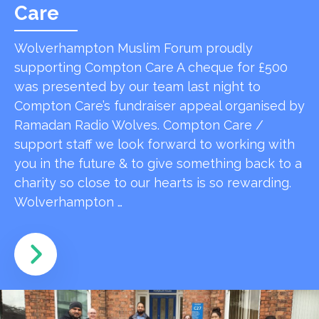
Care
Wolverhampton Muslim Forum proudly
supporting Compton Care A cheque for £500
was presented by our team last night to
Compton Care’s fundraiser appeal organised by
Ramadan Radio Wolves. Compton Care /
support staff we look forward to working with
you in the future & to give something back to a
charity so close to our hearts is so rewarding.
Wolverhampton …