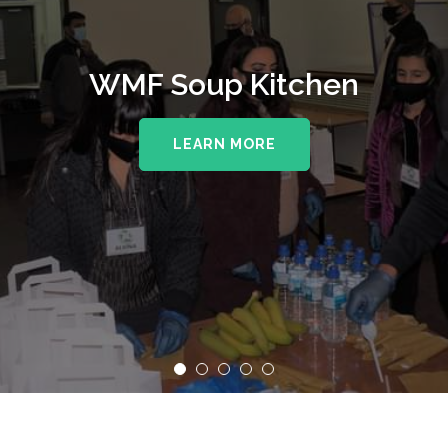
WMF Soup Kitchen
LEARN MORE