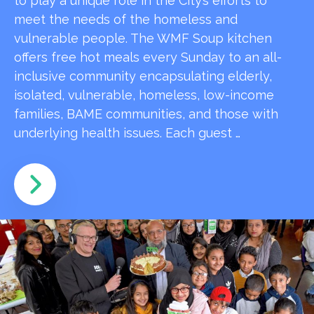
to play a unique role in the City’s efforts to
meet the needs of the homeless and
vulnerable people. The WMF Soup kitchen
offers free hot meals every Sunday to an all-
inclusive community encapsulating elderly,
isolated, vulnerable, homeless, low-income
families, BAME communities, and those with
underlying health issues. Each guest …