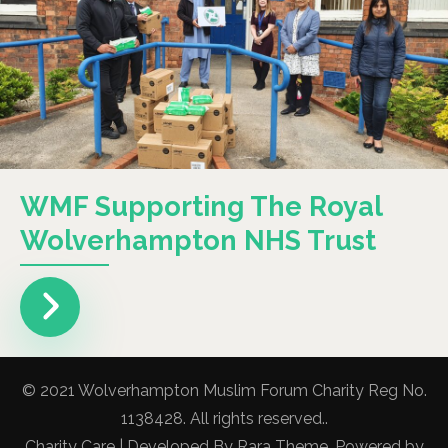
WMF Supporting The Royal
Wolverhampton NHS Trust
© 2021 Wolverhampton Muslim Forum Charity Reg No.
1138428. All rights reserved..
Charity Care | Developed By
Rara Theme
. Powered by