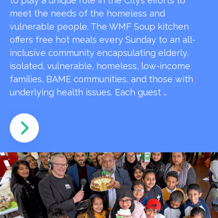
to play a unique role in the City’s efforts to
meet the needs of the homeless and
vulnerable people. The WMF Soup kitchen
offers free hot meals every Sunday to an all-
inclusive community encapsulating elderly,
isolated, vulnerable, homeless, low-income
families, BAME communities, and those with
underlying health issues. Each guest …