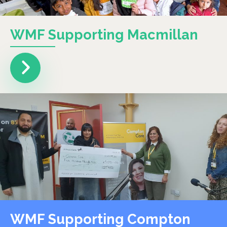
WMF Supporting Macmillan
WMF Supporting Compton