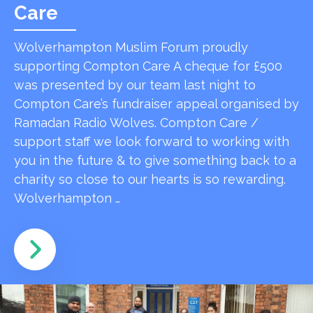
Care
Wolverhampton Muslim Forum proudly
supporting Compton Care A cheque for £500
was presented by our team last night to
Compton Care’s fundraiser appeal organised by
Ramadan Radio Wolves. Compton Care /
support staff we look forward to working with
you in the future & to give something back to a
charity so close to our hearts is so rewarding.
Wolverhampton …