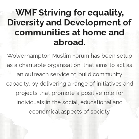
WMF Striving for equality,
Diversity and Development of
communities at home and
abroad.
Wolverhampton Muslim Forum has been setup
as a charitable organisation, that aims to act as
an outreach service to build community
capacity, by delivering a range of initiatives and
projects that promote a positive role for
individuals in the social, educational and
economical aspects of society.