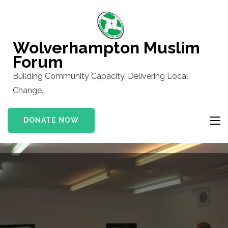
Skip
to
content
Wolverhampton Muslim
(Press
Forum
Enter)
Building Community Capacity, Delivering Local
Change.
DONATE NOW