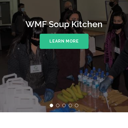
WMF Soup Kitchen
LEARN MORE