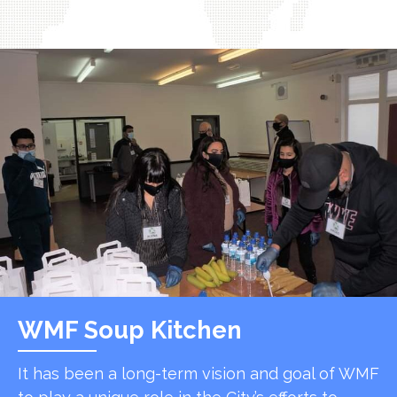
WMF Soup Kitchen
It has been a long-term vision and goal of WMF