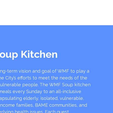
oup Kitchen
ong-term vision and goal of WMF to play a
he City’s efforts to meet the needs of the
ulnerable people. The WMF Soup kitchen
 meals every Sunday to an all-inclusive
sulating elderly, isolated, vulnerable,
income families, BAME communities, and
rlying health issues. Each guest …