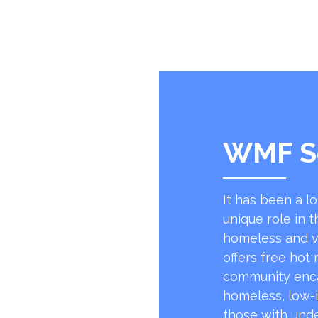
WMF S
It has been a l
unique role in t
homeless and v
offers free hot
community encap
homeless, low-
those with unde