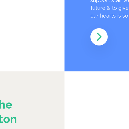
support staff w
future & to giv
our hearts is s
he
ton