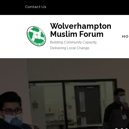
Skip
Contact Us
to
content
Wolverhampton
(Press
Muslim Forum
Enter)
HO
Building Community Capacity,
Delivering Local Change.