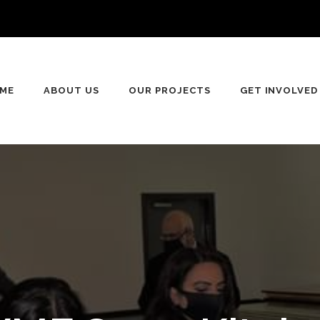
ME
ABOUT US
OUR PROJECTS
GET INVOLVED