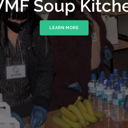
MF Soup Kitch
LEARN MORE