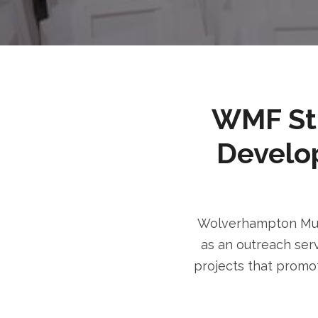
WMF Stri
Develo
Wolverhampton Musl
as an outreach serv
projects that promot