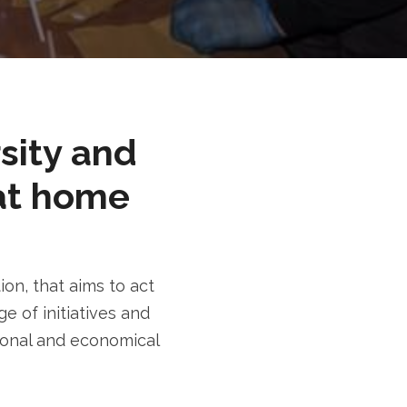
rsity and
at home
n, that aims to act
e of initiatives and
tional and economical