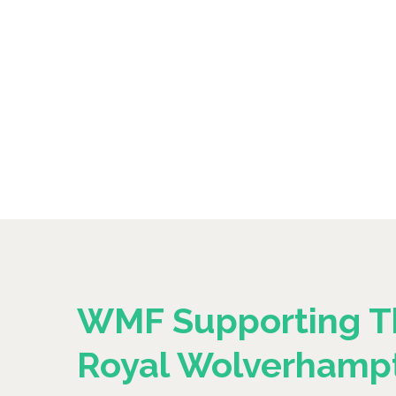
WMF Supporting T
Royal Wolverhamp