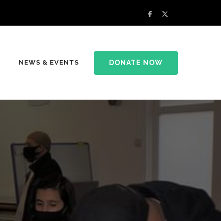
DONATE NOW
NEWS & EVENTS