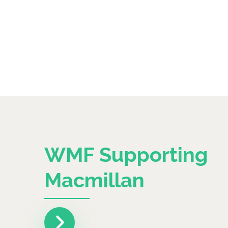
WMF Supporting
Macmillan