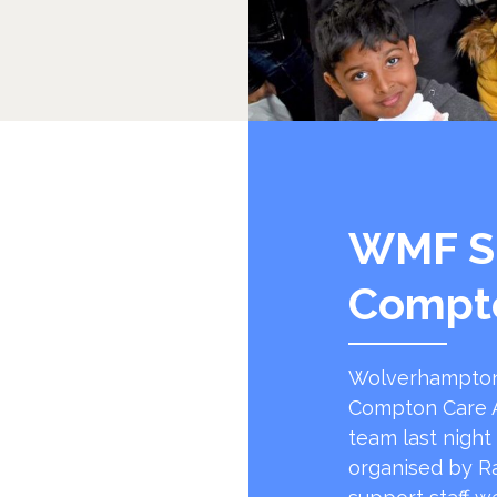
WMF S
Compt
Wolverhampton
Compton Care A
team last night
organised by R