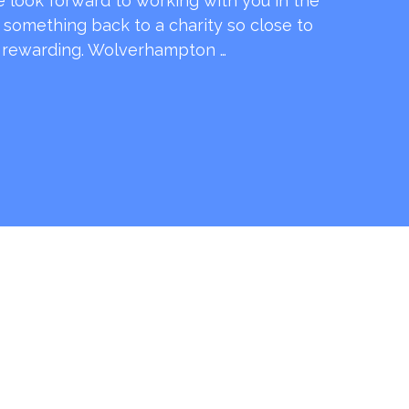
e look forward to working with you in the
e something back to a charity so close to
o rewarding. Wolverhampton …