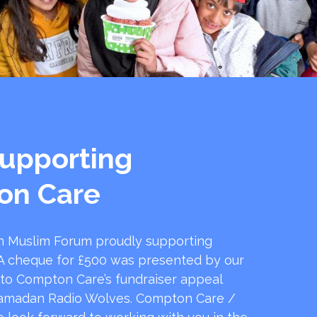
upporting
on Care
 Muslim Forum proudly supporting
 cheque for £500 was presented by our
 to Compton Care’s fundraiser appeal
amadan Radio Wolves. Compton Care /