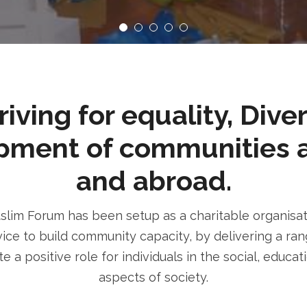
ving for equality, Dive
pment of communities 
and abroad.
im Forum has been setup as a charitable organisatio
ice to build community capacity, by delivering a rang
e a positive role for individuals in the social, educa
aspects of society.