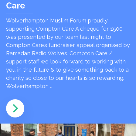
Care
Wolverhampton Muslim Forum proudly
supporting Compton Care A cheque for £500
was presented by our team last night to
Compton Care’s fundraiser appeal organised by
Ramadan Radio Wolves. Compton Care /
support staff we look forward to working with
you in the future & to give something back to a
charity so close to our hearts is so rewarding.
Wolverhampton …