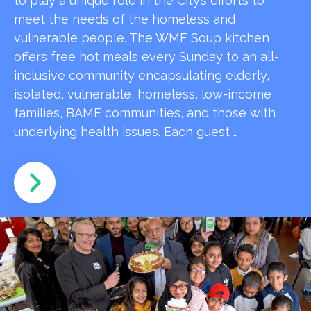
to play a unique role in the City’s efforts to
meet the needs of the homeless and
vulnerable people. The WMF Soup kitchen
offers free hot meals every Sunday to an all-
inclusive community encapsulating elderly,
isolated, vulnerable, homeless, low-income
families, BAME communities, and those with
underlying health issues. Each guest …