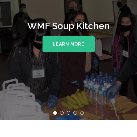
WMF Soup Kitchen
LEARN MORE