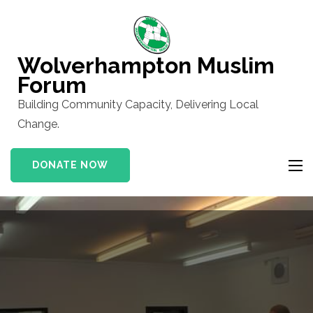
Skip
to
content
Wolverhampton Muslim
(Press
Forum
Enter)
Building Community Capacity, Delivering Local
Change.
DONATE NOW