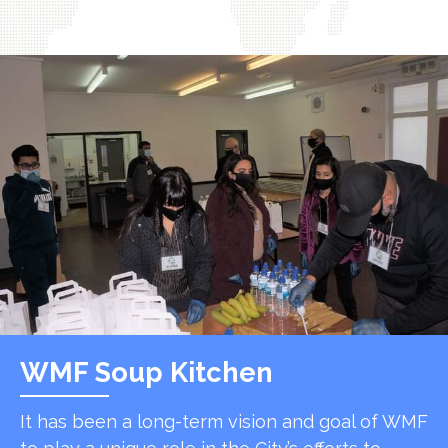
WMF Soup Kitchen
It has been a long-term vision and goal of WMF