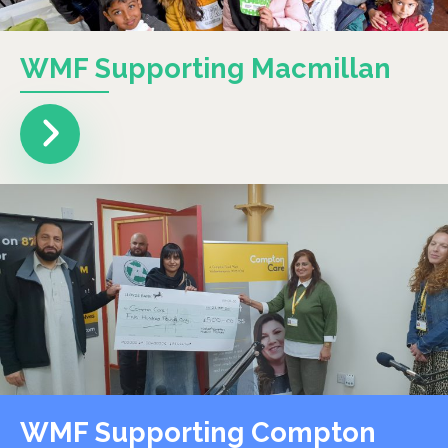
WMF Supporting Macmillan
WMF Supporting Compton