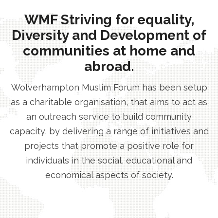
WMF Striving for equality,
Diversity and Development of
communities at home and
abroad.
Wolverhampton Muslim Forum has been setup
as a charitable organisation, that aims to act as
an outreach service to build community
capacity, by delivering a range of initiatives and
projects that promote a positive role for
individuals in the social, educational and
economical aspects of society.