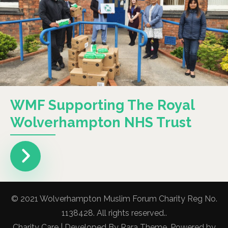
WMF Supporting The Royal
Wolverhampton NHS Trust
© 2021 Wolverhampton Muslim Forum Charity Reg No.
1138428. All rights reserved..
Charity Care | Developed By
Rara Theme
. Powered by