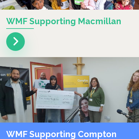
WMF Supporting Macmillan
WMF Supporting Compton