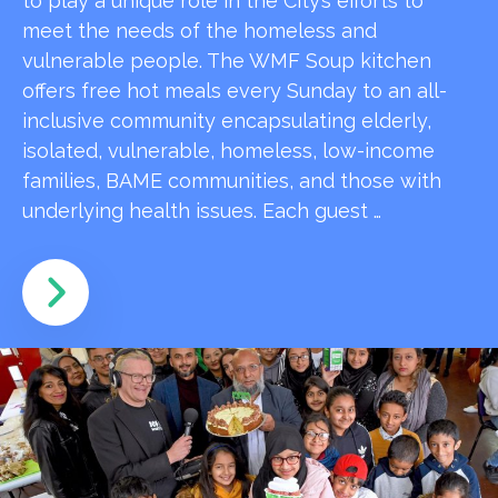
to play a unique role in the City’s efforts to
meet the needs of the homeless and
vulnerable people. The WMF Soup kitchen
offers free hot meals every Sunday to an all-
inclusive community encapsulating elderly,
isolated, vulnerable, homeless, low-income
families, BAME communities, and those with
underlying health issues. Each guest …