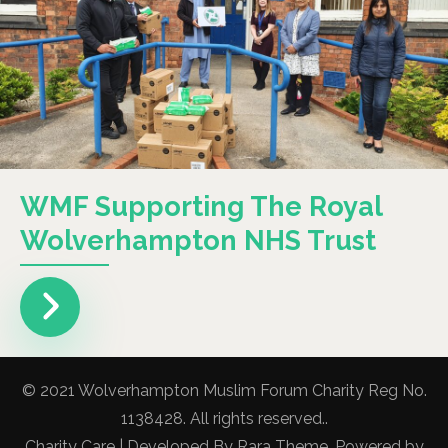
WMF Supporting The Royal
Wolverhampton NHS Trust
© 2021 Wolverhampton Muslim Forum Charity Reg No.
1138428. All rights reserved..
Charity Care | Developed By
Rara Theme
. Powered by