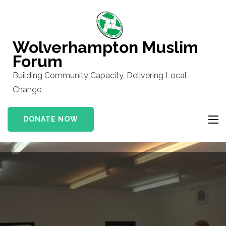
Skip
to
content
Wolverhampton Muslim
(Press
Forum
Enter)
Building Community Capacity, Delivering Local
Change.
DONATE NOW