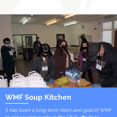
WMF Soup Kitchen
It has been a long-term vision and goal of WMF