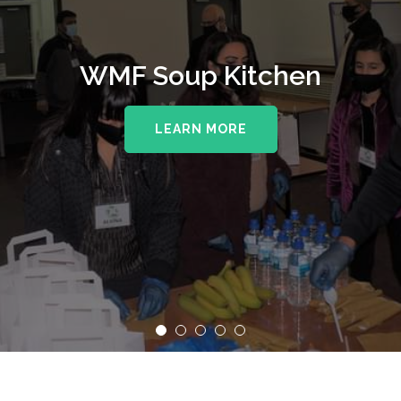
WMF Soup Kitchen
LEARN MORE