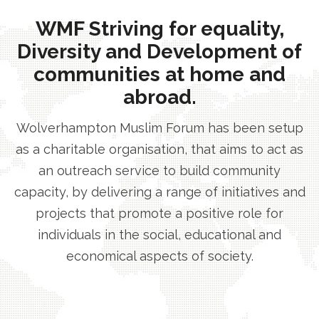
WMF Striving for equality,
Diversity and Development of
communities at home and
abroad.
Wolverhampton Muslim Forum has been setup
as a charitable organisation, that aims to act as
an outreach service to build community
capacity, by delivering a range of initiatives and
projects that promote a positive role for
individuals in the social, educational and
economical aspects of society.