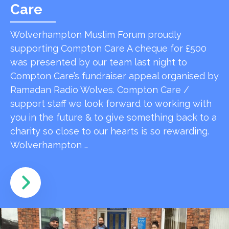
Care
Wolverhampton Muslim Forum proudly
supporting Compton Care A cheque for £500
was presented by our team last night to
Compton Care’s fundraiser appeal organised by
Ramadan Radio Wolves. Compton Care /
support staff we look forward to working with
you in the future & to give something back to a
charity so close to our hearts is so rewarding.
Wolverhampton …