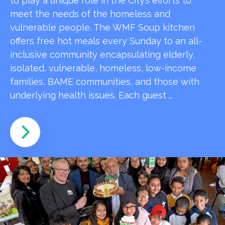
to play a unique role in the City’s efforts to
meet the needs of the homeless and
vulnerable people. The WMF Soup kitchen
offers free hot meals every Sunday to an all-
inclusive community encapsulating elderly,
isolated, vulnerable, homeless, low-income
families, BAME communities, and those with
underlying health issues. Each guest …