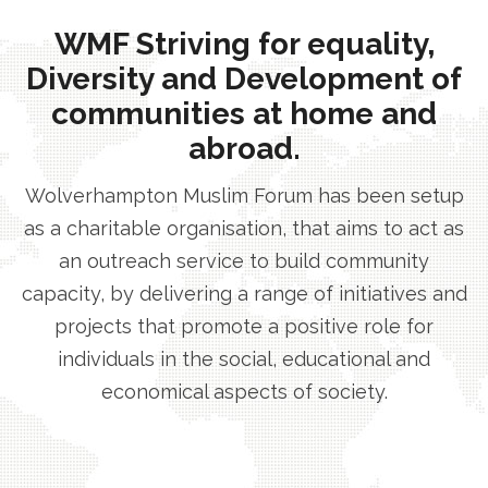
WMF Striving for equality,
Diversity and Development of
communities at home and
abroad.
Wolverhampton Muslim Forum has been setup
as a charitable organisation, that aims to act as
an outreach service to build community
capacity, by delivering a range of initiatives and
projects that promote a positive role for
individuals in the social, educational and
economical aspects of society.