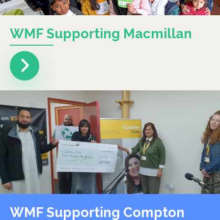
WMF Supporting Macmillan
WMF Supporting Compton