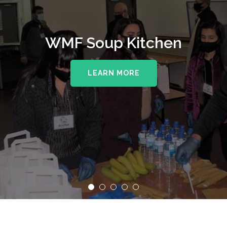
WMF Soup Kitchen
LEARN MORE