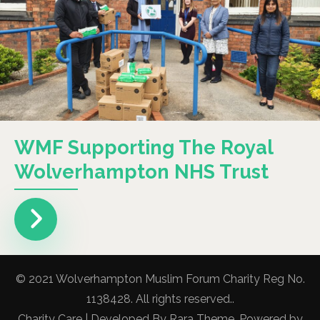
WMF Supporting The Royal
Wolverhampton NHS Trust
© 2021 Wolverhampton Muslim Forum Charity Reg No.
1138428. All rights reserved..
Charity Care | Developed By
Rara Theme
. Powered by