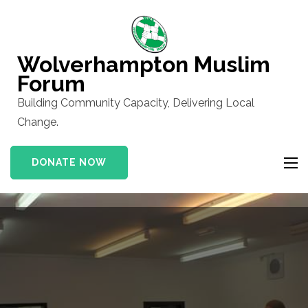
Skip
to
content
Wolverhampton Muslim
(Press
Forum
Enter)
Building Community Capacity, Delivering Local
Change.
DONATE NOW