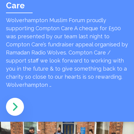
Care
Wolverhampton Muslim Forum proudly
supporting Compton Care A cheque for £500
was presented by our team last night to
Compton Care’s fundraiser appeal organised by
Ramadan Radio Wolves. Compton Care /
support staff we look forward to working with
you in the future & to give something back to a
charity so close to our hearts is so rewarding.
Wolverhampton …