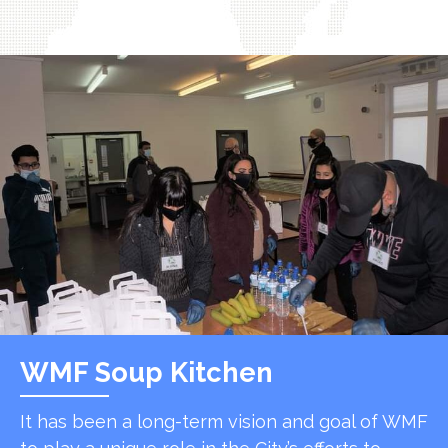
WMF Soup Kitchen
It has been a long-term vision and goal of WMF