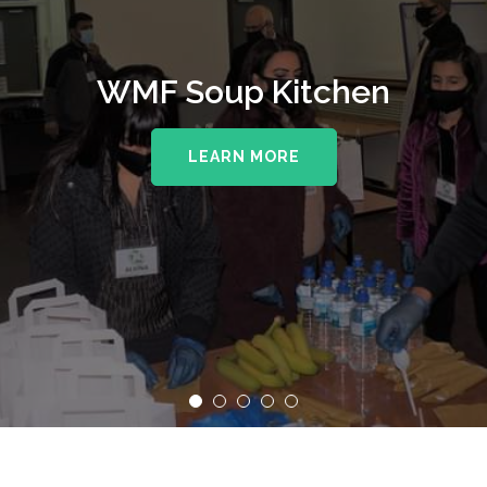
WMF Soup Kitchen
LEARN MORE