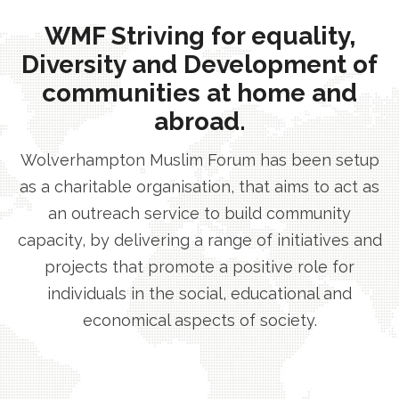
WMF Striving for equality,
Diversity and Development of
communities at home and
abroad.
Wolverhampton Muslim Forum has been setup
as a charitable organisation, that aims to act as
an outreach service to build community
capacity, by delivering a range of initiatives and
projects that promote a positive role for
individuals in the social, educational and
economical aspects of society.