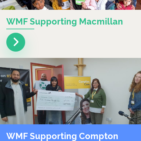
WMF Supporting Macmillan
WMF Supporting Compton