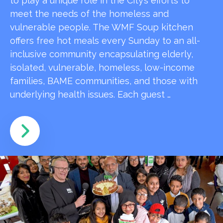
to play a unique role in the City’s efforts to
meet the needs of the homeless and
vulnerable people. The WMF Soup kitchen
offers free hot meals every Sunday to an all-
inclusive community encapsulating elderly,
isolated, vulnerable, homeless, low-income
families, BAME communities, and those with
underlying health issues. Each guest …