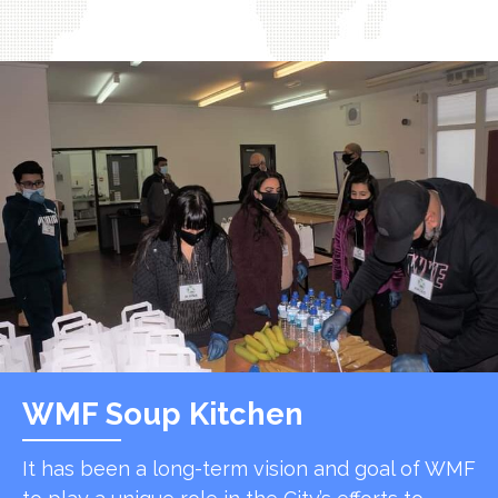
WMF Soup Kitchen
It has been a long-term vision and goal of WMF