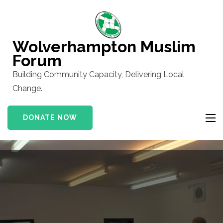
Skip
to
content
Wolverhampton Muslim
(Press
Forum
Enter)
Building Community Capacity, Delivering Local
Change.
DONATE NOW