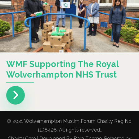
WMF Supporting The Royal
Wolverhampton NHS Trust
© 2021 Wolverhampton Muslim Forum Charity Reg No.
1138428. All rights reserved..
Charity Care | Developed By
Rara Theme
. Powered by