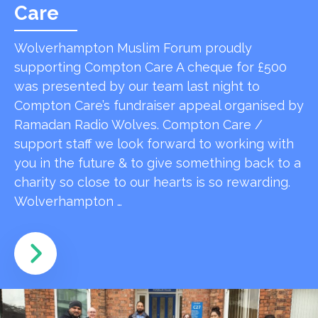
Care
Wolverhampton Muslim Forum proudly
supporting Compton Care A cheque for £500
was presented by our team last night to
Compton Care’s fundraiser appeal organised by
Ramadan Radio Wolves. Compton Care /
support staff we look forward to working with
you in the future & to give something back to a
charity so close to our hearts is so rewarding.
Wolverhampton …