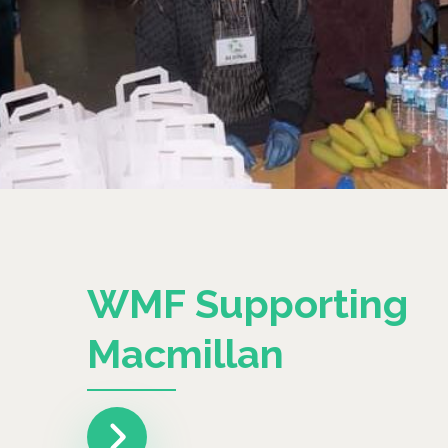
WMF Supporting
Macmillan