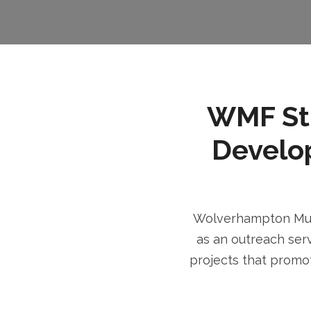
WMF Stri
Develo
Wolverhampton Musl
as an outreach serv
projects that promot