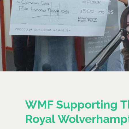
WMF Supporting T
Royal Wolverhamp