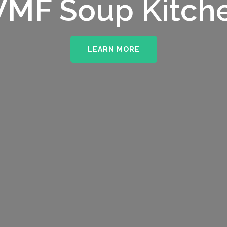
upporting The
MF Soup Kitch
erhampton NHS 
LEARN MORE
LEARN MORE