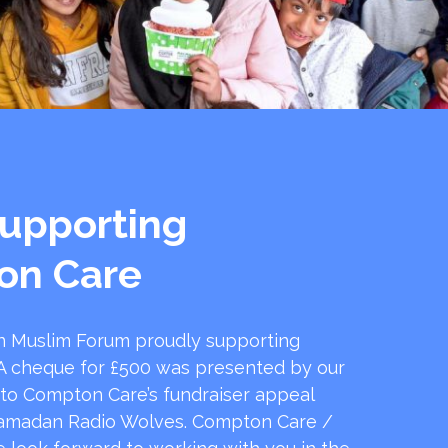
upporting
on Care
 Muslim Forum proudly supporting
 cheque for £500 was presented by our
 to Compton Care’s fundraiser appeal
amadan Radio Wolves. Compton Care /