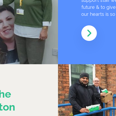
support staff w
future & to giv
our hearts is s
he
ton