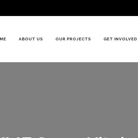
n
ME
ABOUT US
OUR PROJECTS
GET INVOLVED