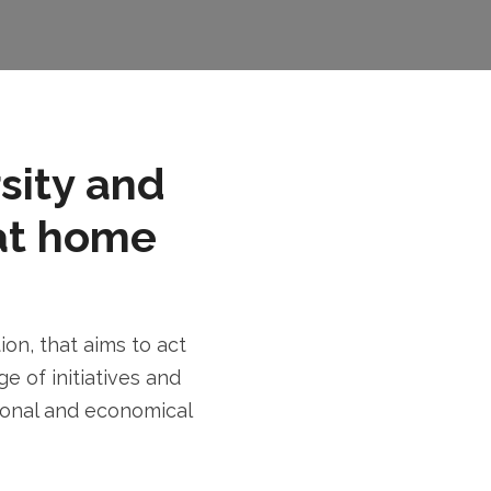
rsity and
at home
n, that aims to act
e of initiatives and
tional and economical