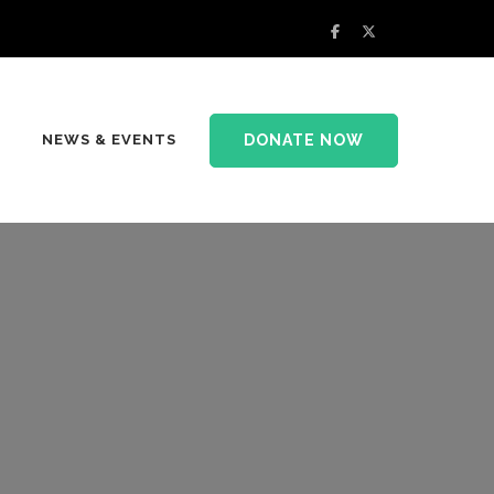
DONATE NOW
NEWS & EVENTS