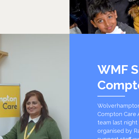
WMF S
Compt
Wolverhampton
Compton Care A
team last night
organised by R