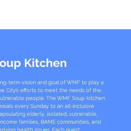
oup Kitchen
ong-term vision and goal of WMF to play a
he City’s efforts to meet the needs of the
ulnerable people. The WMF Soup kitchen
 meals every Sunday to an all-inclusive
sulating elderly, isolated, vulnerable,
income families, BAME communities, and
rlying health issues. Each guest …