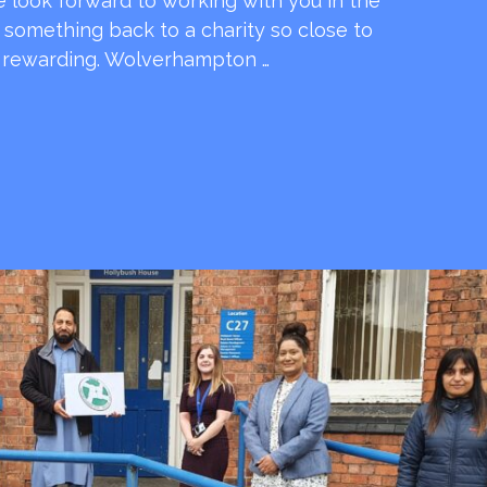
e look forward to working with you in the
e something back to a charity so close to
o rewarding. Wolverhampton …