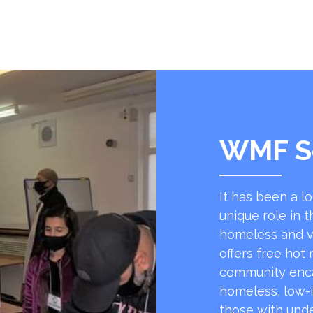
WMF S
It has been a l
unique role in t
homeless and v
offers free hot
community encap
homeless, low-
those with unde