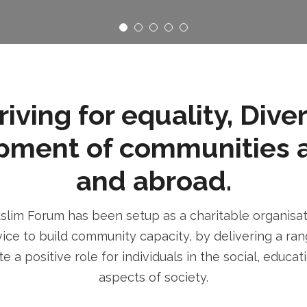
ving for equality, Dive
pment of communities 
and abroad.
im Forum has been setup as a charitable organisatio
ice to build community capacity, by delivering a rang
e a positive role for individuals in the social, educa
aspects of society.