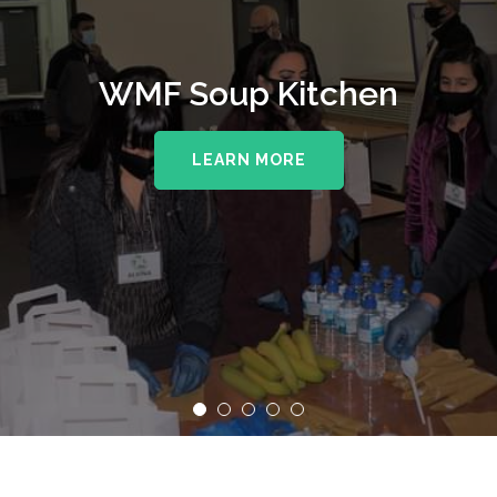
WMF Soup Kitchen
LEARN MORE