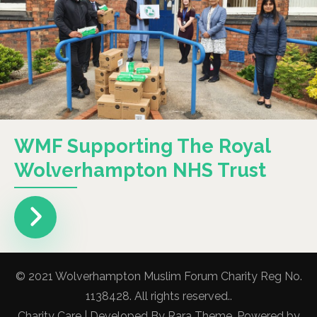
WMF Supporting The Royal
Wolverhampton NHS Trust
© 2021 Wolverhampton Muslim Forum Charity Reg No.
1138428. All rights reserved..
Charity Care | Developed By
Rara Theme
. Powered by