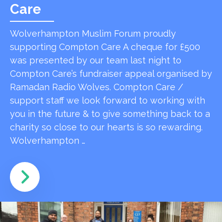
Care
Wolverhampton Muslim Forum proudly
supporting Compton Care A cheque for £500
was presented by our team last night to
Compton Care’s fundraiser appeal organised by
Ramadan Radio Wolves. Compton Care /
support staff we look forward to working with
you in the future & to give something back to a
charity so close to our hearts is so rewarding.
Wolverhampton …