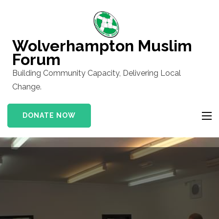
Skip
to
content
Wolverhampton Muslim
(Press
Forum
Enter)
Building Community Capacity, Delivering Local
Change.
DONATE NOW