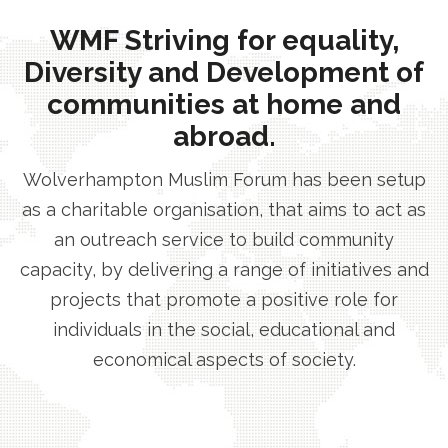
WMF Striving for equality,
Diversity and Development of
communities at home and
abroad.
Wolverhampton Muslim Forum has been setup
as a charitable organisation, that aims to act as
an outreach service to build community
capacity, by delivering a range of initiatives and
projects that promote a positive role for
individuals in the social, educational and
economical aspects of society.