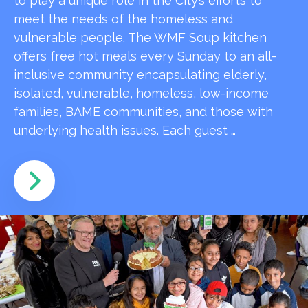
to play a unique role in the City’s efforts to
meet the needs of the homeless and
vulnerable people. The WMF Soup kitchen
offers free hot meals every Sunday to an all-
inclusive community encapsulating elderly,
isolated, vulnerable, homeless, low-income
families, BAME communities, and those with
underlying health issues. Each guest …