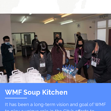
WMF Soup Kitchen
It has been a long-term vision and goal of WMF