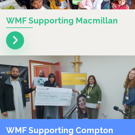
WMF Supporting Macmillan
WMF Supporting Compton