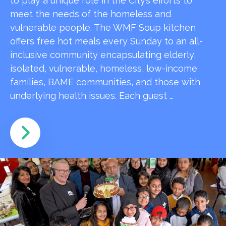
to play a unique role in the City’s efforts to
meet the needs of the homeless and
vulnerable people. The WMF Soup kitchen
offers free hot meals every Sunday to an all-
inclusive community encapsulating elderly,
isolated, vulnerable, homeless, low-income
families, BAME communities, and those with
underlying health issues. Each guest …