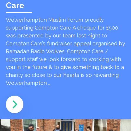
Care
Wolverhampton Muslim Forum proudly
supporting Compton Care A cheque for £500
was presented by our team last night to
Compton Care’s fundraiser appeal organised by
Ramadan Radio Wolves. Compton Care /
support staff we look forward to working with
you in the future & to give something back to a
charity so close to our hearts is so rewarding.
Wolverhampton …