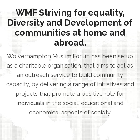
WMF Striving for equality,
Diversity and Development of
communities at home and
abroad.
Wolverhampton Muslim Forum has been setup
as a charitable organisation, that aims to act as
an outreach service to build community
capacity, by delivering a range of initiatives and
projects that promote a positive role for
individuals in the social, educational and
economical aspects of society.