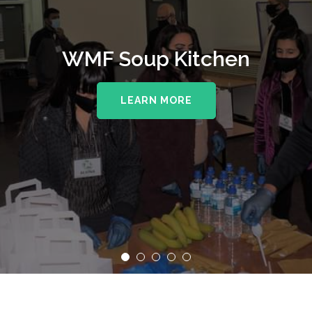
WMF Soup Kitchen
LEARN MORE