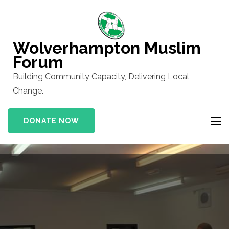
Skip
to
content
Wolverhampton Muslim
(Press
Forum
Enter)
Building Community Capacity, Delivering Local
Change.
DONATE NOW