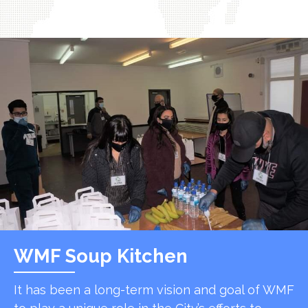
WMF Soup Kitchen
It has been a long-term vision and goal of WMF