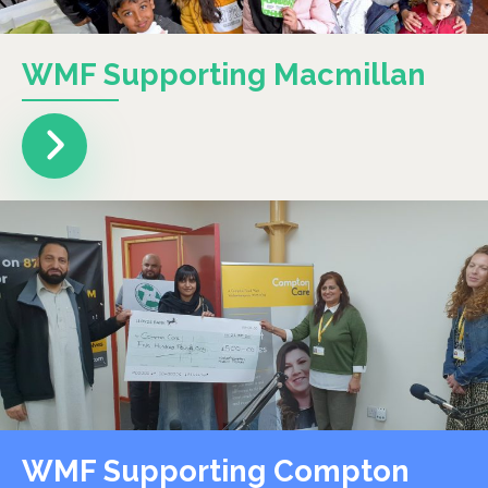
WMF Supporting Macmillan
WMF Supporting Compton