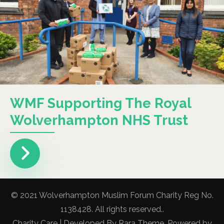
WMF Supporting The Royal
Wolverhampton NHS Trust
© 2021 Wolverhampton Muslim Forum Charity Reg No.
1138428. All rights reserved..
Charity Care | Developed By
Rara Theme
. Powered by