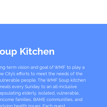
oup Kitchen
ong-term vision and goal of WMF to play a
he City’s efforts to meet the needs of the
ulnerable people. The WMF Soup kitchen
 meals every Sunday to an all-inclusive
sulating elderly, isolated, vulnerable,
income families, BAME communities, and
rlying health issues. Each guest …