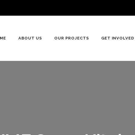
n
ME
ABOUT US
OUR PROJECTS
GET INVOLVED