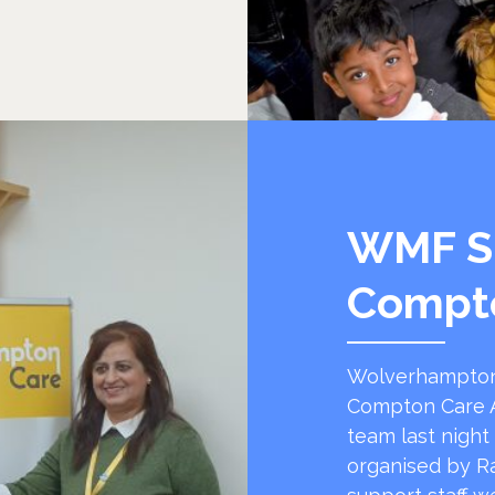
WMF S
Compt
Wolverhampton
Compton Care A
team last night
organised by R