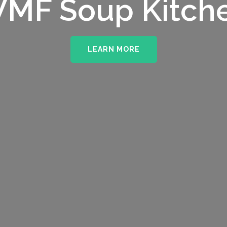
MF Soup Kitch
LEARN MORE