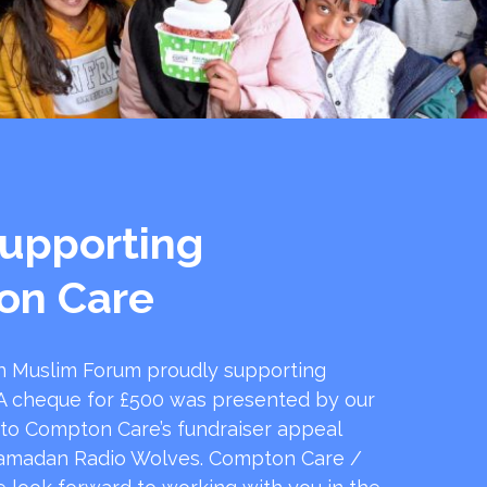
upporting
on Care
 Muslim Forum proudly supporting
 cheque for £500 was presented by our
 to Compton Care’s fundraiser appeal
amadan Radio Wolves. Compton Care /