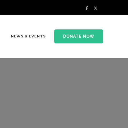
DONATE NOW
NEWS & EVENTS