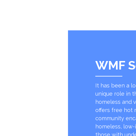
WMF S
It has been a l
unique role in t
homeless and v
offers free hot
community encap
homeless, low-
those with unde