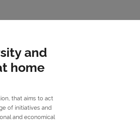
rsity and
at home
n, that aims to act
e of initiatives and
tional and economical