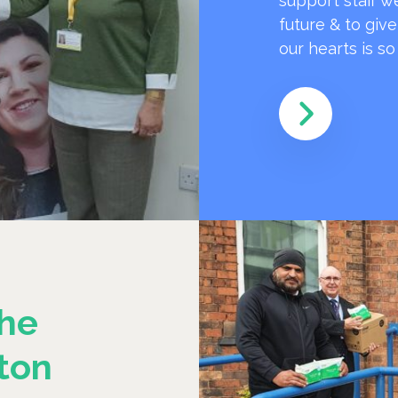
support staff w
future & to giv
our hearts is s
he
ton