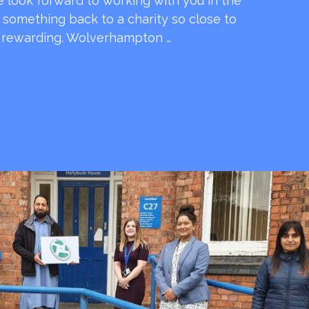
e look forward to working with you in the
e something back to a charity so close to
o rewarding. Wolverhampton …