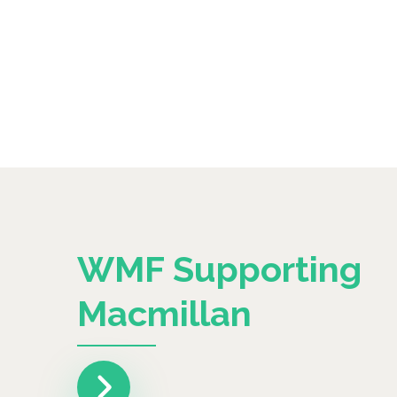
WMF Supporting
Macmillan