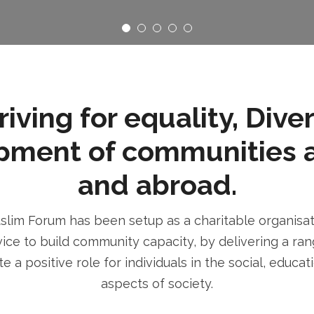
ving for equality, Dive
pment of communities 
and abroad.
im Forum has been setup as a charitable organisatio
ice to build community capacity, by delivering a rang
e a positive role for individuals in the social, educa
aspects of society.