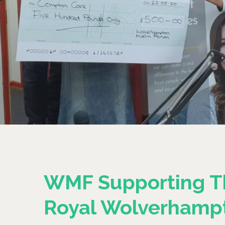
WMF Supporting T
Royal Wolverhamp