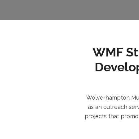
WMF Stri
Develo
Wolverhampton Musl
as an outreach serv
projects that promot