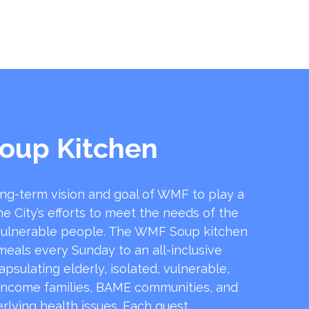
oup Kitchen
ong-term vision and goal of WMF to play a
he City’s efforts to meet the needs of the
ulnerable people. The WMF Soup kitchen
 meals every Sunday to an all-inclusive
sulating elderly, isolated, vulnerable,
income families, BAME communities, and
rlying health issues. Each guest …