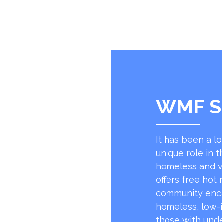
WMF S
It has been a l
unique role in t
homeless and v
offers free hot
community encap
homeless, low-
those with unde