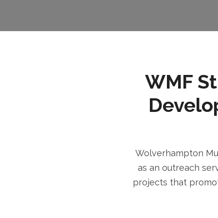
WMF Stri
Develo
Wolverhampton Musl
as an outreach serv
projects that promot