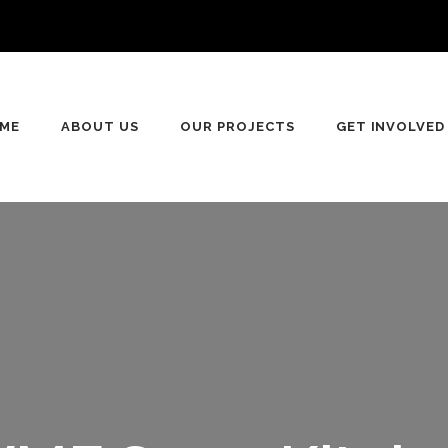
n
ME
ABOUT US
OUR PROJECTS
GET INVOLVED