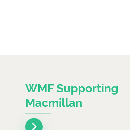
WMF Supporting
Macmillan