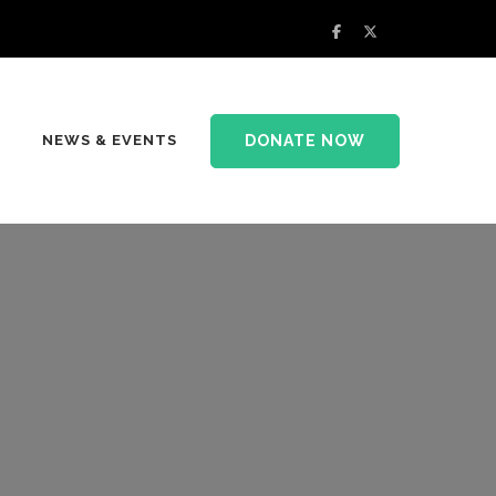
DONATE NOW
NEWS & EVENTS