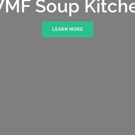
MF Soup Kitch
LEARN MORE