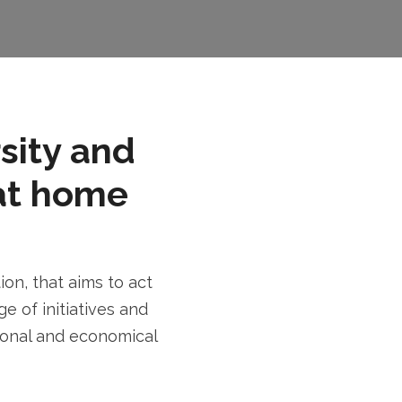
rsity and
at home
n, that aims to act
e of initiatives and
tional and economical