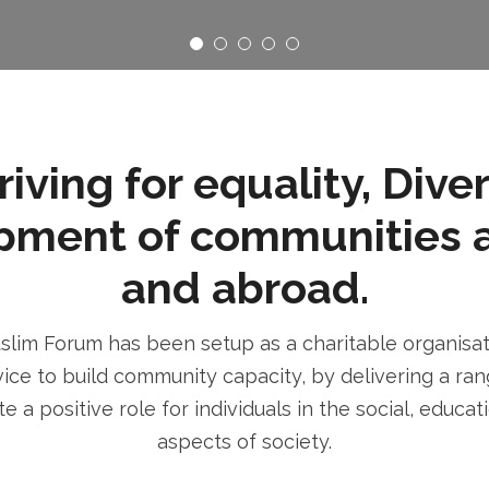
ving for equality, Dive
pment of communities 
and abroad.
im Forum has been setup as a charitable organisatio
ice to build community capacity, by delivering a rang
e a positive role for individuals in the social, educa
aspects of society.