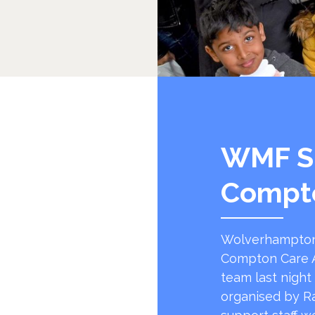
WMF S
Compt
Wolverhampton
Compton Care A
team last night
organised by R