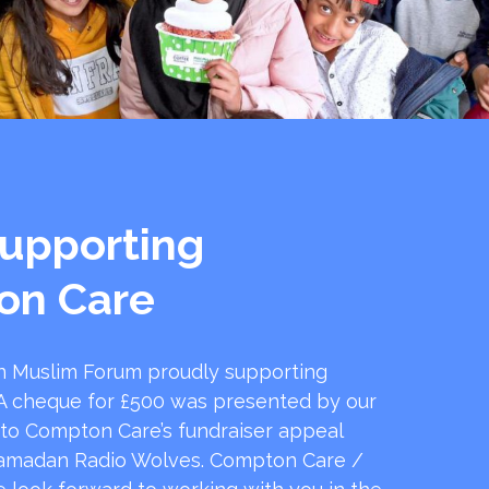
upporting
on Care
 Muslim Forum proudly supporting
 cheque for £500 was presented by our
 to Compton Care’s fundraiser appeal
amadan Radio Wolves. Compton Care /