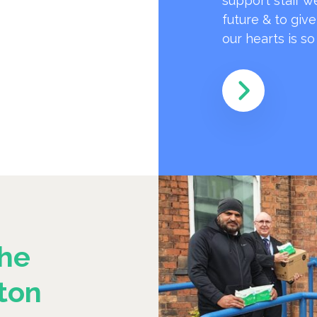
support staff w
future & to giv
our hearts is s
he
ton