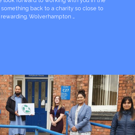
e look forward to working with you in the
e something back to a charity so close to
o rewarding. Wolverhampton …