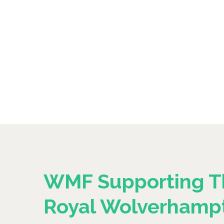
WMF Supporting T
Royal Wolverhamp