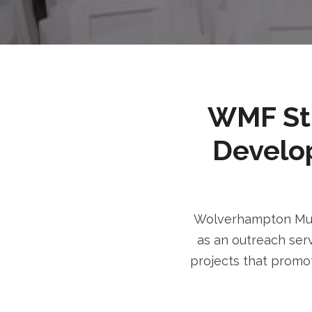
WMF Stri
Develo
Wolverhampton Musl
as an outreach serv
projects that promot