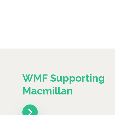
WMF Supporting
Macmillan