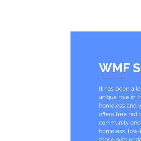
WMF S
It has been a l
unique role in t
homeless and v
offers free hot
community encap
homeless, low-
those with unde