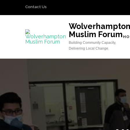
Skip
Contact Us
to
content
Wolverhampto
(Press
Muslim Forum
Enter)
HO
Building Community Capacity,
Delivering Local Change.