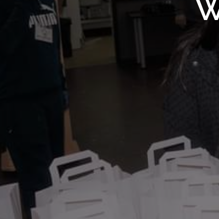
WMF S
W
Wolv