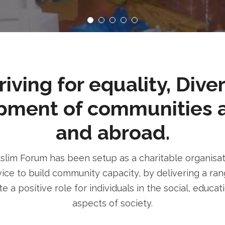
ving for equality, Dive
pment of communities 
and abroad.
im Forum has been setup as a charitable organisatio
ice to build community capacity, by delivering a rang
e a positive role for individuals in the social, educa
aspects of society.