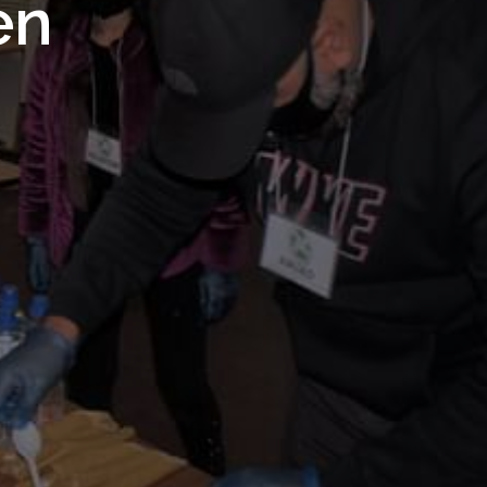
 Royal
en
Trust