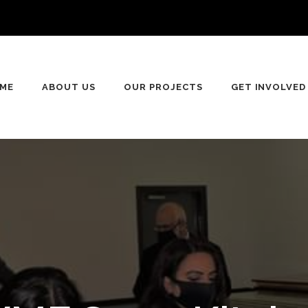
n
ME
ABOUT US
OUR PROJECTS
GET INVOLVED