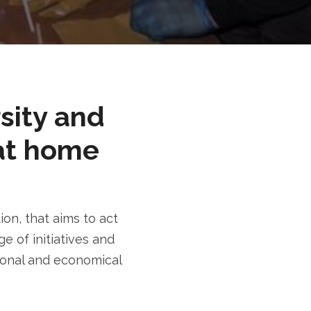
rsity and
at home
n, that aims to act
e of initiatives and
tional and economical