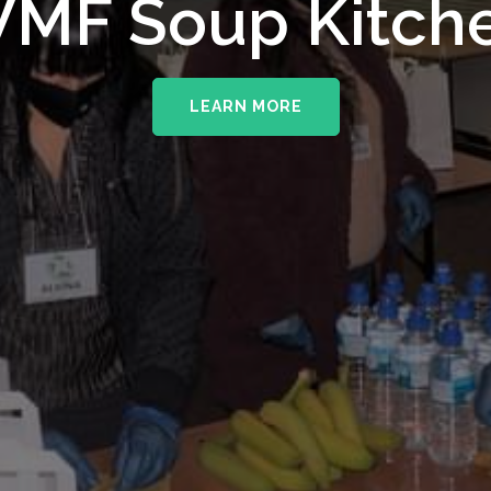
upporting The
MF Soup Kitch
erhampton NHS 
LEARN MORE
LEARN MORE