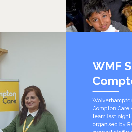
WMF S
Compt
Wolverhampton
Compton Care A
team last night
organised by R