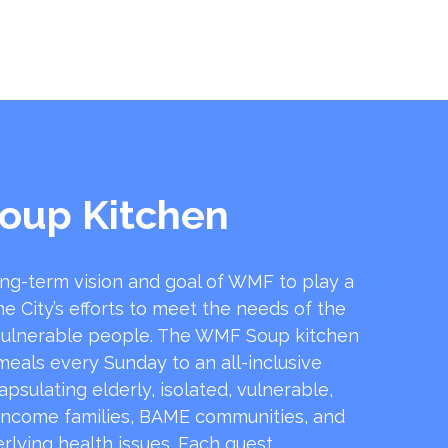
oup Kitchen
ong-term vision and goal of WMF to play a
he City’s efforts to meet the needs of the
ulnerable people. The WMF Soup kitchen
 meals every Sunday to an all-inclusive
sulating elderly, isolated, vulnerable,
income families, BAME communities, and
rlying health issues. Each guest …