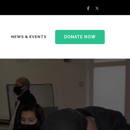
DONATE NOW
NEWS & EVENTS