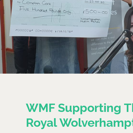
WMF Supporting T
Royal Wolverhamp