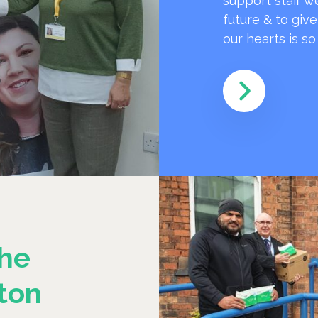
support staff w
future & to giv
our hearts is s
he
ton