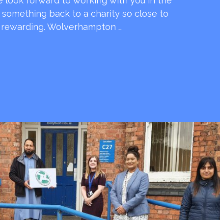
e look forward to working with you in the
e something back to a charity so close to
o rewarding. Wolverhampton …