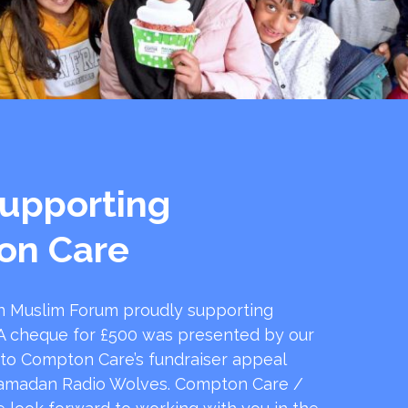
upporting
on Care
 Muslim Forum proudly supporting
 cheque for £500 was presented by our
 to Compton Care’s fundraiser appeal
amadan Radio Wolves. Compton Care /