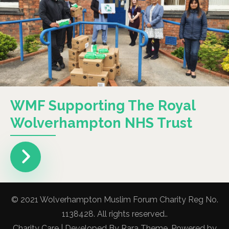
WMF Supporting The Royal
Wolverhampton NHS Trust
© 2021 Wolverhampton Muslim Forum Charity Reg No.
1138428. All rights reserved..
Charity Care | Developed By
Rara Theme
. Powered by