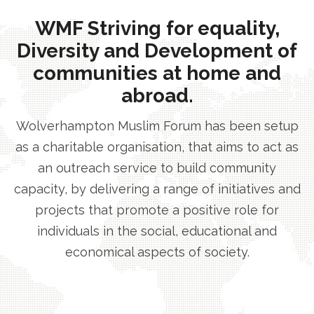
WMF Striving for equality,
Diversity and Development of
communities at home and
abroad.
Wolverhampton Muslim Forum has been setup
as a charitable organisation, that aims to act as
an outreach service to build community
capacity, by delivering a range of initiatives and
projects that promote a positive role for
individuals in the social, educational and
economical aspects of society.