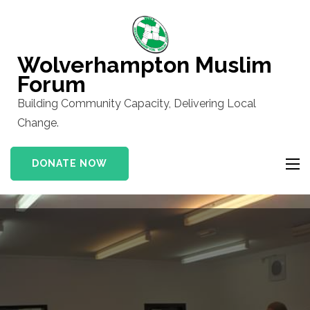
Skip
to
content
Wolverhampton Muslim
(Press
Forum
Enter)
Building Community Capacity, Delivering Local
Change.
DONATE NOW