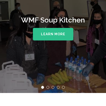
WMF Soup Kitchen
LEARN MORE