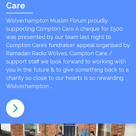
Care
Wolverhampton Muslim Forum proudly
supporting Compton Care A cheque for £500
was presented by our team last night to
Compton Care’s fundraiser appeal organised by
Ramadan Radio Wolves. Compton Care /
support staff we look forward to working with
you in the future & to give something back to a
charity so close to our hearts is so rewarding.
Wolverhampton …