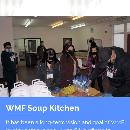
WMF Soup Kitchen
It has been a long-term vision and goal of WMF