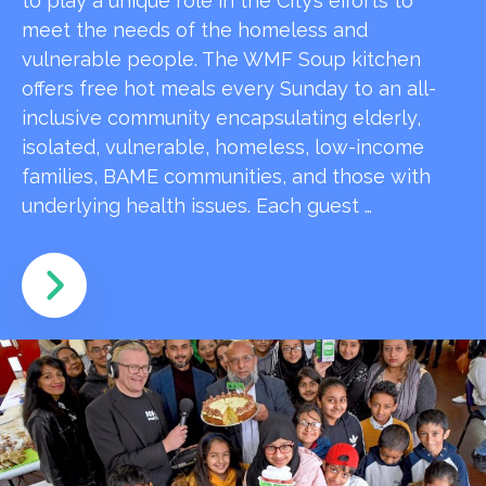
to play a unique role in the City’s efforts to
meet the needs of the homeless and
vulnerable people. The WMF Soup kitchen
offers free hot meals every Sunday to an all-
inclusive community encapsulating elderly,
isolated, vulnerable, homeless, low-income
families, BAME communities, and those with
underlying health issues. Each guest …