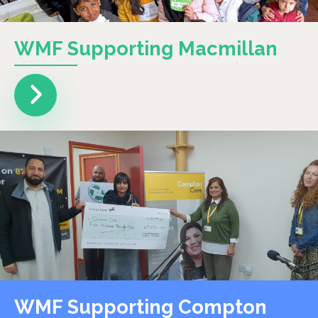
WMF Supporting Macmillan
WMF Supporting Compton