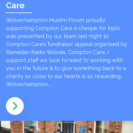
Care
Wolverhampton Muslim Forum proudly
supporting Compton Care A cheque for £500
was presented by our team last night to
Compton Care’s fundraiser appeal organised by
Ramadan Radio Wolves. Compton Care /
support staff we look forward to working with
you in the future & to give something back to a
charity so close to our hearts is so rewarding.
Wolverhampton …