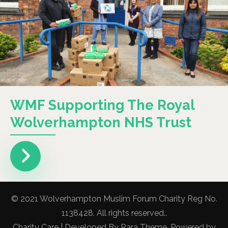
WMF Supporting The Royal
Wolverhampton NHS Trust
© 2021 Wolverhampton Muslim Forum Charity Reg No.
1138428. All rights reserved..
Charity Care | Developed By
Rara Theme
. Powered by