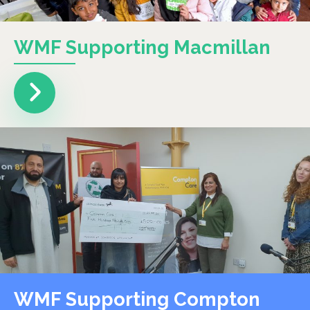
WMF Supporting Macmillan
WMF Supporting Compton