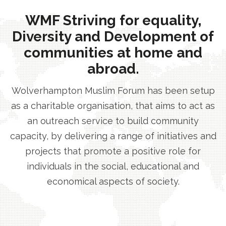
WMF Striving for equality,
Diversity and Development of
communities at home and
abroad.
Wolverhampton Muslim Forum has been setup
as a charitable organisation, that aims to act as
an outreach service to build community
capacity, by delivering a range of initiatives and
projects that promote a positive role for
individuals in the social, educational and
economical aspects of society.