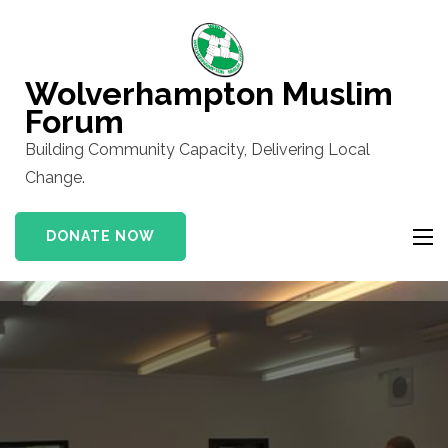
Skip
to
content
Wolverhampton Muslim
(Press
Forum
Enter)
Building Community Capacity, Delivering Local
Change.
DONATE NOW