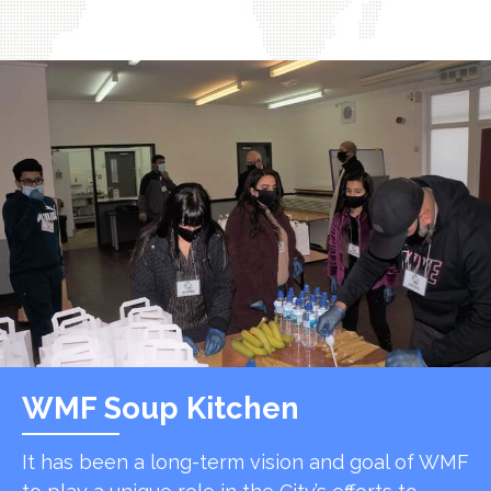
WMF Soup Kitchen
It has been a long-term vision and goal of WMF