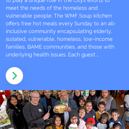
to play a unique role in the City’s efforts to
meet the needs of the homeless and
vulnerable people. The WMF Soup kitchen
offers free hot meals every Sunday to an all-
inclusive community encapsulating elderly,
isolated, vulnerable, homeless, low-income
families, BAME communities, and those with
underlying health issues. Each guest …