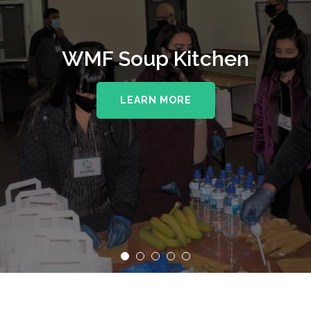
WMF Soup Kitchen
LEARN MORE