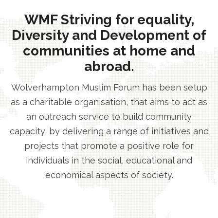
WMF Striving for equality,
Diversity and Development of
communities at home and
abroad.
Wolverhampton Muslim Forum has been setup
as a charitable organisation, that aims to act as
an outreach service to build community
capacity, by delivering a range of initiatives and
projects that promote a positive role for
individuals in the social, educational and
economical aspects of society.