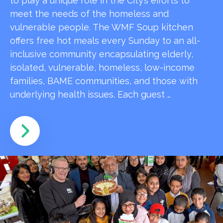
to play a unique role in the City’s efforts to
meet the needs of the homeless and
vulnerable people. The WMF Soup kitchen
offers free hot meals every Sunday to an all-
inclusive community encapsulating elderly,
isolated, vulnerable, homeless, low-income
families, BAME communities, and those with
underlying health issues. Each guest …