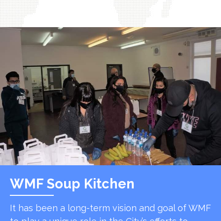
WMF Soup Kitchen
It has been a long-term vision and goal of WMF