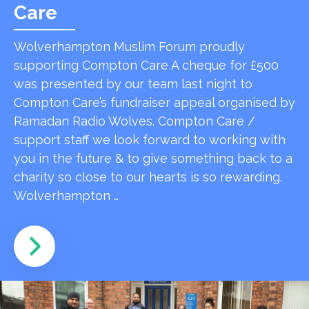
Care
Wolverhampton Muslim Forum proudly
supporting Compton Care A cheque for £500
was presented by our team last night to
Compton Care’s fundraiser appeal organised by
Ramadan Radio Wolves. Compton Care /
support staff we look forward to working with
you in the future & to give something back to a
charity so close to our hearts is so rewarding.
Wolverhampton …