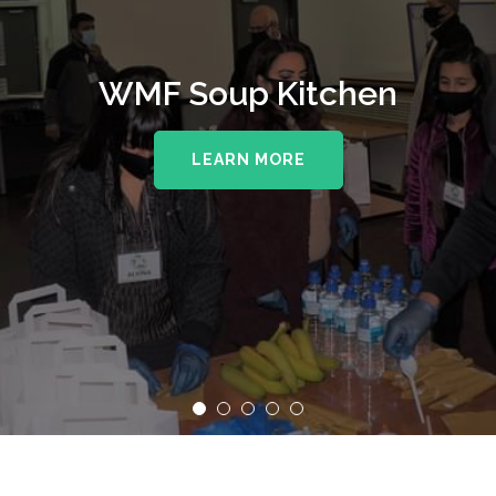
WMF Soup Kitchen
LEARN MORE