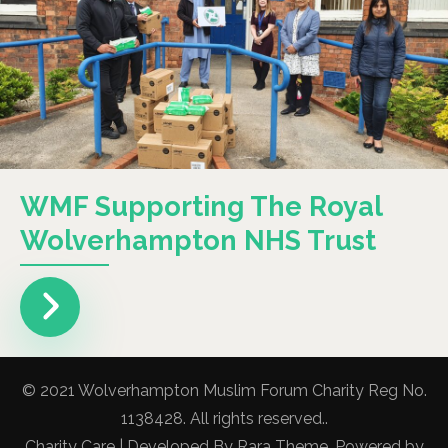
WMF Supporting The Royal
Wolverhampton NHS Trust
© 2021 Wolverhampton Muslim Forum Charity Reg No.
1138428. All rights reserved..
Charity Care | Developed By
Rara Theme
. Powered by