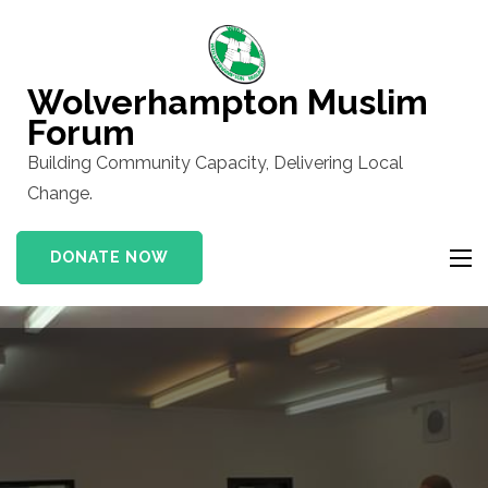
Skip
to
content
Wolverhampton Muslim
(Press
Forum
Enter)
Building Community Capacity, Delivering Local
Change.
DONATE NOW