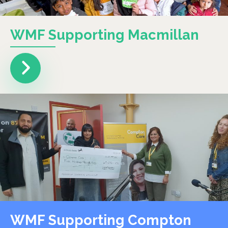
WMF Supporting Macmillan
WMF Supporting Compton